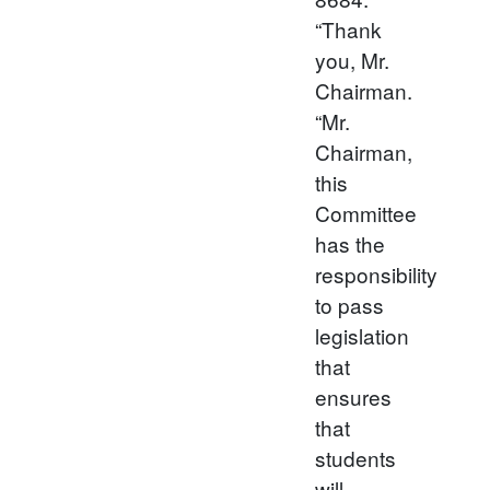
“Thank
you, Mr.
Chairman.
“Mr.
Chairman,
this
Committee
has the
responsibility
to pass
legislation
that
ensures
that
students
will