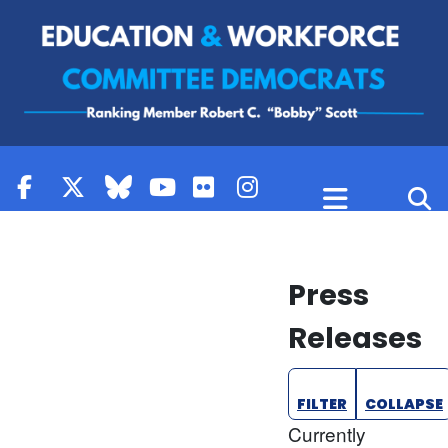
Skip to content
Press
Releases
FILTER
COLLAPSE
Currently