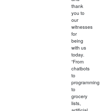
thank
you to
our
witnesses
for
being
with us
today.
“From
chatbots
to
programming
to
grocery
lists,
artificial