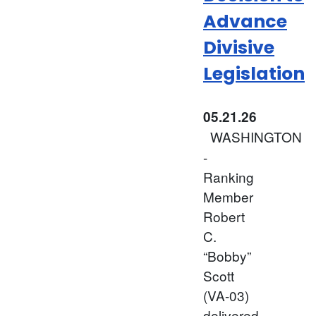
Advance
Divisive
Legislation
05.21.26
WASHINGTON
-
Ranking
Member
Robert
C.
“Bobby”
Scott
(VA-03)
delivered