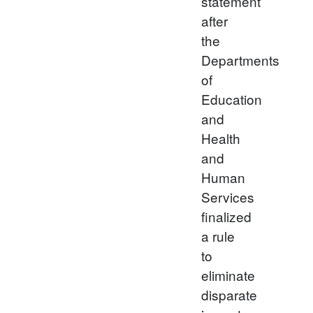
statement
after
the
Departments
of
Education
and
Health
and
Human
Services
finalized
a rule
to
eliminate
disparate