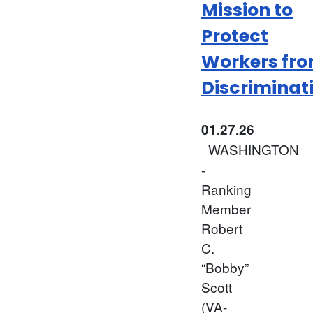
Mission to
Protect
Workers fr
Discriminat
01.27.26
WASHINGTON
-
Ranking
Member
Robert
C.
“Bobby”
Scott
(VA-