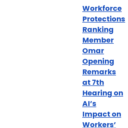
Workforce
Protections
Ranking
Member
Omar
Opening
Remarks
at 7th
Hearing on
AI’s
Impact on
Workers’