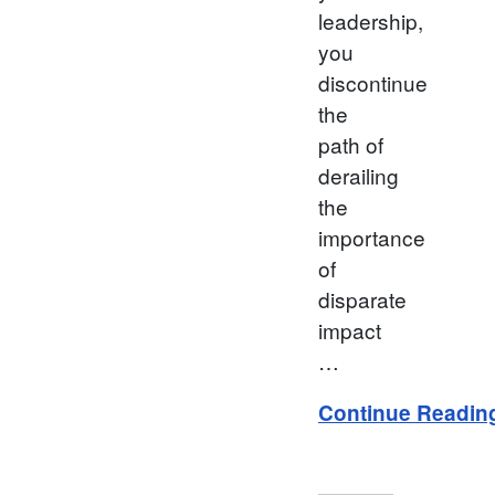
leadership,
you
discontinue
the
path of
derailing
the
importance
of
disparate
impact
…
Continue Readin