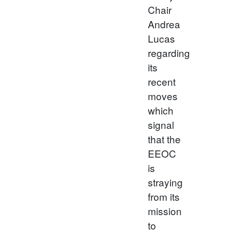
Chair
Andrea
Lucas
regarding
its
recent
moves
which
signal
that the
EEOC
is
straying
from its
mission
to