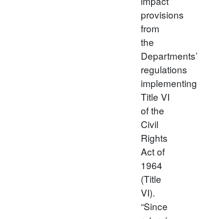
impact
provisions
from
the
Departments’
regulations
implementing
Title VI
of the
Civil
Rights
Act of
1964
(Title
VI).
“Since