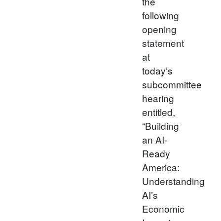
the
following
opening
statement
at
today’s
subcommittee
hearing
entitled,
“Building
an AI-
Ready
America:
Understanding
AI’s
Economic