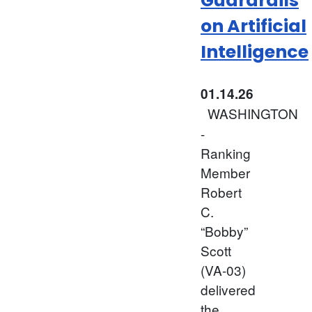
Guardrails
on Artificial
Intelligence
01.14.26
WASHINGTON
-
Ranking
Member
Robert
C.
“Bobby”
Scott
(VA-03)
delivered
the