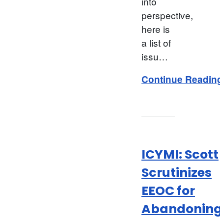
into
perspective,
here is
a list of
issu…
Continue Readin
ICYMI: Scott
Scrutinizes
EEOC for
Abandonin