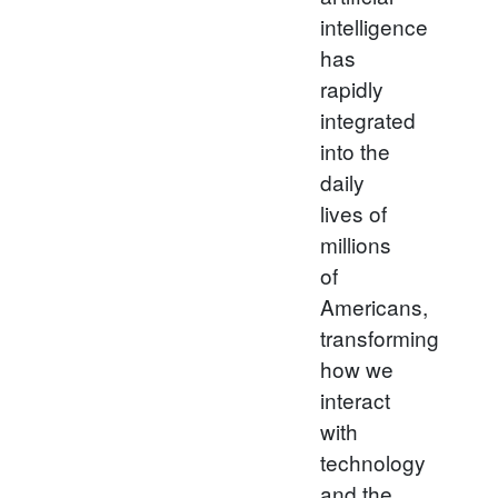
intelligence
has
rapidly
integrated
into the
daily
lives of
millions
of
Americans,
transforming
how we
interact
with
technology
and the