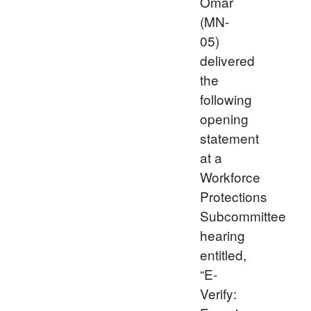
Omar
(MN-
05)
delivered
the
following
opening
statement
at a
Workforce
Protections
Subcommittee
hearing
entitled,
“E-
Verify: