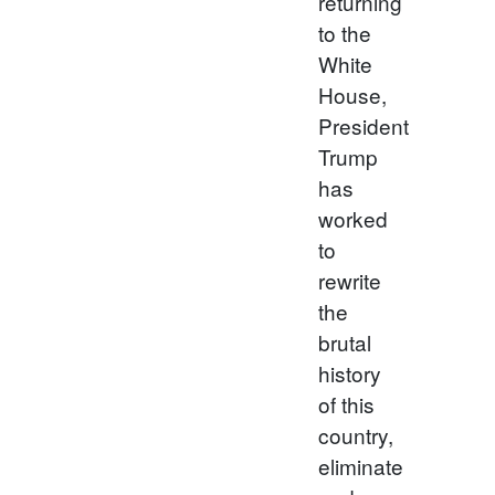
returning
to the
White
House,
President
Trump
has
worked
to
rewrite
the
brutal
history
of this
country,
eliminate