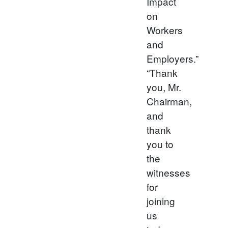
Impact
on
Workers
and
Employers.”
“Thank
you, Mr.
Chairman,
and
thank
you to
the
witnesses
for
joining
us