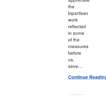
the
bipartisan
work
reflected
in some
of the
measures
before
us,
seve…
Continue Readin