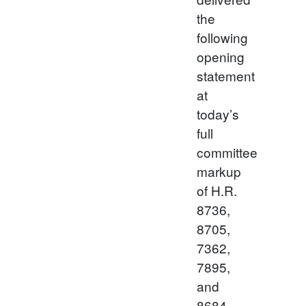
the
following
opening
statement
at
today’s
full
committee
markup
of H.R.
8736,
8705,
7362,
7895,
and
8684.