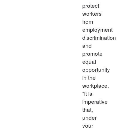
protect
workers
from
employment
discrimination
and
promote
equal
opportunity
in the
workplace.
“It is
imperative
that,
under
your