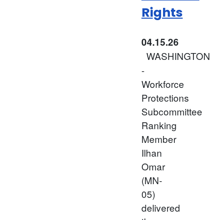
Rights
04.15.26
WASHINGTON
-
Workforce
Protections
Subcommittee
Ranking
Member
Ilhan
Omar
(MN-
05)
delivered