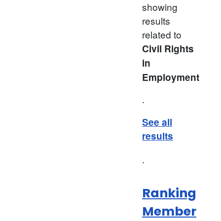
showing
results
related to
Civil Rights
in
Employment
.
See all
results
.
Ranking
Member