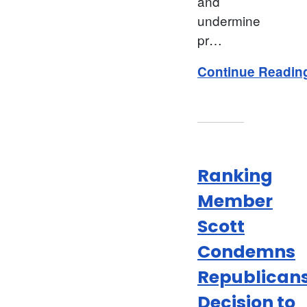
and
undermine
pr…
Continue Readin
Ranking
Member
Scott
Condemns
Republicans
Decision to