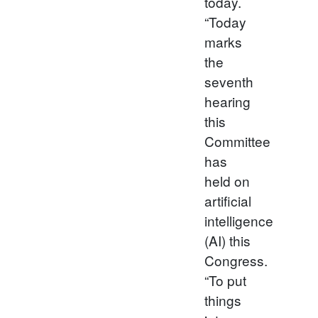
today.
“Today
marks
the
seventh
hearing
this
Committee
has
held on
artificial
intelligence
(AI) this
Congress.
“To put
things