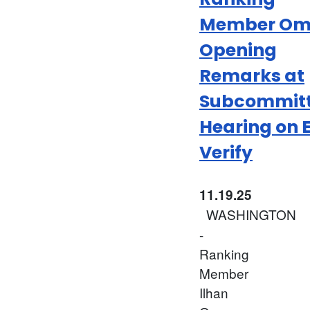
Member Om
Opening
Remarks at
Subcommit
Hearing on 
Verify
11.19.25
WASHINGTON
-
Ranking
Member
Ilhan