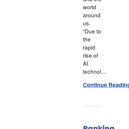
world
around
us.
“Due to
the
rapid
rise of
AI
technol…
Continue Readin
Ranking