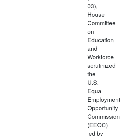
03),
House
Committee
on
Education
and
Workforce
scrutinized
the
U.S.
Equal
Employment
Opportunity
Commission
(EEOC)
led by