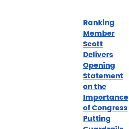
Ranking
Member
Scott
Delivers
Opening
Statement
on the
Importance
of Congress
Putting