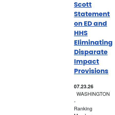
Scott
Statement
on ED and
HHS
Eliminating
Disparate
Impact
Provisions
07.23.26
WASHINGTON
-
Ranking