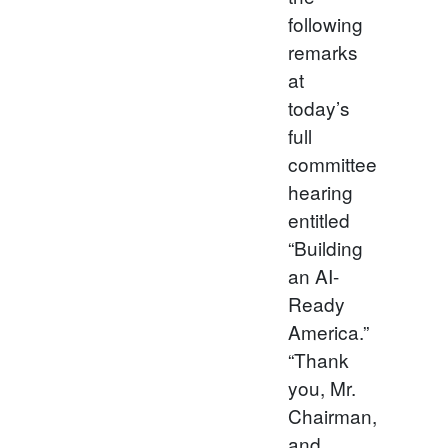
following
remarks
at
today’s
full
committee
hearing
entitled
“Building
an AI-
Ready
America.”
“Thank
you, Mr.
Chairman,
and