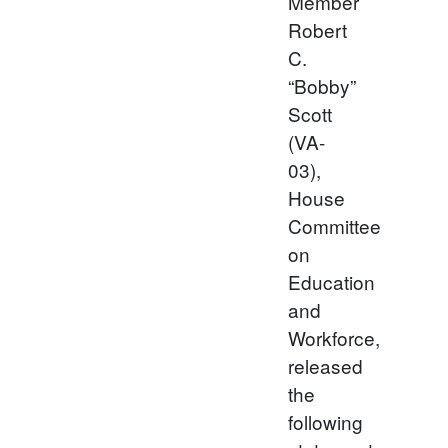
Member
Robert
C.
“Bobby”
Scott
(VA-
03),
House
Committee
on
Education
and
Workforce,
released
the
following