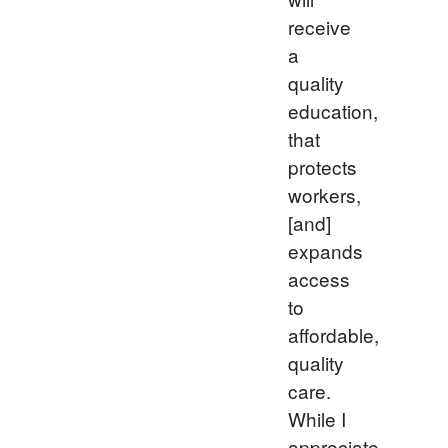
receive
a
quality
education,
that
protects
workers,
[and]
expands
access
to
affordable,
quality
care.
While I
appreciate