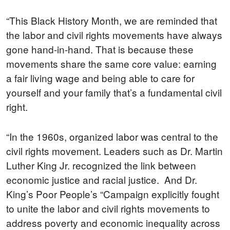
“This Black History Month, we are reminded that
the labor and civil rights movements have always
gone hand-in-hand. That is because these
movements share the same core value: earning
a fair living wage and being able to care for
yourself and your family that’s a fundamental civil
right.
“In the 1960s, organized labor was central to the
civil rights movement. Leaders such as Dr. Martin
Luther King Jr. recognized the link between
economic justice and racial justice. And Dr.
King’s Poor People’s “Campaign explicitly fought
to unite the labor and civil rights movements to
address poverty and economic inequality across