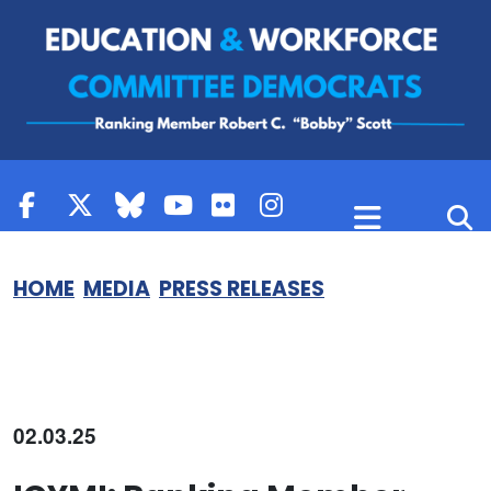
Skip to content
HOME
MEDIA
PRESS RELEASES
02.03.25