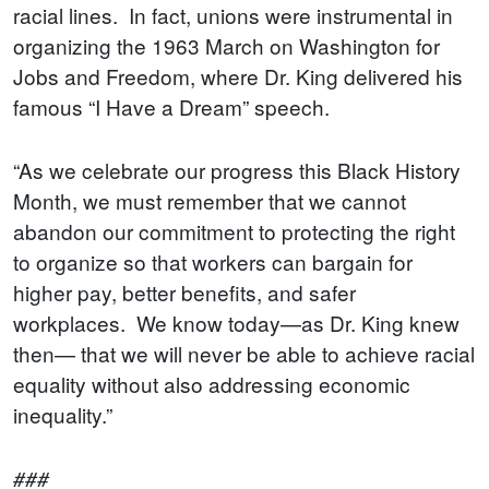
racial lines. In fact, unions were instrumental in
organizing the 1963 March on Washington for
Jobs and Freedom, where Dr. King delivered his
famous “I Have a Dream” speech.
“As we celebrate our progress this Black History
Month, we must remember that we cannot
abandon our commitment to protecting the right
to organize so that workers can bargain for
higher pay, better benefits, and safer
workplaces. We know today—as Dr. King knew
then— that we will never be able to achieve racial
equality without also addressing economic
inequality.”
###