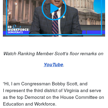
Watch Ranking Member Scott’s floor remarks on
YouTube
.
“Hi, I am Congressman Bobby Scott, and
I represent the third district of Virginia and serve
as the top Democrat on the House Committee on
Education and Workforce.