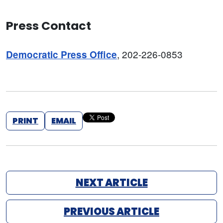
Press Contact
, 202-226-0853
Democratic Press Office
PRINT
EMAIL
NEXT ARTICLE
PREVIOUS ARTICLE