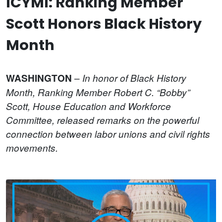
ICYMI: Ranking Member
Scott Honors Black History
Month
–
WASHINGTON
In honor of Black History
Month, Ranking Member Robert C. “Bobby”
Scott, House Education and Workforce
Committee, released remarks on the powerful
connection between labor unions and civil rights
movements.