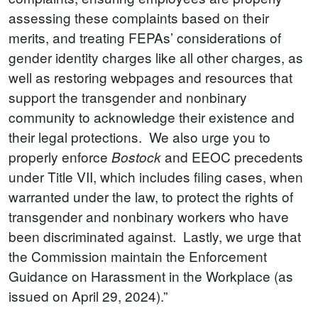
assessing these complaints based on their
merits, and treating FEPAs’ considerations of
gender identity charges like all other charges, as
well as restoring webpages and resources that
support the transgender and nonbinary
community to acknowledge their existence and
their legal protections. We also urge you to
properly enforce
and EEOC precedents
Bostock
under Title VII, which includes filing cases, when
warranted under the law, to protect the rights of
transgender and nonbinary workers who have
been discriminated against. Lastly, we urge that
the Commission maintain the Enforcement
Guidance on Harassment in the Workplace (as
issued on April 29, 2024).”