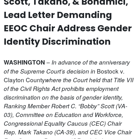
Scott, Takano, & Bonamici,
Lead Letter Demanding
EEOC Chair Address Gender
Identity Discrimination
–
WASHINGTON
In advance of the anniversary
Bostock v.
of the Supreme Court’s decision in
Clayton County
where the Court held that Title VII
of the Civil Rights Act prohibits employment
discrimination on the basis of gender identity,
Ranking Member Robert C. “Bobby” Scott (VA-
03), Committee on Education and Workforce,
Congressional Equality Caucus (CEC) Chair
Rep. Mark Takano (CA-39), and CEC Vice Chair