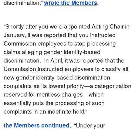
discrimination,”
wrote the Members
.
“Shortly after you were appointed Acting Chair in
January, it was reported that you instructed
Commission employees to stop processing
claims alleging gender identity-based
discrimination. In April, it was reported that the
Commission instructed employees to classify all
new gender identity-based discrimination
complaints as its lowest priority—a categorization
reserved for meritless charges—which
essentially puts the processing of such
complaints in an indefinite hold,”
“Under your
the Members continued
.