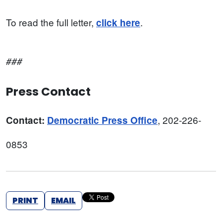
To read the full letter,
.
click here
###
Press Contact
, 202-226-
Contact:
Democratic Press Office
0853
PRINT
EMAIL