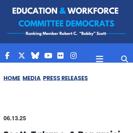
Skip to content
HOME
MEDIA
PRESS RELEASES
06.13.25