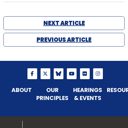
NEXT ARTICLE
PREVIOUS ARTICLE
ABOUT
OUR
HEARINGS
RESOU
PRINCIPLES
& EVENTS