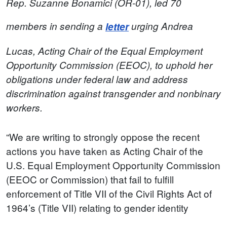
Rep. Suzanne Bonamici (OR-01), led 70
members in sending a
letter
urging Andrea
Lucas, Acting Chair of the Equal Employment
Opportunity Commission (EEOC), to uphold her
obligations under federal law and address
discrimination against transgender and nonbinary
workers.
“We are writing to strongly oppose the recent
actions you have taken as Acting Chair of the
U.S. Equal Employment Opportunity Commission
(EEOC or Commission) that fail to fulfill
enforcement of Title VII of the Civil Rights Act of
1964’s (Title VII) relating to gender identity