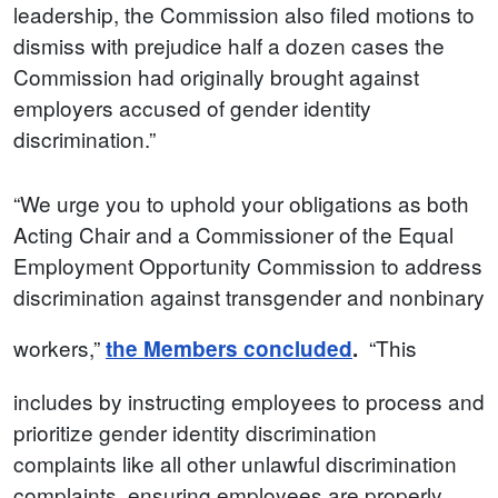
leadership, the Commission also filed motions to
dismiss with prejudice half a dozen cases the
Commission had originally brought against
employers accused of gender identity
discrimination.”
“We urge you to uphold your obligations as both
Acting Chair and a Commissioner of the Equal
Employment Opportunity Commission to address
discrimination against transgender and nonbinary
workers,”
“This
the Members concluded
.
includes by instructing employees to process and
prioritize gender identity discrimination
complaints like all other unlawful discrimination
complaints, ensuring employees are properly