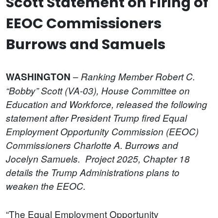
Scott Statement on Firing of
EEOC Commissioners
Burrows and Samuels
–
WASHINGTON
Ranking Member Robert C.
“Bobby” Scott (VA-03), House Committee on
Education and Workforce, released the following
statement after President Trump fired Equal
Employment Opportunity Commission (EEOC)
Commissioners Charlotte A. Burrows and
Jocelyn Samuels. Project 2025, Chapter 18
details the Trump Administrations plans to
weaken the EEOC.
“The Equal Employment Opportunity