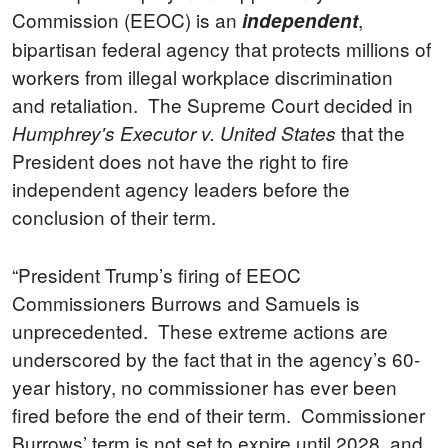
Commission (EEOC)
is an
,
independent
bipartisan federal agency that protects millions of
workers from illegal workplace discrimination
and retaliation. The Supreme Court decided in
that the
Humphrey's Executor v. United States
President does not have the right to fire
independent agency leaders before the
conclusion of their term.
“President Trump’s firing of EEOC
Commissioners Burrows and Samuels is
unprecedented. These extreme actions are
underscored by the fact that in the agency’s 60-
year history, no commissioner has ever been
fired before the end of their term. Commissioner
Burrows’ term is not set to expire until 2028, and