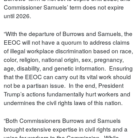
Commissioner Samuels’ term does not expire
until 2026.
“With the departure of Burrows and Samuels, the
EEOC will not have a quorum to address claims
of illegal workplace discrimination based on race,
color, religion, national origin, sex, pregnancy,
age, disability, and genetic information. Ensuring
that the EEOC can carry out its vital work should
not be a partisan issue. In the end, President
Trump’s actions fundamentally hurt workers and
undermines the civil rights laws of this nation.
“Both Commissioners Burrows and Samuels
brought extensive expertise in civil rights and a
voice for workers to the Commission. While