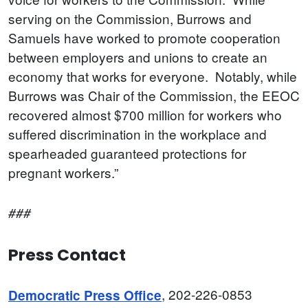
serving on the Commission, Burrows and
Samuels have worked to promote cooperation
between employers and unions to create an
economy that works for everyone. Notably, while
Burrows was Chair of the Commission, the EEOC
recovered almost $700 million for workers who
suffered discrimination in the workplace and
spearheaded guaranteed protections for
pregnant workers.”
###
Press Contact
, 202-226-0853
Democratic Press Office