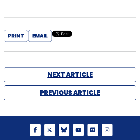
PRINT
EMAIL
NEXT ARTICLE
PREVIOUS ARTICLE