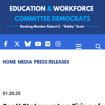
Skip to content
HOME
MEDIA
PRESS RELEASES
01.29.25