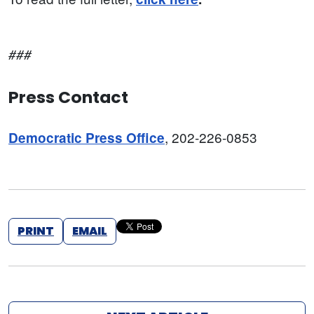
###
Press Contact
, 202-226-0853
Democratic Press Office
PRINT
EMAIL