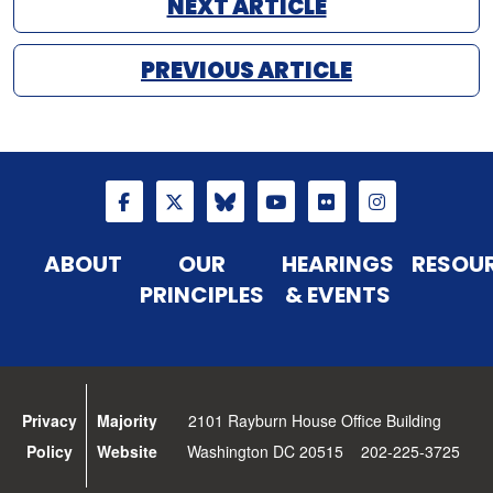
NEXT ARTICLE
PREVIOUS ARTICLE
ABOUT
OUR
HEARINGS
RESOU
PRINCIPLES
& EVENTS
Privacy
Majority
2101 Rayburn House Office Building
Policy
Website
Washington DC 20515 202-225-3725