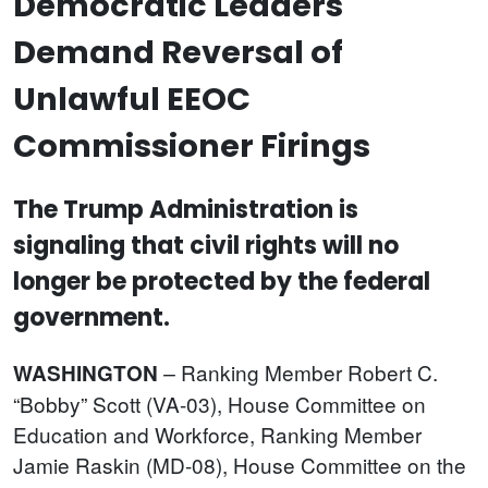
Democratic Leaders
Demand Reversal of
Unlawful EEOC
Commissioner Firings
The Trump Administration is
signaling that civil rights will no
longer be protected by the federal
government.
Ranking Member Robert C.
WASHINGTON
–
“Bobby” Scott (VA-03), House Committee on
Education and Workforce, Ranking Member
Jamie Raskin (MD-08), House Committee on the