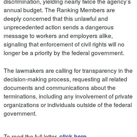
discrimination, yielding nearly twice the agency’s
annual budget. The Ranking Members are
deeply concerned that this unlawful and
unprecedented action sends a dangerous
message to workers and employers alike,
signaling that enforcement of civil rights will no
longer be a priority by the federal government.
The lawmakers are calling for transparency in the
decision-making process, requesting all related
documents and communications about the
terminations, including any involvement of private
organizations or individuals outside of the federal
government.
To read the full letter,
click here
.