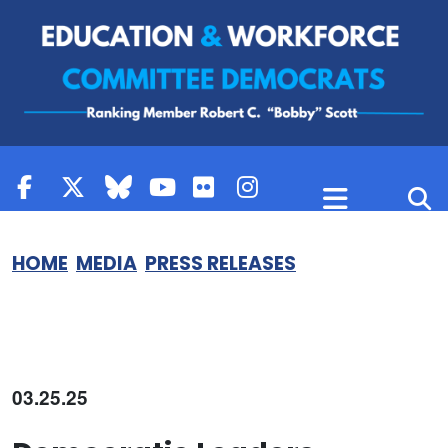
Skip to content
HOME
MEDIA
PRESS RELEASES
03.25.25