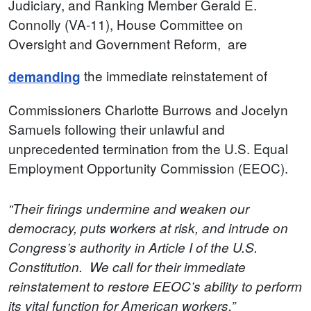
Judiciary, and Ranking Member Gerald E.
Connolly (VA-11), House Committee on
Oversight and Government Reform, are
the immediate reinstatement of
demanding
Commissioners Charlotte Burrows and Jocelyn
Samuels following their unlawful and
unprecedented termination from the U.S. Equal
Employment Opportunity Commission (EEOC).
“Their firings undermine and weaken our
democracy, puts workers at risk, and intrude on
Congress’s authority in Article I of the U.S.
Constitution. We call for their immediate
reinstatement to restore EEOC’s ability to perform
its vital function for American workers,”