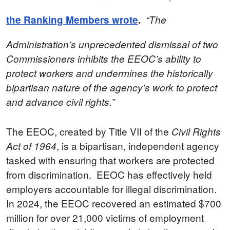
the Ranking Members wrote
.
“The
Administration’s unprecedented dismissal of two
Commissioners inhibits the EEOC’s ability to
protect workers and undermines the historically
bipartisan nature of the agency’s work to protect
and advance civil rights.”
The EEOC, created by Title VII of the
Civil Rights
, is a bipartisan, independent agency
Act of 1964
tasked with ensuring that workers are protected
from discrimination. EEOC has effectively held
employers accountable for illegal discrimination.
In 2024, the EEOC recovered an estimated $700
million for over 21,000 victims of employment