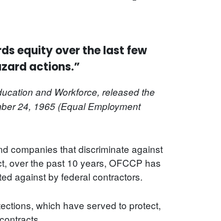
ds equity over the last few
azard actions.”
ucation and Workforce, released the
ber 24, 1965 (Equal Employment
nd companies that discriminate against
act, over the past 10 years, OFCCP has
d against by federal contractors.
ections, which have served to protect,
 contracts.