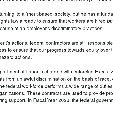
turning’ to a ‘merit-based’ society, but he has a fun
hts law already to ensure that workers are hired
be
ecause of an employer’s discriminatory practices.
dent’s actions, federal contractors are still responsib
ess to ensure that our progress towards equity over 
hazard actions.”
rtment of Labor is charged with enforcing Executi
s from unlawful discrimination on the basis of race, co
 the federal workforce performs a wide range of duties
anizations. These contracts are used to provide pro
ring support. In Fiscal Year 2023, the federal gover