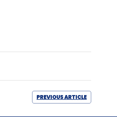
PREVIOUS ARTICLE