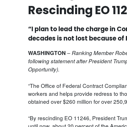
Rescinding EO 11
“I plan to lead the charge in C
decades is not lost because of
–
WASHINGTON
Ranking Member
Rober
following statement after President Tru
Opportunity).
“The Office of Federal Contract Complia
workers and helps provide redress to th
obtained over $260 million for over 250
“By rescinding EO 11246, President Trump
until now, about 20 percent of the Ameri