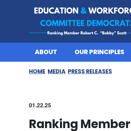
Skip to content
ABOUT
OUR PRINCIPLES
HOME
MEDIA
PRESS RELEASES
01.22.25
Ranking Member 