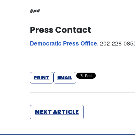
###
Press Contact
, 202-226-085
Democratic Press Office
PRINT
EMAIL
NEXT ARTICLE