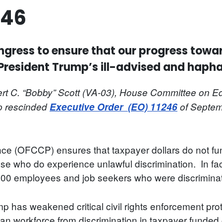
246
ongress to ensure that our progress towar
 President Trump’s ill-advised and haph
t C. “Bobby” Scott (VA-03), House Committee on Ed
mp rescinded
Executive Order
(EO)
11246
of Septem
nce (OFCCP) ensures that taxpayer dollars do not fu
ose who do experience unlawful discrimination. In f
,900 employees and job seekers who were discriminate
 has weakened critical civil rights enforcement prot
can workforce from discrimination in taxpayer funded