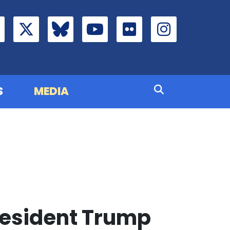
S
MEDIA
resident Trump