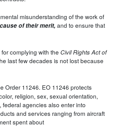
damental misunderstanding of the work of
and to ensure that
cause of their merit,
le for complying with the
Civil Rights Act of
the last few decades is not lost because
ve Order 11246. EO 11246 protects
lor, religion, sex, sexual orientation,
, federal agencies also enter into
ducts and services ranging from aircraft
nment spent about