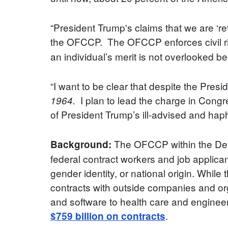
“President Trump's claims that we are ‘re
the OFCCP. The OFCCP enforces civil rig
an individual’s merit is not overlooked b
“I want to be clear that despite the Presi
I plan to lead the charge in Congr
1964.
of President Trump’s ill-advised and hap
The OFCCP within the Depa
Background:
federal contract workers and job applicant
gender identity, or national origin. While
contracts with outside companies and org
and software to health care and enginee
.
$759 billion on contracts