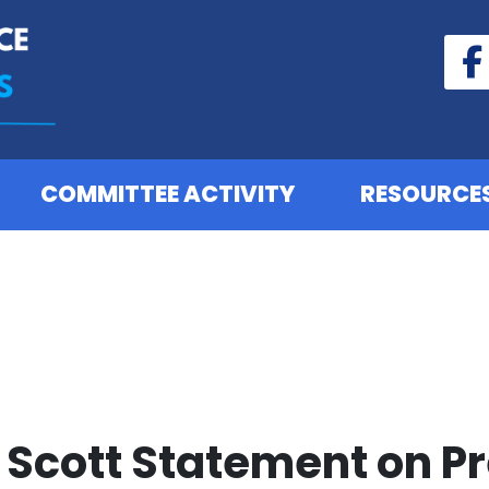
COMMITTEE ACTIVITY
RESOURCE
Scott Statement on P