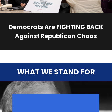
Democrats Are FIGHTING BACK
Against Republican Chaos
WHAT WE STAND FOR