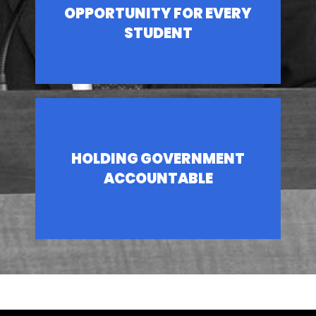
OPPORTUNITY FOR EVERY
STUDENT
HOLDING GOVERNMENT
ACCOUNTABLE