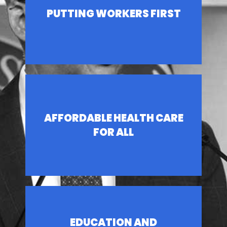
PUTTING WORKERS FIRST
AFFORDABLE HEALTH CARE
FOR ALL
EDUCATION AND