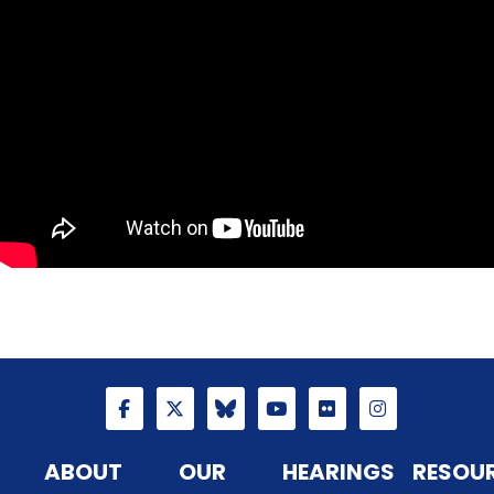
ABOUT
OUR
HEARINGS
RESOU