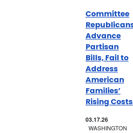
Committee
Republican
Advance
Partisan
Bills, Fail to
Address
American
Families’
Rising Costs
03.17.26
WASHINGTON