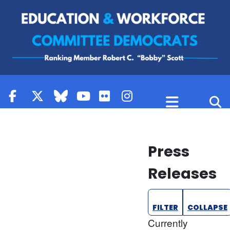
Skip to content
Press
Releases
FILTER
COLLAPSE
Currently