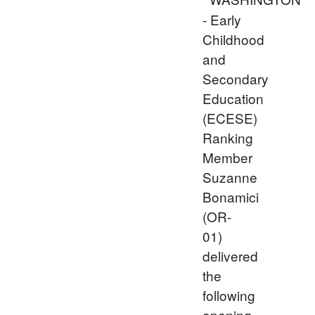
- Early
Childhood
and
Secondary
Education
(ECESE)
Ranking
Member
Suzanne
Bonamici
(OR-
01)
delivered
the
following
opening