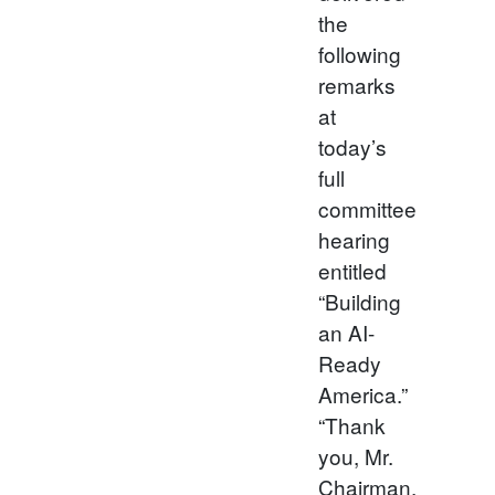
the
following
remarks
at
today’s
full
committee
hearing
entitled
“Building
an AI-
Ready
America.”
“Thank
you, Mr.
Chairman,