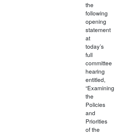
the
following
opening
statement
at
today’s
full
committee
hearing
entitled,
“Examining
the
Policies
and
Priorities
of the