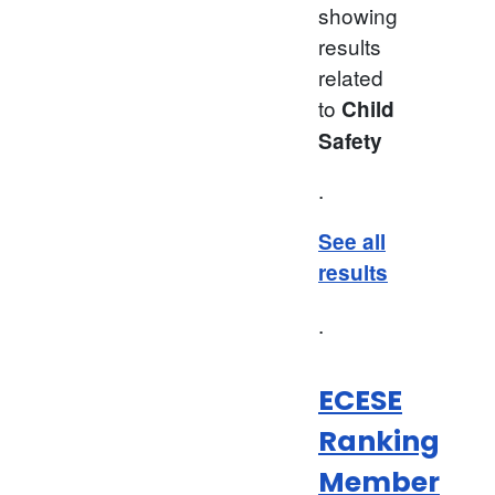
showing
results
related
to
Child
Safety
.
See all
results
.
ECESE
Ranking
Member