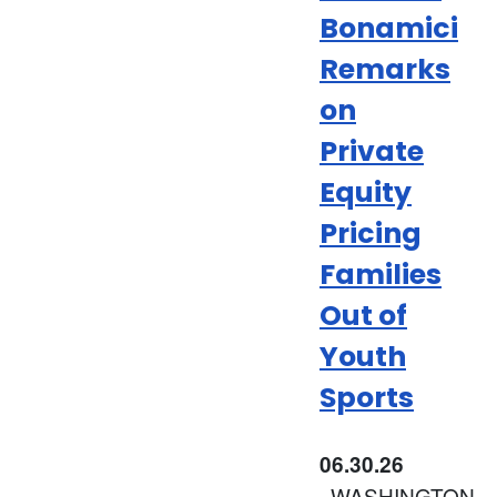
Bonamici
Remarks
on
Private
Equity
Pricing
Families
Out of
Youth
Sports
06.30.26
WASHINGTON