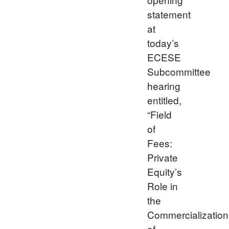
statement
at
today’s
ECESE
Subcommittee
hearing
entitled,
“Field
of
Fees:
Private
Equity’s
Role in
the
Commercialization
of