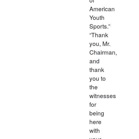
American
Youth
Sports.”
“Thank
you, Mr.
Chairman,
and
thank
you to
the
witnesses
for
being
here
with
your