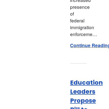
presence
of
federal
immigration
enforceme…
Continue Readin
Education
Leaders
Propose