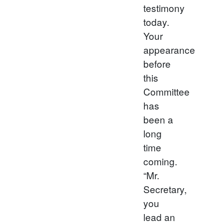
testimony
today.
Your
appearance
before
this
Committee
has
been a
long
time
coming.
“Mr.
Secretary,
you
lead an