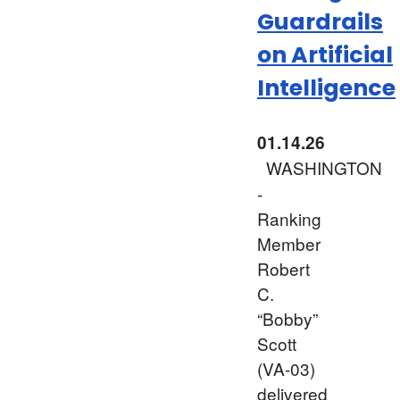
Guardrails
on Artificial
Intelligence
01.14.26
WASHINGTON
-
Ranking
Member
Robert
C.
“Bobby”
Scott
(VA-03)
delivered