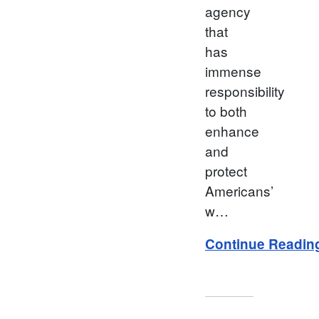
agency
that
has
immense
responsibility
to both
enhance
and
protect
Americans’
w…
Continue Readin