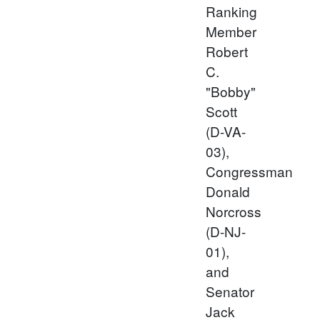
Ranking
Member
Robert
C.
"Bobby"
Scott
(D-VA-
03),
Congressman
Donald
Norcross
(D-NJ-
01),
and
Senator
Jack