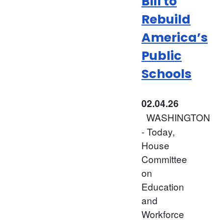
Bill to
Rebuild
America’s
Public
Schools
02.04.26
WASHINGTON
- Today,
House
Committee
on
Education
and
Workforce