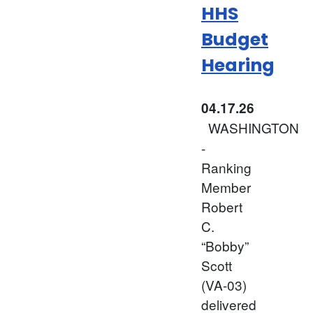
HHS
Budget
Hearing
04.17.26
WASHINGTON
-
Ranking
Member
Robert
C.
“Bobby”
Scott
(VA-03)
delivered