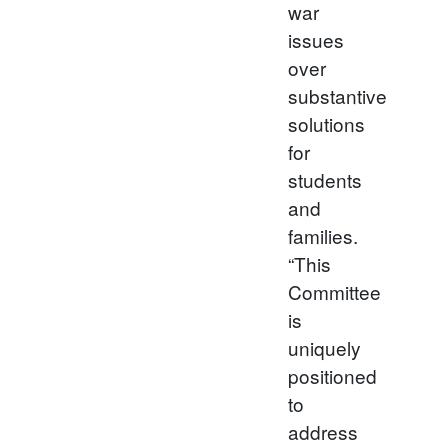
war
issues
over
substantive
solutions
for
students
and
families.
“This
Committee
is
uniquely
positioned
to
address