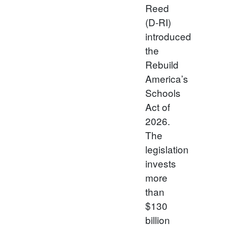
Reed
(D-RI)
introduced
the
Rebuild
America’s
Schools
Act of
2026.
The
legislation
invests
more
than
$130
billion