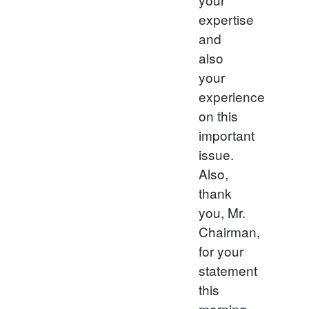
expertise
and
also
your
experience
on this
important
issue.
Also,
thank
you, Mr.
Chairman,
for your
statement
this
morning.