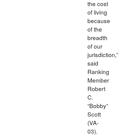
the cost
of living
because
of the
breadth
of our
jurisdiction,”
said
Ranking
Member
Robert
C.
“Bobby”
Scott
(VA-
03).