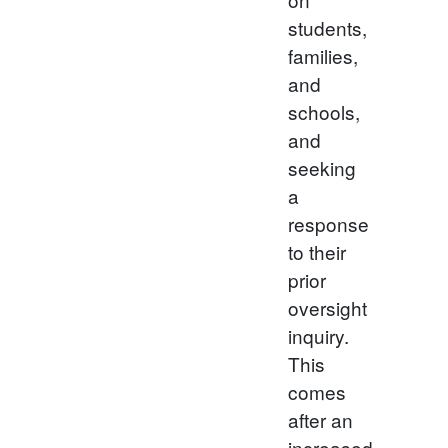
students,
families,
and
schools,
and
seeking
a
response
to their
prior
oversight
inquiry.
This
comes
after an
increased