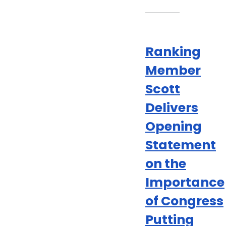
Ranking
Member
Scott
Delivers
Opening
Statement
on the
Importance
of Congress
Putting