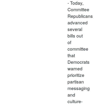
- Today,
Committee
Republicans
advanced
several
bills out
of
committee
that
Democrats
warned
prioritize
partisan
messaging
and
culture-