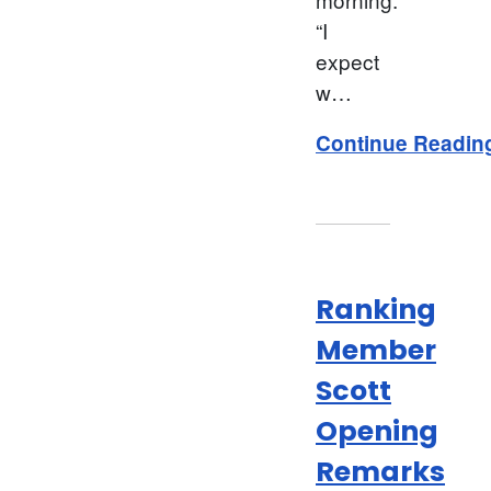
“I
expect
w…
Continue Readin
Ranking
Member
Scott
Opening
Remarks