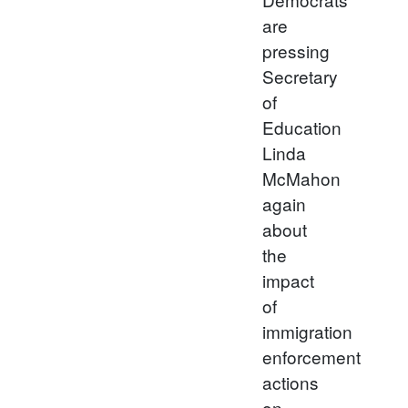
are
pressing
Secretary
of
Education
Linda
McMahon
again
about
the
impact
of
immigration
enforcement
actions
on