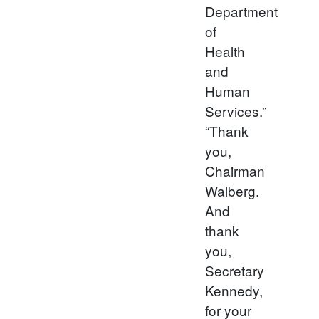
Department
of
Health
and
Human
Services.”
“Thank
you,
Chairman
Walberg.
And
thank
you,
Secretary
Kennedy,
for your