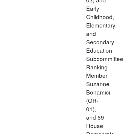
Early
Childhood,
Elementary,
and
Secondary
Education
Subcommittee
Ranking
Member
Suzanne
Bonamici
(OR-
01),
and 69
House
Democrats