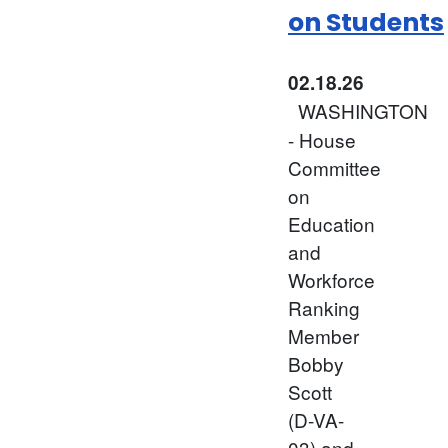
on Students
02.18.26
WASHINGTON
- House
Committee
on
Education
and
Workforce
Ranking
Member
Bobby
Scott
(D-VA-
03) and