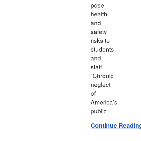
pose
health
and
safety
risks to
students
and
staff.
“Chronic
neglect
of
America’s
public…
Continue Readin