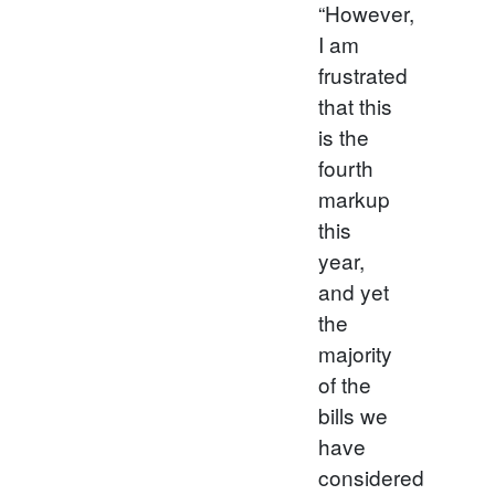
“However,
I am
frustrated
that this
is the
fourth
markup
this
year,
and yet
the
majority
of the
bills we
have
considered