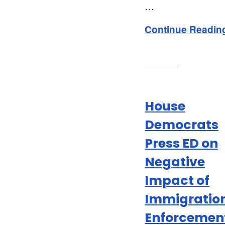
…
Continue Readin
House
Democrats
Press ED on
Negative
Impact of
Immigratio
Enforcemen