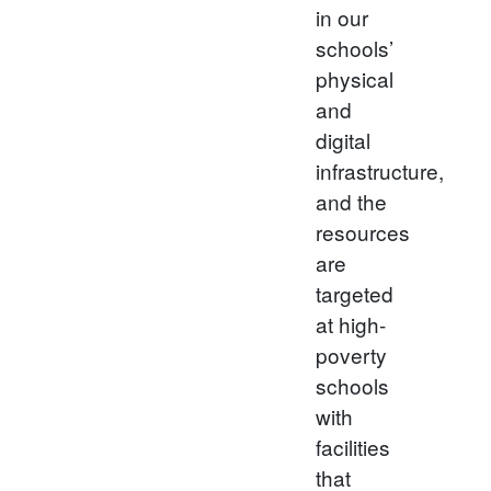
in our
schools’
physical
and
digital
infrastructure,
and the
resources
are
targeted
at high-
poverty
schools
with
facilities
that