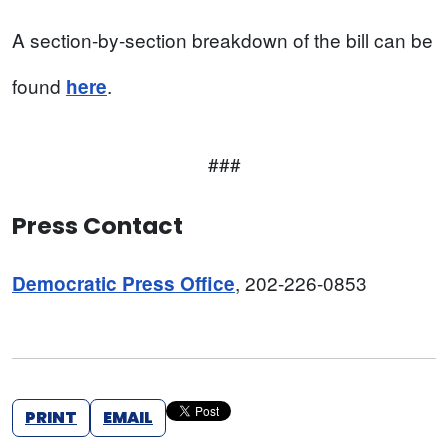
A section-by-section breakdown of the bill can be
found
.
here
###
Press Contact
, 202-226-0853
Democratic Press Office
PRINT
EMAIL