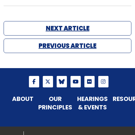
NEXT ARTICLE
PREVIOUS ARTICLE
ABOUT
OUR
HEARINGS
RESOU
PRINCIPLES
& EVENTS