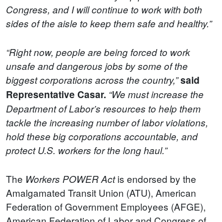
Congress, and I will continue to work with both
sides of the aisle to keep them safe and healthy.”
“Right now, people are being forced to work
unsafe and dangerous jobs by some of the
biggest corporations across the country,”
said
Representative Casar.
“We must increase the
Department of Labor’s resources to help them
tackle the increasing number of labor violations,
hold these big corporations accountable, and
protect U.S. workers for the long haul.”
The
is endorsed by the
Workers POWER Act
Amalgamated Transit Union (ATU), American
Federation of Government Employees (AFGE),
American Federation of Labor and Congress of