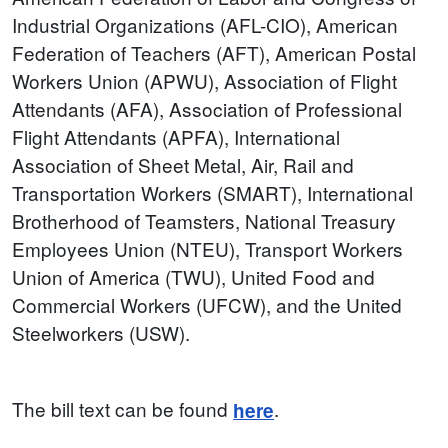
Industrial Organizations (AFL-CIO), American
Federation of Teachers (AFT), American Postal
Workers Union (APWU), Association of Flight
Attendants (AFA), Association of Professional
Flight Attendants (APFA), International
Association of Sheet Metal, Air, Rail and
Transportation Workers (SMART), International
Brotherhood of Teamsters, National Treasury
Employees Union (NTEU), Transport Workers
Union of America (TWU), United Food and
Commercial Workers (UFCW), and the United
Steelworkers (USW).
The bill text can be found
.
here