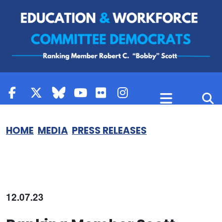
Skip to content
HOME
MEDIA
PRESS RELEASES
12.07.23