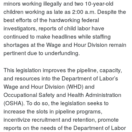
minors working illegally and two 10-year-old
children working as late as 2:00 a.m. Despite the
best efforts of the hardworking federal
investigators, reports of child labor have
continued to make headlines while staffing
shortages at the Wage and Hour Division remain
pertinent due to underfunding.
This legislation improves the pipeline, capacity,
and resources into the Department of Labor’s
Wage and Hour Division (WHD) and
Occupational Safety and Health Administration
(OSHA). To do so, the legislation seeks to
increase the slots in pipeline programs,
incentivize recruitment and retention, promote
reports on the needs of the Department of Labor