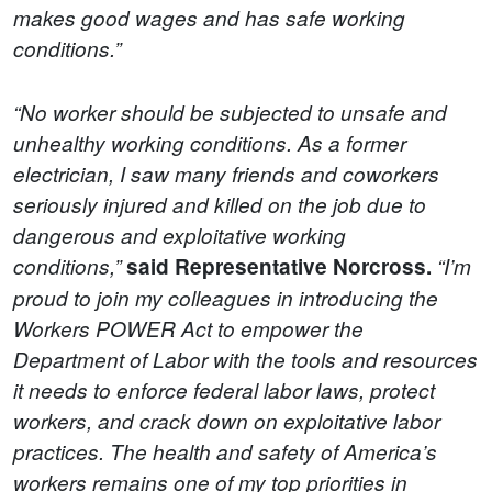
makes good wages and has safe working
conditions.”
“No worker should be subjected to unsafe and
unhealthy working conditions. As a former
electrician, I saw many friends and coworkers
seriously injured and killed on the job due to
dangerous and exploitative working
conditions,”
said Representative Norcross.
“I’m
proud to join my colleagues in introducing the
Workers POWER Act to empower the
Department of Labor with the tools and resources
it needs to enforce federal labor laws, protect
workers, and crack down on exploitative labor
practices. The health and safety of America’s
workers remains one of my top priorities in