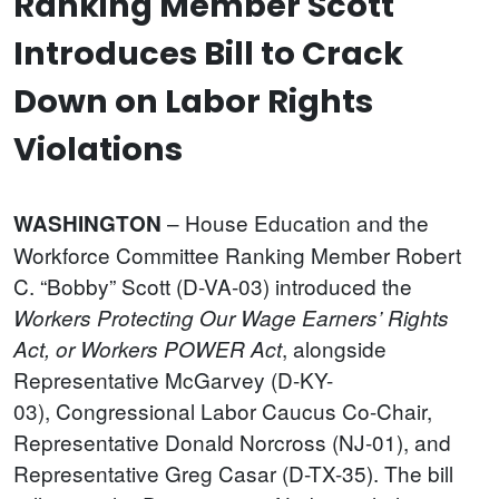
Ranking Member Scott
Introduces Bill to Crack
Down on Labor Rights
Violations
– House Education and the
WASHINGTON
Workforce Committee Ranking Member Robert
C. “Bobby” Scott (D-VA-03) introduced the
Workers Protecting Our Wage Earners’ Rights
, alongside
Act, or Workers POWER Act
Representative McGarvey (D-KY-
03), Congressional Labor Caucus Co-Chair,
Representative Donald Norcross (NJ-01), and
Representative Greg Casar (D-TX-35). The bill