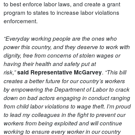
to best enforce labor laws, and create a grant
program to states to increase labor violations
enforcement.
“Everyday working people are the ones who
power this country, and they deserve to work with
dignity, free from concerns of stolen wages or
having their health and safety put at
.
risk,”
said
Representative McGarvey
“This bill
creates a better future for our country’s workers
by empowering the Department of Labor to crack
down on bad actors engaging in conduct ranging
from child labor violations to wage theft. I’m proud
to lead my colleagues in the fight to prevent our
workers from being exploited and will continue
working to ensure every worker in our country