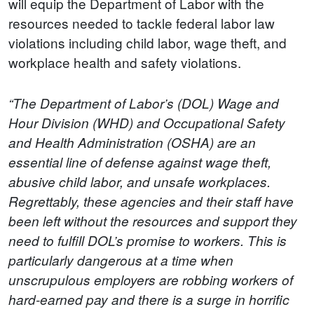
will equip the Department of Labor with the
resources needed to tackle federal labor law
violations including child labor, wage theft, and
workplace health and safety violations.
“The Department of Labor’s (DOL) Wage and
Hour Division (WHD) and Occupational Safety
and Health Administration (OSHA) are an
essential line of defense against wage theft,
abusive child labor, and unsafe workplaces.
Regrettably, these agencies and their staff have
been left without the resources and support they
need to fulfill DOL’s promise to workers. This is
particularly dangerous at a time when
unscrupulous employers are robbing workers of
hard-earned pay and there is a surge in horrific