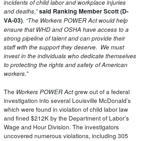
incidents of child labor and workplace injuries
and deaths,”
said
Ranking Member Scott (D-
.
VA-03)
“The Workers POWER Act would help
ensure that WHD and OSHA have access to a
strong pipeline of talent and can provide their
staff with the support they deserve. We must
invest in the individuals who dedicate themselves
to protecting the rights and safety of American
workers.”
The
grew out of a federal
Workers POWER Act
investigation into several Louisville McDonald’s
which were found in violation of child labor law
and fined $212K by the Department of Labor’s
Wage and Hour Division. The investigators
uncovered numerous violations, including 305