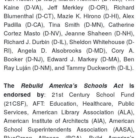
Kaine (D-VA), Jeff Merkley (D-OR), Richard
Blumenthal (D-CT), Mazie K. Hirono (D-HI), Alex
Padilla (D-CA), Tina Smith (D-MN), Catherine
Cortez Masto (D-NV), Jeanne Shaheen (D-NH),
Richard J. Durbin (D-IL), Sheldon Whitehouse (D-
RI), Angela D. Alsobrooks (D-MD), Cory A.
Booker (D-NJ), Edward J. Markey (D-MA), Ben
Ray Luján (D-NM), and Tammy Duckworth (D-IL).
The
Rebuild America’s Schools Act
is
: 21st Century School Fund
endorsed by
(21CSF), AFT: Education, Healthcare, Public
Services, American Library Association (ALA),
American Institute of Architects (AIA), American
School Superintendents Association (AASA),
BlueGreen Alliance (BGA), Build America’s