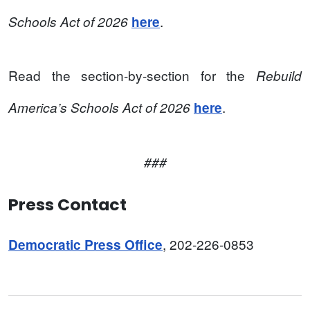
.
Schools Act of 2026
here
Read the section-by-section for the
Rebuild
.
America’s Schools Act of 2026
here
###
Press Contact
, 202-226-0853
Democratic Press Office