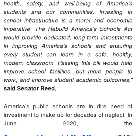
health, safety, and well-being of America’s
students and our communities. Investing in
school infrastructure is a moral and economic
imperative. The Rebuild America’s Schools Act
would provide dedicated, long-term investments
in improving America’s schools and ensuring
every student can learn in a safe, healthy,
modern classroom. Passing this bill would help
improve school facilities, put more people to
work, and improve student academic outcomes,”
said Senator Reed.
America’s public schools are in dire need of
investment to make up for decades of neglect. In
June 2020, the