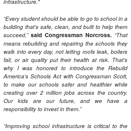
infrastructure."
“Every student should be able to go to school in a
building that’s safe, clean, and built to help them
succeed,”
said Congressman Norcross.
“That
means rebuilding and repairing the schools they
walk into every day, not letting roofs leak, boilers
fail, or air quality put their health at risk. That's
why I was honored to introduce the Rebuild
America's Schools Act with Congressman Scott,
to make our schools safer and healthier while
creating over 2 million jobs across the country.
Our kids are our future, and we have a
responsibility to invest in them.”
“Improving school infrastructure is critical to the