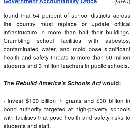
(GAO)
Government Accountability Office
found that 54 percent of school districts across
the country must replace or update critical
infrastructure in more than half their buildings.
Crumbling school facilities with asbestos,
contaminated water, and mold pose significant
health and safety threats to more than 50 million
students and 3 million teachers in public schools.
The
Rebuild America’s Schools Act
would:
· Invest $100 billion in grants and $30 billion in
bond authority targeted at high-poverty schools
with facilities that pose health and safety risks to
students and staff.