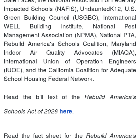
Impacted Schools (NAFIS), UndauntedK12, U.S.
Green Building Council (USGBC), International
WELL Building Institute, National Pest
Management Association (NPMA), National PTA,
Rebuild America's Schools Coalition, Maryland
Indoor Air Quality Advocates (MIAQA),
International Union of Operation Engineers
(IUOE), and the California Coalition for Adequate
School Housing Federal Network.
Read the bill text of the
Rebuild America’s
.
Schools Act of 2026
here
Read the fact sheet for the
Rebuild America’s