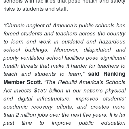
schools with facilities that pose health and safety
risks to students and staff.
“Chronic neglect of America’s public schools has
forced students and teachers across the country
to learn and work in outdated and hazardous
school buildings. Moreover, dilapidated and
poorly ventilated school facilities pose significant
health threats that make it harder for teachers to
teach and students to learn,"
said Ranking
Member Scott.
“The Rebuild America's Schools
Act invests $130 billion in our nation’s physical
and digital infrastructure, improves students’
academic recovery efforts, and creates more
than 2 million jobs over the next five years. It is far
past time to improve public education