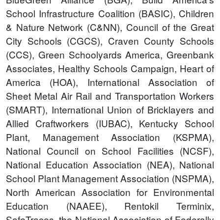
School Infrastructure Coalition (BASIC), Children
& Nature Network (C&NN), Council of the Great
City Schools (CGCS), Craven County Schools
(CCS), Green Schoolyards America, Greenbank
Associates, Healthy Schools Campaign, Heart of
America (HOA), International Association of
Sheet Metal Air Rail and Transportation Workers
(SMART), International Union of Bricklayers and
Allied Craftworkers (IUBAC), Kentucky School
Plant, Management Association (KSPMA),
National Council on School Facilities (NCSF),
National Education Association (NEA), National
School Plant Management Association (NSPMA),
North American Association for Environmental
Education (NAAEE), Rentokil Terminix,
SafeTraces, the National Association of Federally