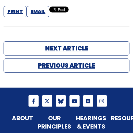
PRINT
EMAIL
NEXT ARTICLE
PREVIOUS ARTICLE
ABOUT
OUR
HEARINGS
RESOU
PRINCIPLES
& EVENTS