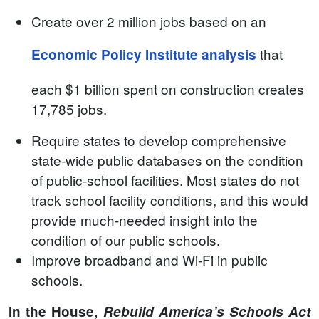
Create over 2 million jobs based on an
that
Economic Policy Institute analysis
each $1 billion spent on construction creates
17,785 jobs.
Require states to develop comprehensive
state-wide public databases on the condition
of public-school facilities. Most states do not
track school facility conditions, and this would
provide much-needed insight into the
condition of our public schools.
Improve broadband and Wi-Fi in public
schools.
In the House,
Rebuild America’s Schools Act