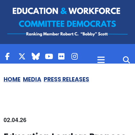
Skip to content
HOME
MEDIA
PRESS RELEASES
02.04.26