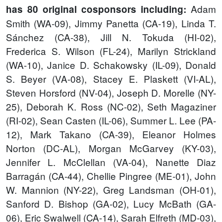
Adam
has 80 original cosponsors including:
Smith (WA-09), Jimmy Panetta (CA-19), Linda T.
Sánchez (CA-38), Jill N. Tokuda (HI-02),
Frederica S. Wilson (FL-24), Marilyn Strickland
(WA-10), Janice D. Schakowsky (IL-09), Donald
S. Beyer (VA-08), Stacey E. Plaskett (VI-AL),
Steven Horsford (NV-04), Joseph D. Morelle (NY-
25), Deborah K. Ross (NC-02), Seth Magaziner
(RI-02), Sean Casten (IL-06), Summer L. Lee (PA-
12), Mark Takano (CA-39), Eleanor Holmes
Norton (DC-AL), Morgan McGarvey (KY-03),
Jennifer L. McClellan (VA-04), Nanette Diaz
Barragán (CA-44), Chellie Pingree (ME-01), John
W. Mannion (NY-22), Greg Landsman (OH-01),
Sanford D. Bishop (GA-02), Lucy McBath (GA-
06), Eric Swalwell (CA-14), Sarah Elfreth (MD-03),