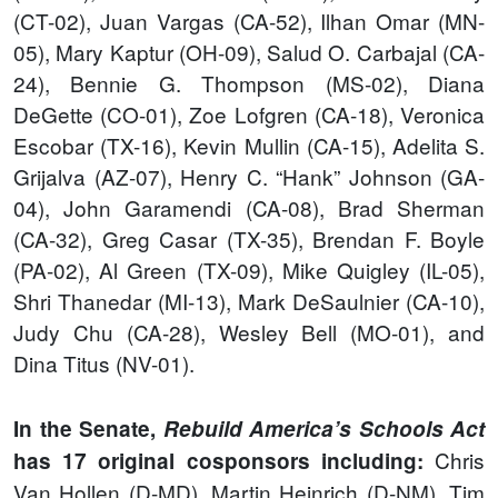
(CT-02), Juan Vargas (CA-52), Ilhan Omar (MN-
05), Mary Kaptur (OH-09), Salud O. Carbajal (CA-
24), Bennie G. Thompson (MS-02), Diana
DeGette (CO-01), Zoe Lofgren (CA-18), Veronica
Escobar (TX-16), Kevin Mullin (CA-15), Adelita S.
Grijalva (AZ-07), Henry C. “Hank” Johnson (GA-
04), John Garamendi (CA-08), Brad Sherman
(CA-32), Greg Casar (TX-35), Brendan F. Boyle
(PA-02), Al Green (TX-09), Mike Quigley (IL-05),
Shri Thanedar (MI-13), Mark DeSaulnier (CA-10),
Judy Chu (CA-28), Wesley Bell (MO-01), and
Dina Titus (NV-01).
In the Senate,
Rebuild America’s Schools Act
Chris
has 17 original cosponsors including:
Van Hollen (D-MD), Martin Heinrich (D-NM), Tim