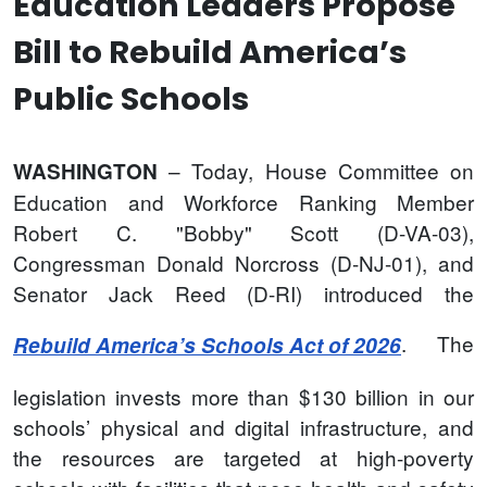
Education Leaders Propose
Bill to Rebuild America’s
Public Schools
– Today, House Committee on
WASHINGTON
Education and Workforce Ranking Member
Robert C. "Bobby" Scott (D-VA-03),
Congressman Donald Norcross (D-NJ-01), and
Senator Jack Reed (D-RI) introduced the
. The
Rebuild America’s Schools Act of 2026
legislation invests more than $130 billion in our
schools’ physical and digital infrastructure, and
the resources are targeted at high-poverty