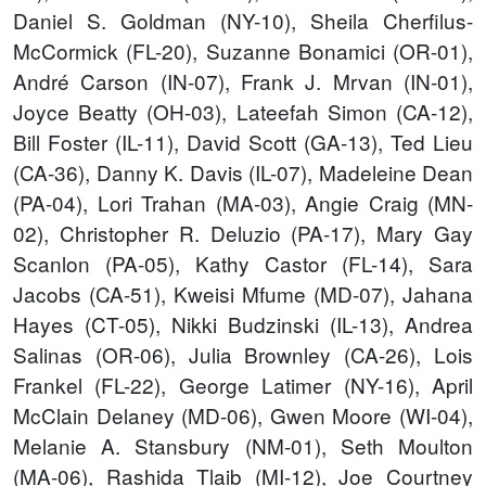
Daniel S. Goldman (NY-10), Sheila Cherfilus-
McCormick (FL-20), Suzanne Bonamici (OR-01),
André Carson (IN-07), Frank J. Mrvan (IN-01),
Joyce Beatty (OH-03), Lateefah Simon (CA-12),
Bill Foster (IL-11), David Scott (GA-13), Ted Lieu
(CA-36), Danny K. Davis (IL-07), Madeleine Dean
(PA-04), Lori Trahan (MA-03), Angie Craig (MN-
02), Christopher R. Deluzio (PA-17), Mary Gay
Scanlon (PA-05), Kathy Castor (FL-14), Sara
Jacobs (CA-51), Kweisi Mfume (MD-07), Jahana
Hayes (CT-05), Nikki Budzinski (IL-13), Andrea
Salinas (OR-06), Julia Brownley (CA-26), Lois
Frankel (FL-22), George Latimer (NY-16), April
McClain Delaney (MD-06), Gwen Moore (WI-04),
Melanie A. Stansbury (NM-01), Seth Moulton
(MA-06), Rashida Tlaib (MI-12), Joe Courtney