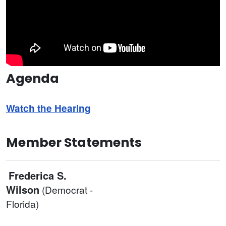
Agenda
Watch the Hearing
Member Statements
Frederica S.
Wilson
(Democrat -
Florida)