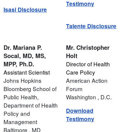
Testimony
Isasi Disclosure
Talente Disclosure
Dr.
Mariana P.
Mr.
Christopher
Socal, MD, MS,
Holt
MPP, Ph.D.
Director of Health
Assistant Scientist
Care Policy
Johns Hopkins
American Action
Bloomberg School of
Forum
Public Health,
Washington
, D.C.
Department of Health
Download
Policy and
Testimony
Management
Baltimore
, MD