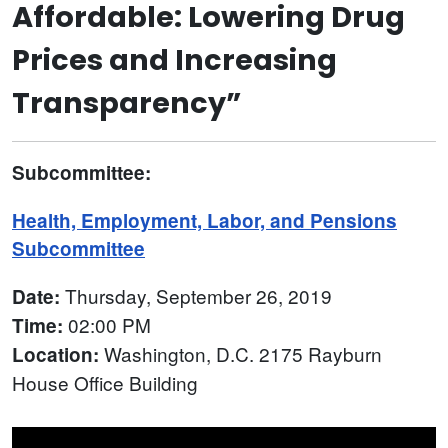
Affordable: Lowering Drug
Prices and Increasing
Transparency”
Subcommittee:
Health, Employment, Labor, and Pensions
Subcommittee
Thursday, September 26, 2019
Date:
02:00 PM
Time:
Washington, D.C. 2175 Rayburn
Location:
House Office Building