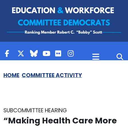
Skip to content
HOME
COMMITTEE ACTIVITY
SUBCOMMITTEE HEARING
“Making Health Care More