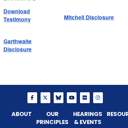
Download
Mitchell Disclosure
Testimony
Garthwaite
Disclosure
ABOUT
OUR
HEARINGS
RESOU
PRINCIPLES
& EVENTS