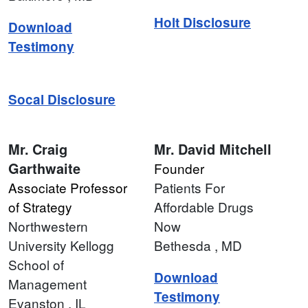
Holt Disclosure
Download
Testimony
Socal Disclosure
Mr.
Craig
Mr.
David Mitchell
Garthwaite
Founder
Associate Professor
Patients For
of Strategy
Affordable Drugs
Northwestern
Now
University Kellogg
Bethesda
, MD
School of
Download
Management
Testimony
Evanston
, IL