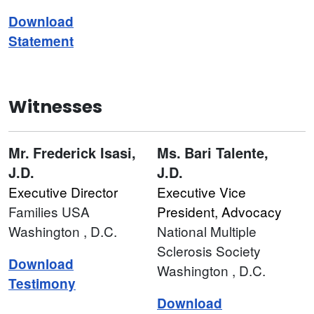
Download
Statement
Witnesses
Mr.
Frederick Isasi,
Ms.
Bari Talente,
J.D.
J.D.
Executive Director
Executive Vice
Families USA
President, Advocacy
Washington
, D.C.
National Multiple
Sclerosis Society
Download
Washington
, D.C.
Testimony
Download