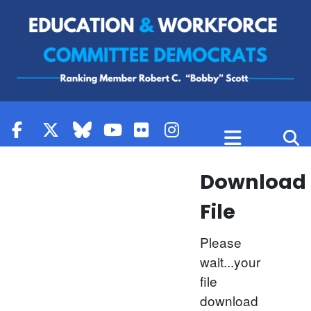
Skip to content
Download
File
Please
wait...your
file
download