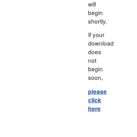
will
begin
shortly.
If your
download
does
not
begin
soon,
please
click
here