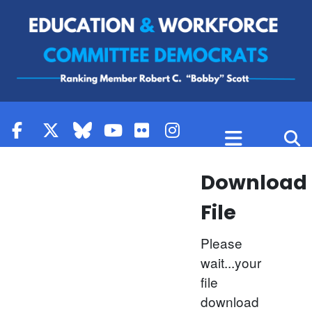
Skip to content
Download
File
Please
wait...your
file
download