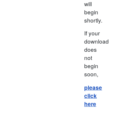
will
begin
shortly.
If your
download
does
not
begin
soon,
please
click
here