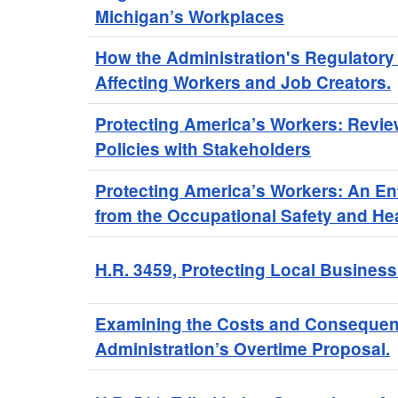
Michigan’s Workplaces
How the Administration's Regulatory
Affecting Workers and Job Creators.
Protecting America’s Workers: Revie
Policies with Stakeholders
Protecting America’s Workers: An E
from the Occupational Safety and Hea
H.R. 3459, Protecting Local Business
Examining the Costs and Consequen
Administration’s Overtime Proposal.