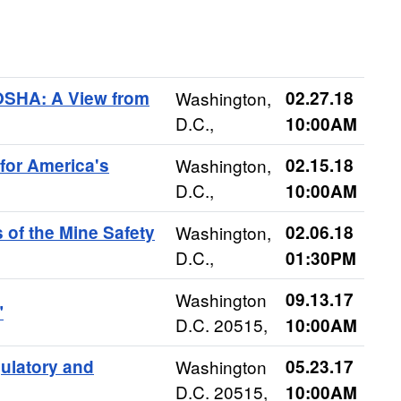
 OSHA: A View from
Washington,
02.27.18
D.C.,
10:00AM
for America's
Washington,
02.15.18
D.C.,
10:00AM
s of the Mine Safety
Washington,
02.06.18
D.C.,
01:30PM
Washington
09.13.17
"
D.C. 20515,
10:00AM
ulatory and
Washington
05.23.17
D.C. 20515,
10:00AM