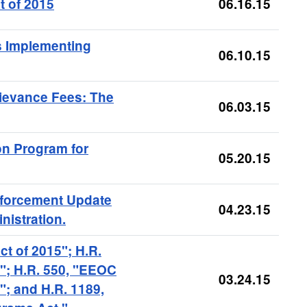
t of 2015
06.16.15
s Implementing
06.10.15
ievance Fees: The
06.03.15
n Program for
05.20.15
nforcement Update
04.23.15
nistration.
ct of 2015"; H.R.
5"; H.R. 550, "EEOC
03.24.15
"; and H.R. 1189,