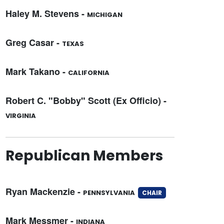
Haley M. Stevens -
MICHIGAN
Greg Casar -
TEXAS
Mark Takano -
CALIFORNIA
Robert C. "Bobby" Scott (Ex Officio) -
VIRGINIA
Republican Members
Ryan Mackenzie -
PENNSYLVANIA
CHAIR
Mark Messmer -
INDIANA