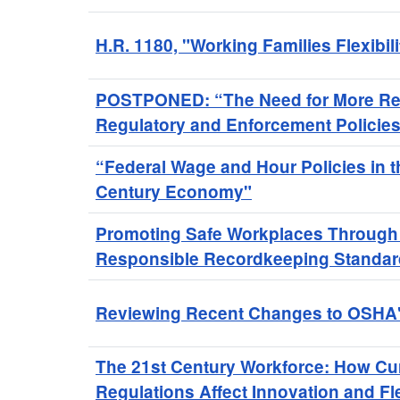
H.R. 1180, "Working Families Flexibili
POSTPONED: “The Need for More Re
Regulatory and Enforcement Policies
“Federal Wage and Hour Policies in t
Century Economy"
Promoting Safe Workplaces Through 
Responsible Recordkeeping Standa
Reviewing Recent Changes to OSHA's
The 21st Century Workforce: How Cu
Regulations Affect Innovation and Flex