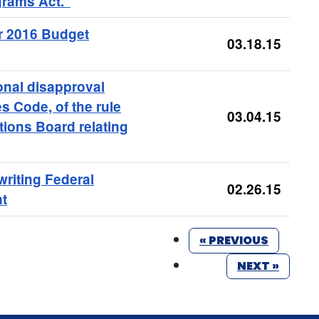
rams Act."
ar 2016 Budget
03.18.15
onal disapproval
es Code, of the rule
03.04.15
tions Board relating
writing Federal
02.26.15
at
« PREVIOUS
NEXT »