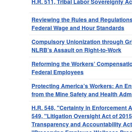
H.R. 511, Tribal Labor Sovereignty Ac
Reviewing the Rules and Regulation
Federal Wage and Hour Standards
Compulsory Unionization through Gr
NLRB’s Assault on Right-to-Work
Reforming the Workers’ Compensatio
Federal Employees
Protecting America’s Workers: An E
from the Mine Safety and Health Admi
H.R. 548, "Certainty in Enforcement A
549, "Litigation Oversight Act of 201
Transparency and Accountability Act