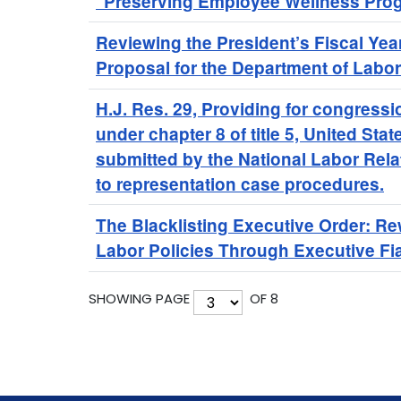
"Preserving Employee Wellness Prog
Reviewing the President’s Fiscal Ye
Proposal for the Department of Labor
H.J. Res. 29, Providing for congressi
under chapter 8 of title 5, United Stat
submitted by the National Labor Rela
to representation case procedures.
The Blacklisting Executive Order: Re
Labor Policies Through Executive Fi
SHOWING PAGE
OF 8