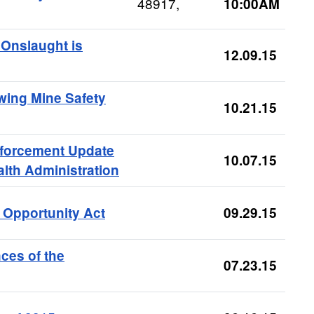
48917,
10:00AM
 Onslaught is
12.09.15
wing Mine Safety
10.21.15
nforcement Update
10.07.15
lth Administration
 Opportunity Act
09.29.15
ces of the
07.23.15