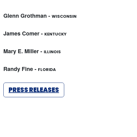
Glenn Grothman -
WISCONSIN
James Comer -
KENTUCKY
Mary E. Miller -
ILLINOIS
Randy Fine -
FLORIDA
PRESS RELEASES