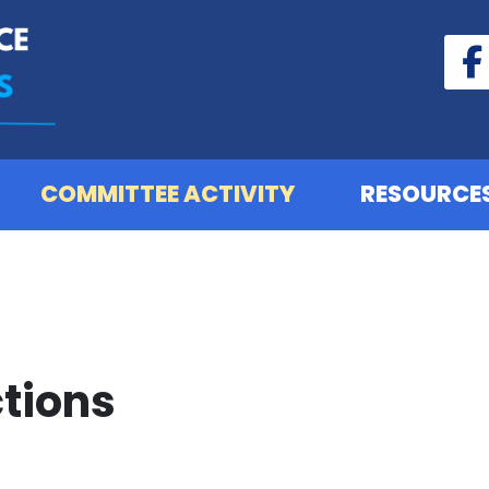
COMMITTEE ACTIVITY
RESOURCE
tions