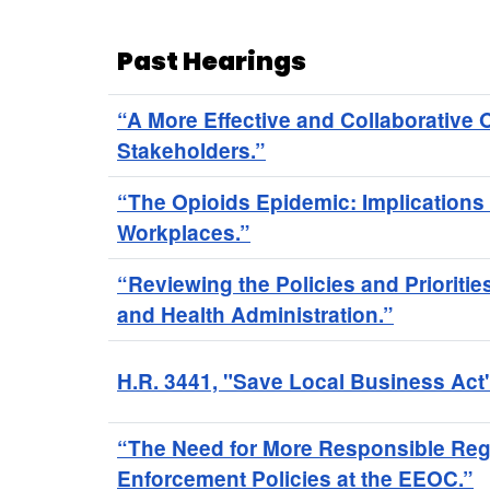
Past Hearings
“A More Effective and Collaborative
Stakeholders.”
“The Opioids Epidemic: Implications 
Workplaces.”
“Reviewing the Policies and Prioritie
and Health Administration.”
H.R. 3441, "Save Local Business Act
“The Need for More Responsible Reg
Enforcement Policies at the EEOC.”