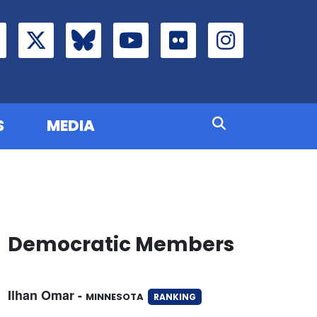
S
MEDIA
Democratic Members
Ilhan Omar -
MINNESOTA
RANKING