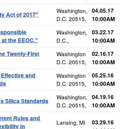
Washington,
04.05.17
ty Act of 2017"
D.C. 20515,
10:00AM
sponsible
Washington,
03.22.17
 at the EEOC."
D.C.,
10:00AM
he Twenty-First
Washington
02.16.17
D.C. 20515,
10:00AM
Effective and
Washington
05.25.16
rds
D.C. 20515,
10:00AM
Washington,
04.19.16
 Silica Standards
D.C. 20515,
10:00AM
rrent Rules and
Lansing, MI
03.29.16
ibility in