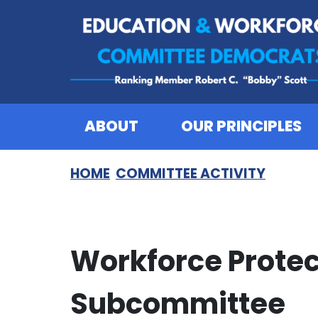
Skip to content
ABOUT
OUR PRINCIPLES
HOME
COMMITTEE ACTIVITY
Workforce Protec
Subcommittee