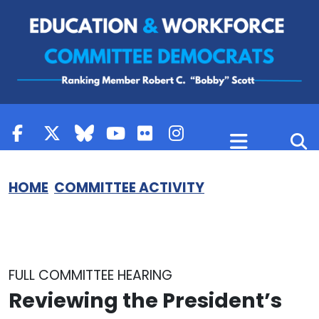
Skip to content
HOME
COMMITTEE ACTIVITY
FULL COMMITTEE HEARING
Reviewing the President’s