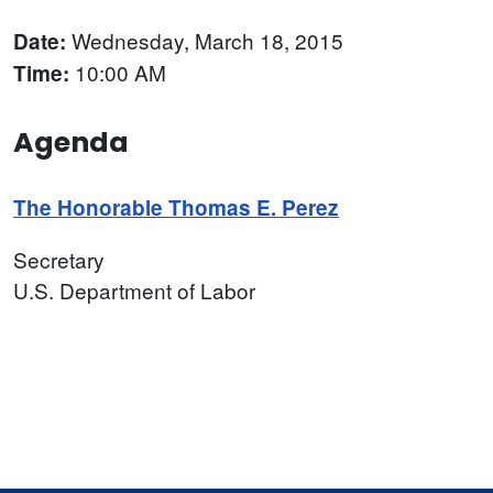
Wednesday, March 18, 2015
Date:
10:00 AM
Time:
Agenda
The Honorable Thomas E. Perez
Secretary
U.S. Department of Labor