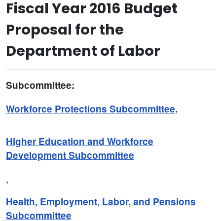
Fiscal Year 2016 Budget
Proposal for the
Department of Labor
Subcommittee:
,
Workforce Protections Subcommittee
Higher Education and Workforce
Development Subcommittee
,
Health, Employment, Labor, and Pensions
Subcommittee