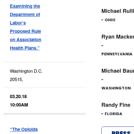
Examining the
Michael Rull
Department of
-
OHIO
Labor’s
Proposed Rule
Ryan Macken
on Association
-
Health Plans.”
PENNSYLVANIA
Michael Bau
Washington D.C.
-
20515,
WASHINGTON
03.20.18
Randy Fine
10:00AM
-
FLORIDA
“The Opioids
PRESS