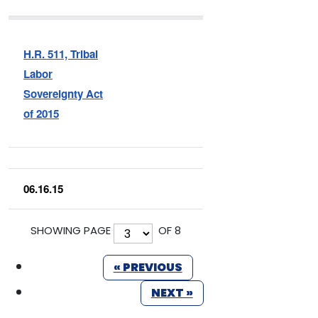
H.R. 511, Tribal
Labor
Sovereignty Act
of 2015
06.16.15
SHOWING PAGE
OF 8
« PREVIOUS
NEXT »