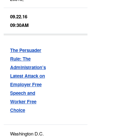
09.22.16
09:30AM
The Persuader
Rule: The
Administration’s
Latest Attack on
Employer Free
Speech and
Worker Free
Choice
Washington D.C.