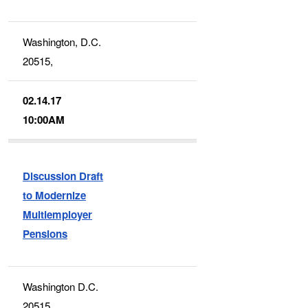
Washington, D.C.
20515,
02.14.17
10:00AM
Discussion Draft
to Modernize
Multiemployer
Pensions
Washington D.C.
20515,