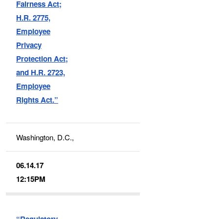
Fairness Act;
H.R. 2775,
Employee
Privacy
Protection Act;
and H.R. 2723,
Employee
Rights Act.”
Washington, D.C.,
06.14.17
12:15PM
“Regulatory