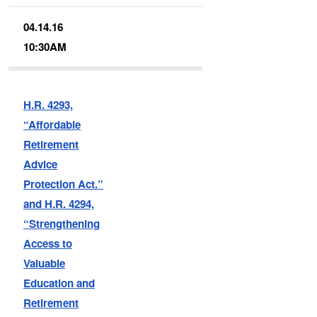
04.14.16
10:30AM
H.R. 4293,
“Affordable
Retirement
Advice
Protection Act.”
and H.R. 4294,
“Strengthening
Access to
Valuable
Education and
Retirement