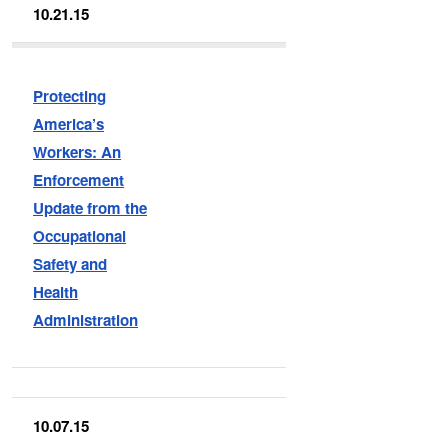
10.21.15
Protecting
America’s
Workers: An
Enforcement
Update from the
Occupational
Safety and
Health
Administration
10.07.15