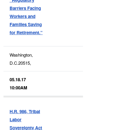
Barriers Facing
Workers and
Families Saving
for Retirement.”
Washington,
D.C.20515,
05.18.17
10:00AM
H.R. 986, Tribal
Labor
Sovereignty Act