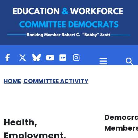
Skip to content
HOME
COMMITTEE ACTIVITY
Democra
Health,
Member
Employment,