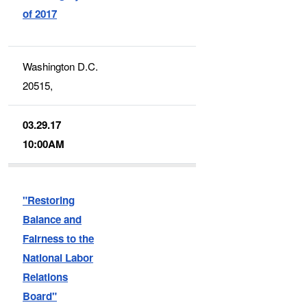
of 2017
Washington D.C.
20515,
03.29.17
10:00AM
"Restoring
Balance and
Fairness to the
National Labor
Relations
Board"