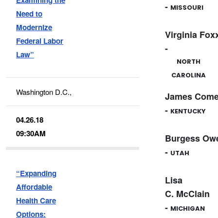
-
MISSOURI
Need to
Modernize
Virginia Fox
Federal Labor
-
Law”
NORTH
CAROLINA
Washington D.C.,
James Come
-
KENTUCKY
04.26.18
09:30AM
Burgess Ow
-
UTAH
“Expanding
Lisa
Affordable
C. McClain
Health Care
-
MICHIGAN
Options: