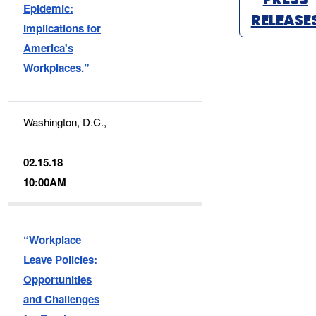
Epidemic:
RELEASE
Implications for
America's
Workplaces.”
Washington, D.C.,
02.15.18
10:00AM
“Workplace
Leave Policies:
Opportunities
and Challenges