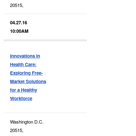
20515,
04.27.16
10:00AM
Innovations in
Health Care:
Exploring Free-
Market Solutions
for a Healthy
Workforce
Washington D.C.
20515,