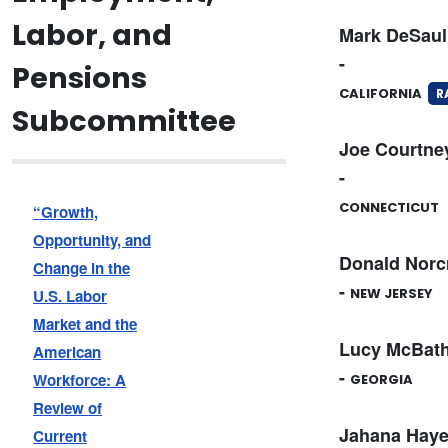
Labor, and
Mark DeSaul
-
Pensions
CALIFORNIA
R
Subcommittee
Joe Courtne
-
CONNECTICUT
“Growth,
Opportunity, and
Donald Norc
Change in the
-
NEW JERSEY
U.S. Labor
Market and the
Lucy McBat
American
-
Workforce: A
GEORGIA
Review of
Jahana Hay
Current