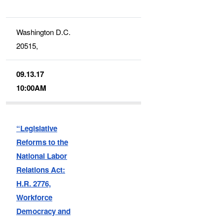
Washington D.C.
20515,
09.13.17
10:00AM
“Legislative
Reforms to the
National Labor
Relations Act:
H.R. 2776,
Workforce
Democracy and