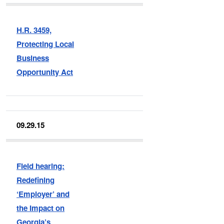
H.R. 3459,
Protecting Local
Business
Opportunity Act
09.29.15
Field hearing:
Redefining
‘Employer’ and
the Impact on
Georgia’s