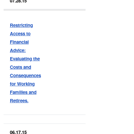
07.28.15
Restricting
Access to
Financial
Advice:
Evaluating the
Costs and
Consequences
for Working
Families and
Retirees.
06.17.15