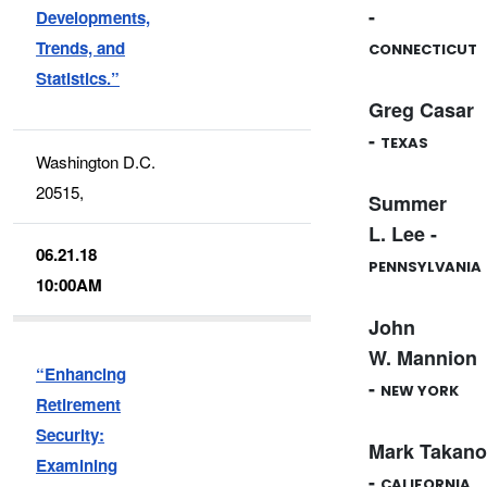
-
Developments,
Trends, and
CONNECTICUT
Statistics.”
Greg Casar
-
TEXAS
Washington D.C.
20515,
Summer
L. Lee -
06.21.18
PENNSYLVANIA
10:00AM
John
W. Mannion
“Enhancing
-
NEW YORK
Retirement
Security:
Mark Takano
Examining
-
CALIFORNIA