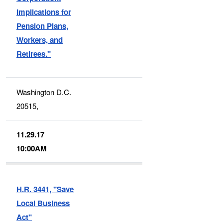
Implications for
Pension Plans,
Workers, and
Retirees."
Washington D.C.
20515,
11.29.17
10:00AM
H.R. 3441, "Save
Local Business
Act"