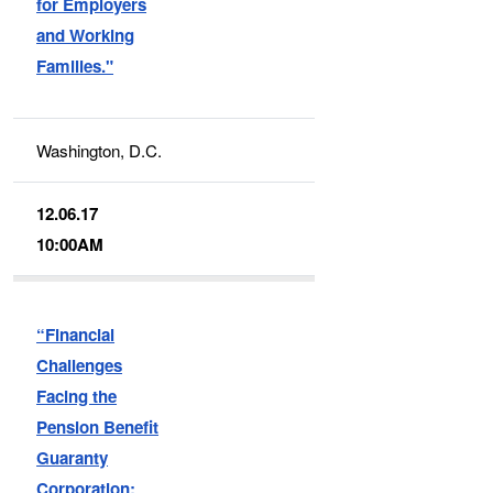
for Employers
and Working
Families."
Washington, D.C.
12.06.17
10:00AM
“Financial
Challenges
Facing the
Pension Benefit
Guaranty
Corporation: