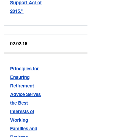
Support Act of
2015.”
02.02.16
Principles for
Ensuring
Retirement
Advice Serves
the Best
Interests of
Working
Families and
Retirees.