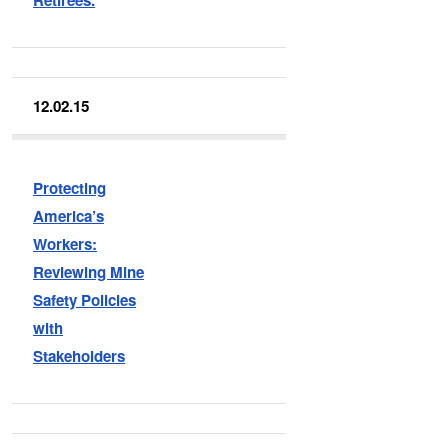
12.02.15
Protecting
America’s
Workers:
Reviewing Mine
Safety Policies
with
Stakeholders