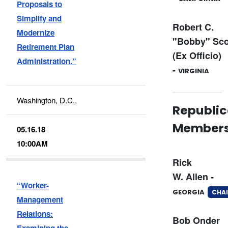
Proposals to
Simplify and
Robert C.
Modernize
"Bobby" Sco
Retirement Plan
(Ex Officio)
Administration.”
-
VIRGINIA
Washington, D.C.,
Republi
Member
05.16.18
10:00AM
Rick
W. Allen -
“Worker-
GEORGIA
CHAI
Management
Relations:
Bob Onder
Examining the