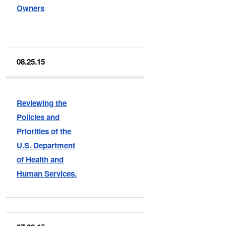
Owners
08.25.15
Reviewing the
Policies and
Priorities of the
U.S. Department
of Health and
Human Services.