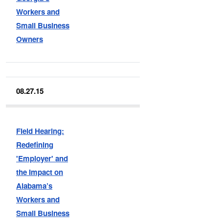
Workers and
Small Business
Owners
08.27.15
Field Hearing:
Redefining
'Employer' and
the Impact on
Alabama’s
Workers and
Small Business