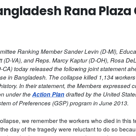
angladesh Rana Plaza 
ttee Ranking Member Sander Levin (D-MI), Educat
t (D-VA), and Reps. Marcy Kaptur (D-OH), Rosa DeL
-CA) today released the following joint statement ah
pse in Bangladesh. The collapse killed 1,134 workers
n history. In their statement, the Members expressed 
ion under the
Action Plan
drafted by the United State
ystem of Preferences (GSP) program in June 2013.
llapse, we remember the workers who died in this te
e day of the tragedy were reluctant to do so because