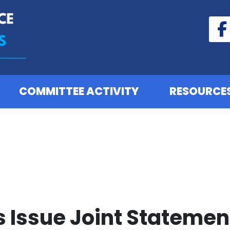
COMMITTEE ACTIVITY
RESOURCE
Issue Joint Statement