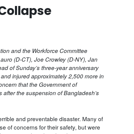
Collapse
ion and the Workforce Committee
auro (D-CT), Joe Crowley (D-NY), Jan
ead of Sunday’s three-year anniversary
 and injured approximately 2,500 more in
concern that the Government of
s after the suspension of Bangladesh’s
rrible and preventable disaster. Many of
 of concerns for their safety, but were