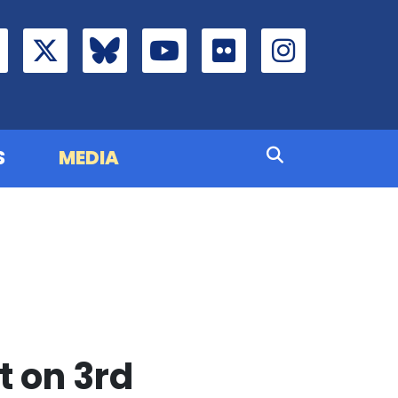
S
MEDIA
 on 3rd