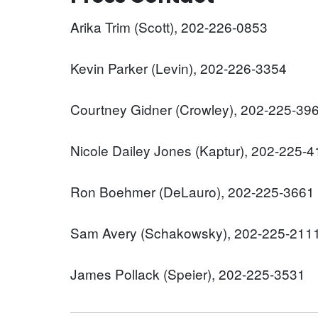
Arika Trim (Scott), 202-226-0853
Kevin Parker (Levin), 202-226-3354
Courtney Gidner (Crowley), 202-225-39
Nicole Dailey Jones (Kaptur), 202-225-
Ron Boehmer (DeLauro), 202-225-3661
Sam Avery (Schakowsky), 202-225-211
James Pollack (Speier), 202-225-3531