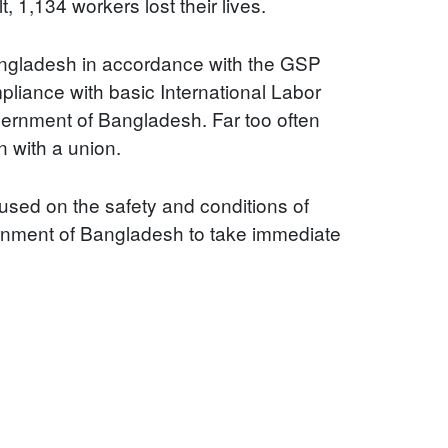
 1,134 workers lost their lives.
 Bangladesh in accordance with the GSP
liance with basic International Labor
overnment of Bangladesh. Far too often
n with a union.
sed on the safety and conditions of
ernment of Bangladesh to take immediate