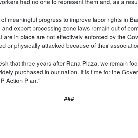
workers had no one to represent them and, as a result,
k of meaningful progress to improve labor rights in
 and export processing zone laws remain out of comp
t are in place are not effectively enforced by the G
d or physically attacked because of their associatio
 that three years after Rana Plaza, we remain focu
dely purchased in our nation. It is time for the Gov
SP Action Plan.”
###