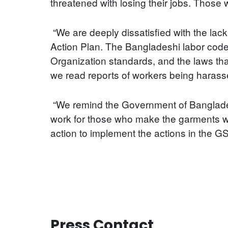
threatened with losing their jobs. Those 
“We are deeply dissatisfied with the lac
Action Plan. The Bangladeshi labor code
Organization standards, and the laws tha
we read reports of workers being harasse
“We remind the Government of Bangladesh
work for those who make the garments wi
action to implement the actions in the G
Press Contact