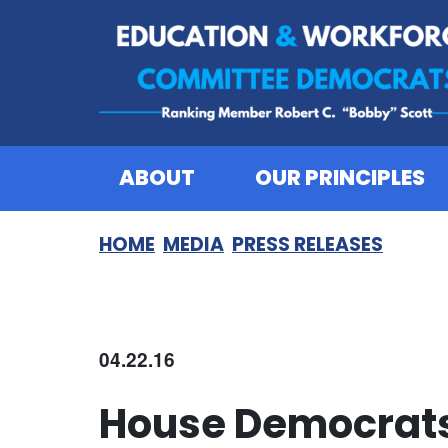
Skip to content
ABOUT
OUR PRINCIPLES
HOME
MEDIA
PRESS RELEASES
04.22.16
House Democrats 