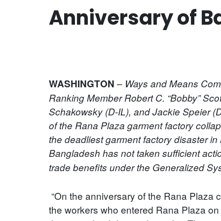
Anniversary of B
–
WASHINGTON
Ways and Means Commi
Ranking Member Robert C. “Bobby” Scot
Schakowsky (D-IL), and Jackie Speier (D
of the Rana Plaza garment factory colla
the deadliest garment factory disaster i
Bangladesh has not taken sufficient act
trade benefits under the Generalized S
“On the anniversary of the Rana Plaza co
the workers who entered Rana Plaza on th