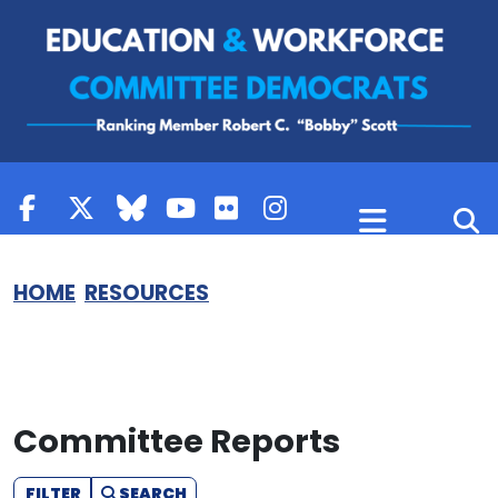
Skip to content
HOME
RESOURCES
Committee Reports
FILTER
SEARCH