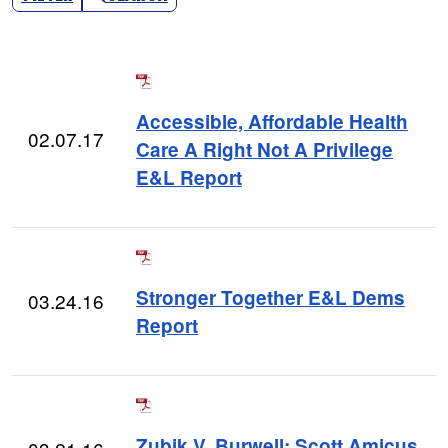
Accessible, Affordable Health
02.07.17
Care A Right Not A Privilege
E&L Report
Stronger Together E&L Dems
03.24.16
Report
Zubik V. Burwell: Scott Amicus