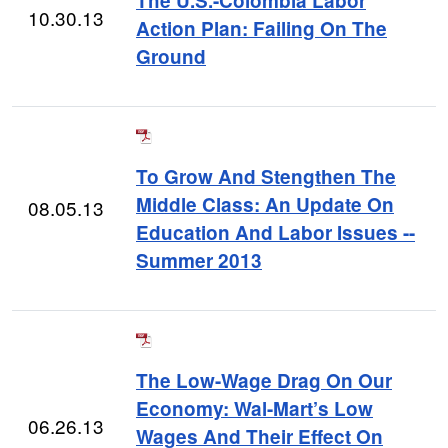
The U.S.-Colombia Labor
10.30.13
Action Plan: Failing On The
Ground
To Grow And Stengthen The
Middle Class: An Update On
08.05.13
Education And Labor Issues --
Summer 2013
The Low-Wage Drag On Our
Economy: Wal-Mart’s Low
06.26.13
Wages And Their Effect On