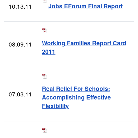
10.13.11
Jobs EForum Final Report
Working Families Report Card
08.09.11
2011
Real Relief For Schools:
07.03.11
Accomplishing Effective
Flexibility