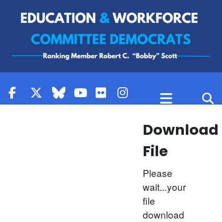
Skip to content
Download
File
Please
wait...your
file
download