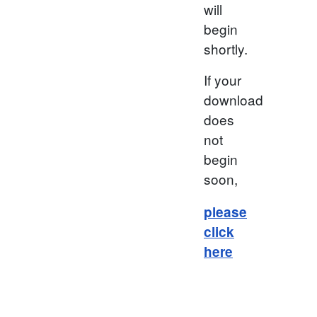
will
begin
shortly.
If your
download
does
not
begin
soon,
please
click
here