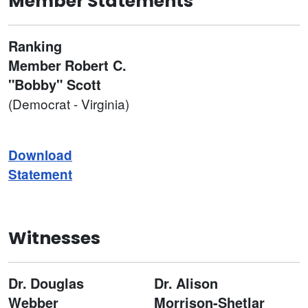
Member Statements
Ranking
Member
Robert C.
"Bobby" Scott
(Democrat - Virginia)
Download
Statement
Witnesses
Dr.
Douglas
Dr.
Alison
Webber
Morrison-Shetlar