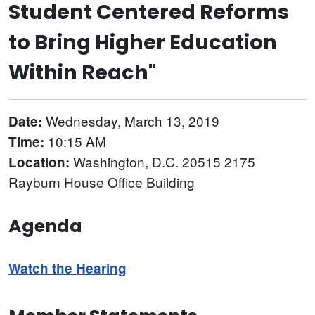
Student Centered Reforms
to Bring Higher Education
Within Reach"
Wednesday, March 13, 2019
Date:
10:15 AM
Time:
Washington, D.C. 20515 2175
Location:
Rayburn House Office Building
Agenda
Watch the Hearing