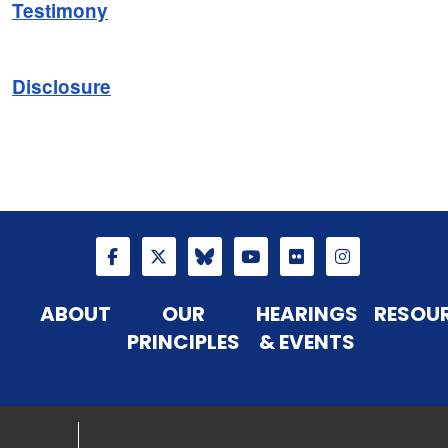
Testimony
Disclosure
ABOUT
OUR
HEARINGS
RESOU
PRINCIPLES
& EVENTS