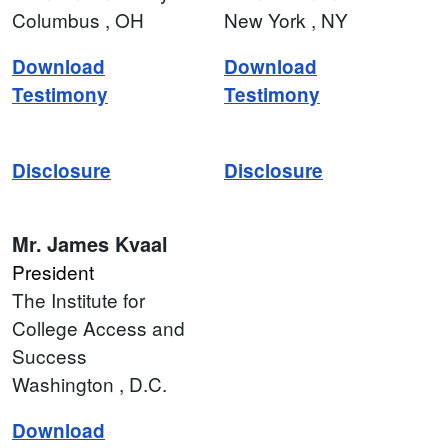
Columbus
, OH
New York
, NY
Download
Download
Testimony
Testimony
Disclosure
Disclosure
Mr.
James Kvaal
President
The Institute for
College Access and
Success
Washington
, D.C.
Download