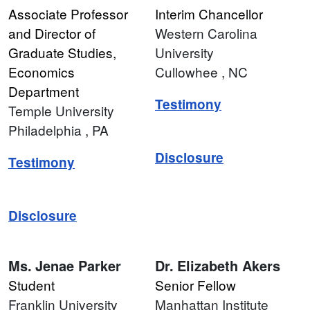
Associate Professor
Interim Chancellor
and Director of
Western Carolina
Graduate Studies,
University
Economics
Cullowhee
, NC
Department
Testimony
Temple University
Philadelphia
, PA
Disclosure
Testimony
Disclosure
Ms.
Jenae Parker
Dr.
Elizabeth Akers
Student
Senior Fellow
Franklin University
Manhattan Institute