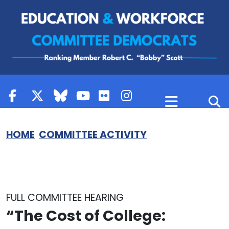
Skip to content
HOME
COMMITTEE ACTIVITY
FULL COMMITTEE HEARING
“The Cost of College: