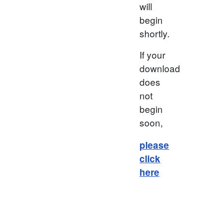
will
begin
shortly.
If your
download
does
not
begin
soon,
please
click
here