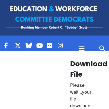
Skip to content
Download
File
Please
wait...your
file
download