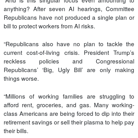
anything? After seven AI hearings, Committee
Republicans have not produced a single plan or
bill to protect workers from AI risks.
“Republicans also have no plan to tackle the
current cost-of-living crisis. President Trump’s
reckless policies and Congressional
Republicans’ ‘Big, Ugly Bill’ are only making
things worse.
“Millions of working families are struggling to
afford rent, groceries, and gas. Many working-
class Americans are being forced to dip into their
retirement savings or sell their plasma to help pay
their bills.