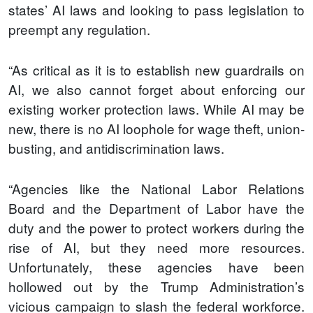
states’ AI laws and looking to pass legislation to
preempt any regulation.
“As critical as it is to establish new guardrails on
AI, we also cannot forget about enforcing our
existing worker protection laws. While AI may be
new, there is no AI loophole for wage theft, union-
busting, and antidiscrimination laws.
“Agencies like the National Labor Relations
Board and the Department of Labor have the
duty and the power to protect workers during the
rise of AI, but they need more resources.
Unfortunately, these agencies have been
hollowed out by the Trump Administration’s
vicious campaign to slash the federal workforce.