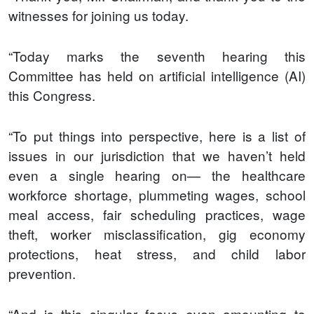
witnesses for joining us today.
“Today marks the seventh hearing this
Committee has held on artificial intelligence (AI)
this Congress.
“To put things into perspective, here is a list of
issues in our jurisdiction that we haven’t held
even a single hearing on— the healthcare
workforce shortage, plummeting wages, school
meal access, fair scheduling practices, wage
theft, worker misclassification, gig economy
protections, heat stress, and child labor
prevention.
“And is this singular focus even amounting to