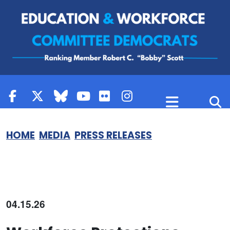
Skip to content
HOME
MEDIA
PRESS RELEASES
04.15.26