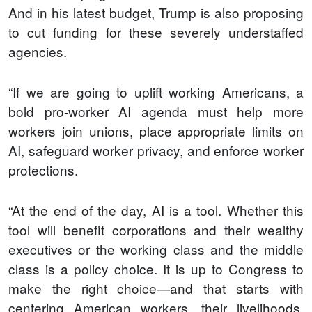
And in his latest budget, Trump is also proposing
to cut funding for these severely understaffed
agencies.
“If we are going to uplift working Americans, a
bold pro-worker AI agenda must help more
workers join unions, place appropriate limits on
AI, safeguard worker privacy, and enforce worker
protections.
“At the end of the day, AI is a tool. Whether this
tool will benefit corporations and their wealthy
executives or the working class and the middle
class is a policy choice. It is up to Congress to
make the right choice—and that starts with
centering American workers, their livelihoods,