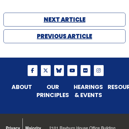
NEXT ARTICLE
PREVIOUS ARTICLE
ABOUT
OUR
HEARINGS
RESOU
PRINCIPLES
& EVENTS
Privacy
Majority
2101 Rayburn House Office Building