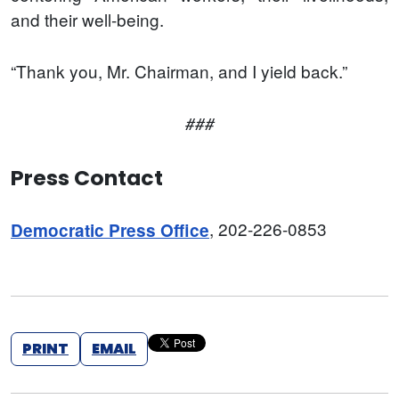
and their well-being.
“Thank you, Mr. Chairman, and I yield back.”
###
Press Contact
, 202-226-0853
Democratic Press Office
PRINT
EMAIL