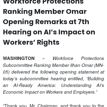
Workforce Protections
Ranking Member Omar
Opening Remarks at 7th
Hearing on AI’s Impact on
Workers’ Rights
–
WASHINGTON
Workforce Protections
Subcommittee Ranking Member Ilhan Omar (MN-
05) delivered the following opening statement at
today’s subcommittee hearing entitled, “Building
an AI-Ready America: Understanding AI’s
Economic Impact on Workers and Employers.”
“Thank you, Mr. Chairman, and thank you to the