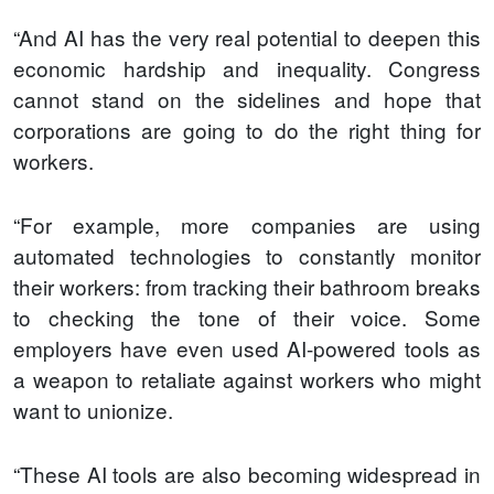
“And AI has the very real potential to deepen this
economic hardship and inequality. Congress
cannot stand on the sidelines and hope that
corporations are going to do the right thing for
workers.
“For example, more companies are using
automated technologies to constantly monitor
their workers: from tracking their bathroom breaks
to checking the tone of their voice. Some
employers have even used AI-powered tools as
a weapon to retaliate against workers who might
want to unionize.
“These AI tools are also becoming widespread in