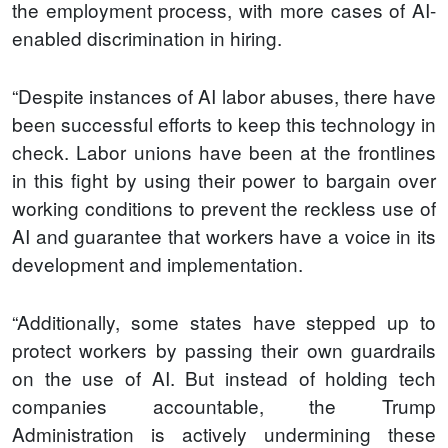
the employment process, with more cases of AI-
enabled discrimination in hiring.
“Despite instances of AI labor abuses, there have
been successful efforts to keep this technology in
check. Labor unions have been at the frontlines
in this fight by using their power to bargain over
working conditions to prevent the reckless use of
AI and guarantee that workers have a voice in its
development and implementation.
“Additionally, some states have stepped up to
protect workers by passing their own guardrails
on the use of AI. But instead of holding tech
companies accountable, the Trump
Administration is actively undermining these