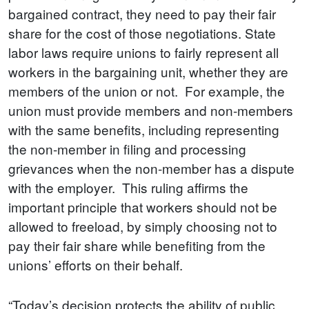
bargained contract, they need to pay their fair
share for the cost of those negotiations. State
labor laws require unions to fairly represent all
workers in the bargaining unit, whether they are
members of the union or not. For example, the
union must provide members and non-members
with the same benefits, including representing
the non-member in filing and processing
grievances when the non-member has a dispute
with the employer. This ruling affirms the
important principle that workers should not be
allowed to freeload, by simply choosing not to
pay their fair share while benefiting from the
unions’ efforts on their behalf.
“Today’s decision protects the ability of public