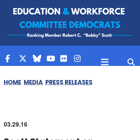
Skip to content
HOME
MEDIA
PRESS RELEASES
03.29.16