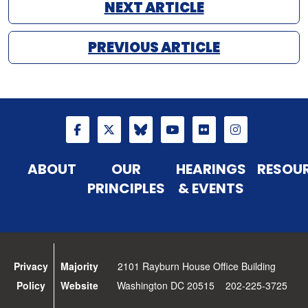
NEXT ARTICLE
PREVIOUS ARTICLE
ABOUT
OUR
HEARINGS
RESOU
PRINCIPLES
& EVENTS
Privacy
Majority
2101 Rayburn House Office Building
Policy
Website
Washington DC 20515 202-225-3725