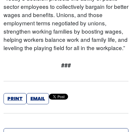
sector employees to collectively bargain for better
wages and benefits. Unions, and those
employment terms negotiated by unions,
strengthen working families by boosting wages,
helping workers balance work and family life, and
leveling the playing field for all in the workplace.”
###
PRINT
EMAIL