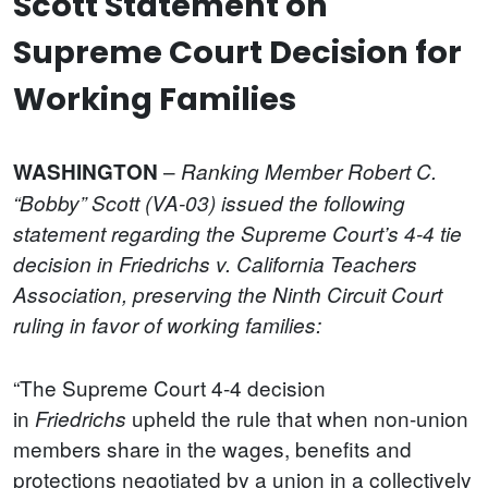
Scott Statement on
Supreme Court Decision for
Working Families
–
WASHINGTON
Ranking Member Robert C.
“Bobby” Scott (VA-03) issued the following
statement regarding the Supreme Court’s 4-4 tie
decision in Friedrichs v. California Teachers
Association, preserving the Ninth Circuit Court
ruling in favor of working families:
“The Supreme Court 4-4 decision
in
upheld the rule that when non-union
Friedrichs
members share in the wages, benefits and
protections negotiated by a union in a collectively