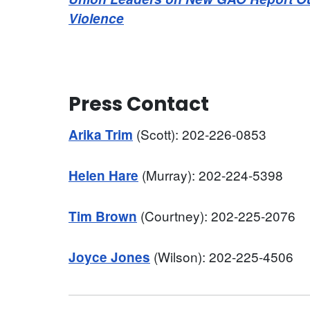
Violence
Press Contact
(Scott): 202-226-0853
Arika Trim
(Murray): 202-224-5398
Helen Hare
(Courtney): 202-225-2076
Tim Brown
(Wilson): 202-225-4506
Joyce Jones