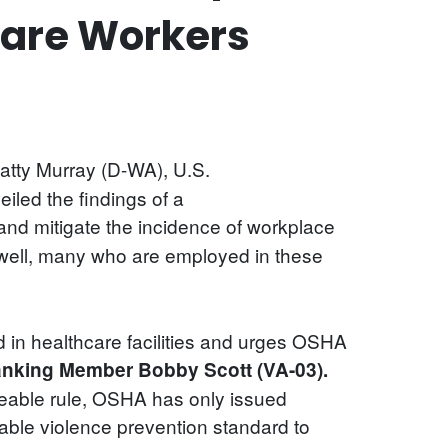
care Workers
atty Murray (D-WA), U.S.
led the findings of a
nd mitigate the incidence of workplace
et well, many who are employed in these
 in healthcare facilities and urges OSHA
anking Member Bobby Scott (VA-03).
rceable rule, OSHA has only issued
able violence prevention standard to