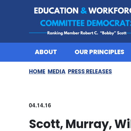
Skip to content
ABOUT
OUR PRINCIPLES
HOME
MEDIA
PRESS RELEASES
04.14.16
Scott, Murray, W