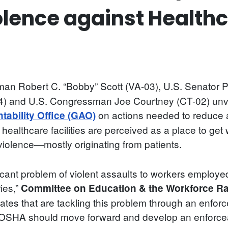
lence against Health
n Robert C. “Bobby” Scott (VA-03), U.S. Senator P
 and U.S. Congressman Joe Courtney (CT-02) unvei
on actions needed to reduce a
ability Office (GAO)
gh healthcare facilities are perceived as a place to g
m violence—mostly originating from patients.
cant problem of violent assaults to workers employed
ries,”
Committee on Education & the Workforce R
ates that are tackling this problem through an enfo
hat OSHA should move forward and develop an enforce