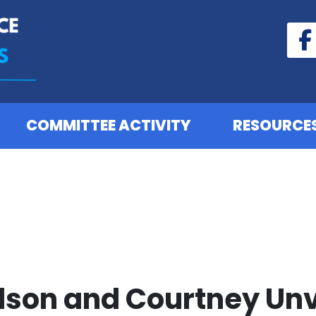
COMMITTEE ACTIVITY
RESOURCE
ilson and Courtney Un