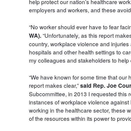
help protect our nation’s healthcare work
employers and workers, and these avoidab
“No worker should ever have to fear faci
“Unfortunately, as this report make
WA).
country, workplace violence and injuries 
hospitals and other health settings to ca
my colleagues and stakeholders to help cr
“We have known for some time that our h
report makes clear,”
said Rep. Joe Cour
Subcommittee, in 2013 I requested this 
instances of workplace violence against 
working in the healthcare sector, these 
of the resources within its power to prov