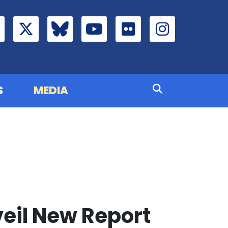
S
MEDIA
veil New Report