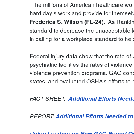
“The millions of American healthcare wor
hard day’s work and provide for themselve
“As Rankin
Frederica S. Wilson (FL-24).
standard to decrease the unacceptable le
in calling for a workplace standard to hel
Federal injury data show that the rate of 
psychiatric facilities the rates of viole
violence prevention programs. GAO conduc
states, and evaluated OSHA’s efforts to 
FACT SHEET:
Additional Efforts Need
REPORT:
Additional Efforts Needed t
Union Leaders on New GAO Report Outl