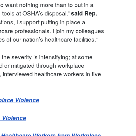
o want nothing more than to put in a
e tools at OSHA’s disposal.”
said Rep.
ns, I support putting in place a
care professionals. I join my colleagues
 of our nation’s healthcare facilities.”
 the severity is intensifying; at some
ted or mitigated through workplace
 interviewed healthcare workers in five
place Violence
e Violence
t Healthcare Workers from Workplace