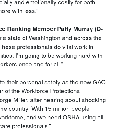
ially and emotionally costly for both
ore with less.”
e Ranking Member Patty Murray (D-
ome state of Washington and across the
These professionals do vital work in
ities. I’m going to be working hard with
rkers once and for all.”
to their personal safety as the new GAO
 of the Workforce Protections
ge Miller, after hearing about shocking
he country. With 15 million people
l workforce, and we need OSHA using all
care professionals.”