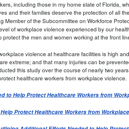
kers, including those in my home state of Florida, wh
s and their families deserve the protection of all th
g Member of the Subcommittee on Workforce Protectio
vel of workplace violence experienced by our health
p protect the men and women working at the front lines
workplace violence at healthcare facilities is high and
nce are extreme; and that many injuries can be preven
ted this study over the course of nearly two years,
protect healthcare workers from workplace violence.
ed to Help Protect Healthcare Workers from Work
o Help Protect Healthcare Workers from Workplac
ining Additional Efforts Needed to Help Protec