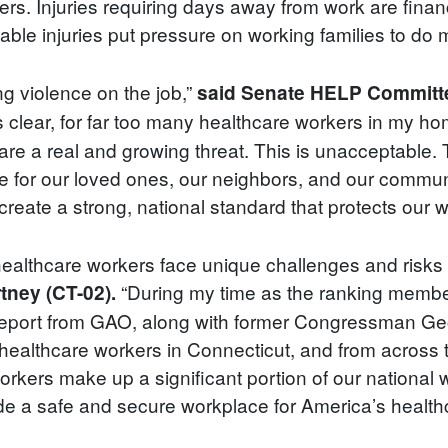
ers. Injuries requiring days away from work are financ
le injuries put pressure on working families to do m
ng violence on the job,”
said Senate HELP Committe
s clear, for far too many healthcare workers in my h
are a real and growing threat. This is unacceptable. 
re for our loved ones, our neighbors, and our commun
eate a strong, national standard that protects our wo
ealthcare workers face unique challenges and risks 
“During my time as the ranking member
tney (CT-02).
report from GAO, along with former Congressman Geor
healthcare workers in Connecticut, and from across t
workers make up a significant portion of our nationa
ide a safe and secure workplace for America’s health