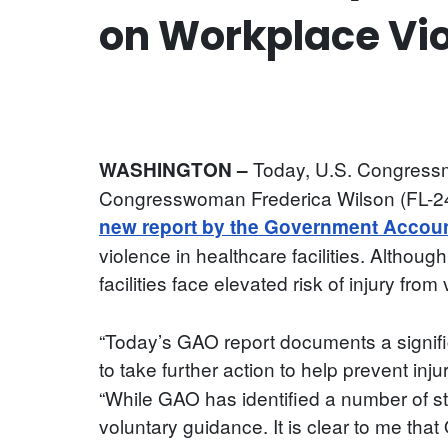
on Workplace Vio
Today, U.S. Congressma
WASHINGTON –
Congresswoman Frederica Wilson (FL-24)
new report by the Government Account
violence in healthcare facilities. Althou
facilities face elevated risk of injury fro
“Today’s GAO report documents a signifi
to take further action to help prevent inju
“While GAO has identified a number of st
voluntary guidance. It is clear to me t