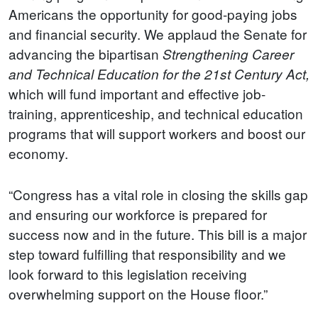
Americans the opportunity for good-paying jobs
and financial security. We applaud the Senate for
advancing the bipartisan
Strengthening Career
and Technical Education for the 21st Century Act,
which will fund important and effective job-
training, apprenticeship, and technical education
programs that will support workers and boost our
economy.
“Congress has a vital role in closing the skills gap
and ensuring our workforce is prepared for
success now and in the future. This bill is a major
step toward fulfilling that responsibility and we
look forward to this legislation receiving
overwhelming support on the House floor.”