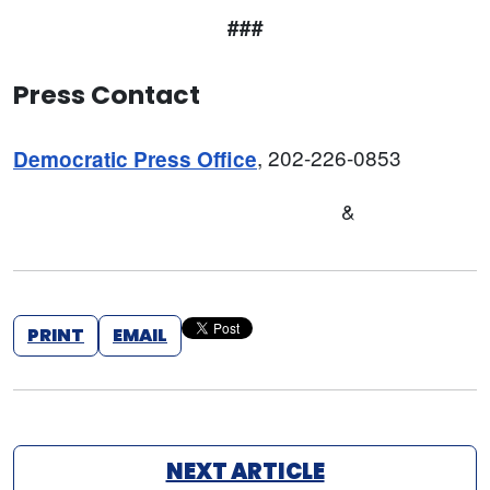
###
Press Contact
, 202-226-0853
Democratic Press Office
&
PRINT
EMAIL
NEXT ARTICLE