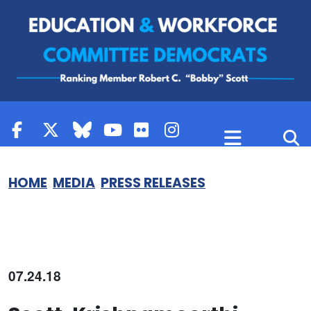
Skip to content
HOME
MEDIA
PRESS RELEASES
07.24.18