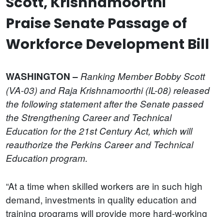
Scott, Krishnamoorthi
Praise Senate Passage of
Workforce Development Bill
WASHINGTON –
Ranking Member Bobby Scott
(VA-03) and Raja Krishnamoorthi (IL-08) released
the following statement after the Senate passed
the Strengthening Career and Technical
Education for the 21st Century Act, which will
reauthorize the Perkins Career and Technical
Education program.
“At a time when skilled workers are in such high
demand, investments in quality education and
training programs will provide more hard-working