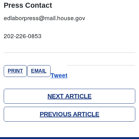
Press Contact
edlaborpress@mail.house.gov
202-226-0853
PRINT
EMAIL
Tweet
NEXT ARTICLE
PREVIOUS ARTICLE