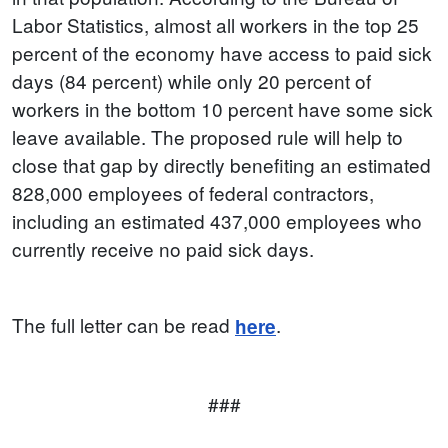
Labor Statistics, almost all workers in the top 25
percent of the economy have access to paid sick
days (84 percent) while only 20 percent of
workers in the bottom 10 percent have some sick
leave available. The proposed rule will help to
close that gap by directly benefiting an estimated
828,000 employees of federal contractors,
including an estimated 437,000 employees who
currently receive no paid sick days.
The full letter can be read
.
here
###