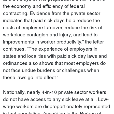
the economy and efficiency of federal
contracting. Evidence from the private sector
indicates that paid sick days help reduce the
costs of employee turnover, reduce the risk of
workplace contagion and injury, and lead to
improvements in worker productivity,” the letter
continues. “The experience of employers in
states and localities with paid sick day laws and
ordinances also shows that most employers do
not face undue burdens or challenges when
these laws go into effect.”
Nationally, nearly 4-in-10 private sector workers
do not have access to any sick leave at all. Low-
wage workers are disproportionately represented
in that population. According to the Bureau of