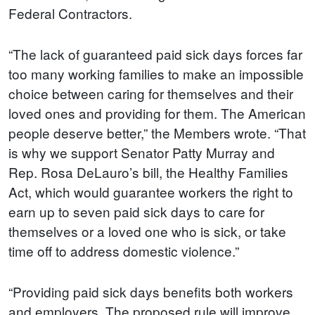
Federal Contractors.
“The lack of guaranteed paid sick days forces far
too many working families to make an impossible
choice between caring for themselves and their
loved ones and providing for them. The American
people deserve better,” the Members wrote. “That
is why we support Senator Patty Murray and
Rep. Rosa DeLauro’s bill, the Healthy Families
Act, which would guarantee workers the right to
earn up to seven paid sick days to care for
themselves or a loved one who is sick, or take
time off to address domestic violence.”
“Providing paid sick days benefits both workers
and employers. The proposed rule will improve