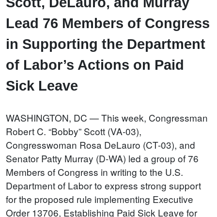
Scott, DeLauro, and Murray
Lead 76 Members of Congress
in Supporting the Department
of Labor’s Actions on Paid
Sick Leave
WASHINGTON, DC — This week, Congressman
Robert C. “Bobby” Scott (VA-03),
Congresswoman Rosa DeLauro (CT-03), and
Senator Patty Murray (D-WA) led a group of 76
Members of Congress in writing to the U.S.
Department of Labor to express strong support
for the proposed rule implementing Executive
Order 13706, Establishing Paid Sick Leave for