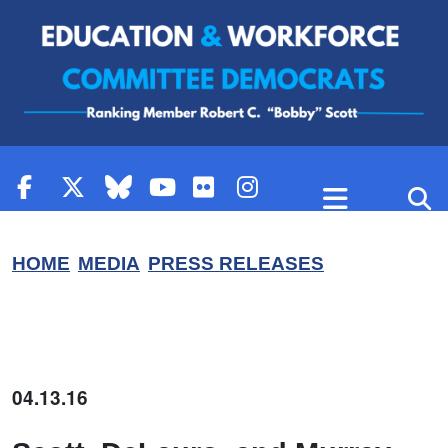
Skip to content
HOME
MEDIA
PRESS RELEASES
04.13.16