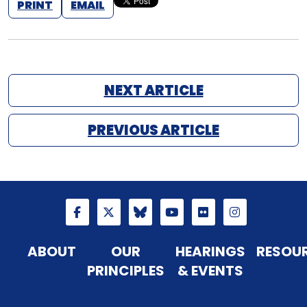
PRINT
EMAIL
NEXT ARTICLE
PREVIOUS ARTICLE
ABOUT
OUR
HEARINGS
RESOU
PRINCIPLES
& EVENTS