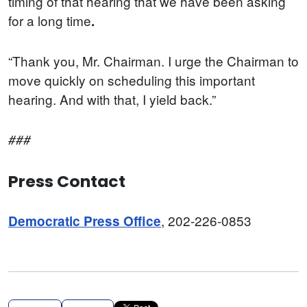
timing of that hearing that we have been asking
for a long time
.
“Thank you, Mr. Chairman. I urge the Chairman to
move quickly on scheduling this important
hearing. And with that, I yield back.”
###
Press Contact
, 202-226-0853
Democratic Press Office