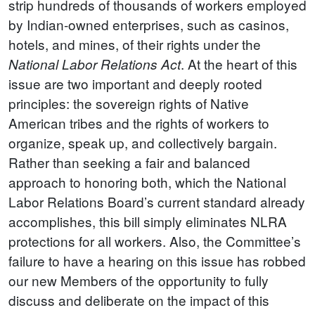
strip hundreds of thousands of workers employed
by Indian-owned enterprises, such as casinos,
hotels, and mines, of their rights under the
. At the heart of this
National Labor Relations Act
issue are two important and deeply rooted
principles: the sovereign rights of Native
American tribes and the rights of workers to
organize, speak up, and collectively bargain.
Rather than seeking a fair and balanced
approach to honoring both, which the National
Labor Relations Board’s current standard already
accomplishes, this bill simply eliminates NLRA
protections for all workers. Also, the Committee’s
failure to have a hearing on this issue has robbed
our new Members of the opportunity to fully
discuss and deliberate on the impact of this