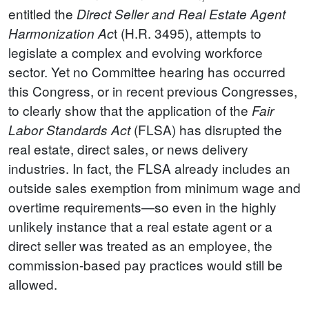
entitled the
Direct Seller and Real Estate Agent
t (H.R. 3495), attempts to
Harmonization Ac
legislate a complex and evolving workforce
sector. Yet no Committee hearing has occurred
this Congress, or in recent previous Congresses,
to clearly show that the application of the
Fair
(FLSA) has disrupted the
Labor Standards Act
real estate, direct sales, or news delivery
industries.
In fact, the FLSA already includes an
outside sales exemption from minimum wage and
overtime requirements—so even in the highly
unlikely instance that a real estate agent or a
direct seller was treated as an employee, the
commission-based pay practices would still be
allowed.