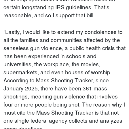
certain longstanding IRS guidelines. That’s
reasonable, and so I support that bill.
“Lastly, I would like to extend my condolences to
all the families and communities affected by the
senseless gun violence, a public health crisis that
has been experienced in schools and
universities, the workplace, the movies,
supermarkets, and even houses of worship.
According to Mass Shooting Tracker, since
January 2025, there have been 361 mass
shootings, meaning gun violence that involves
four or more people being shot. The reason why I
must cite the Mass Shooting Tracker is that not
one single federal agency collects and analyzes
mass shootings.