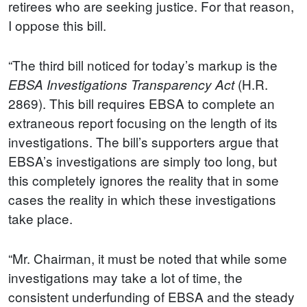
retirees who are seeking justice. For that reason,
I oppose this bill.
“The third bill noticed for today’s markup is the
(H.R.
EBSA Investigations Transparency Act
2869). This bill requires EBSA to complete an
extraneous report focusing on the length of its
investigations. The bill’s supporters argue that
EBSA’s investigations are simply too long, but
this completely ignores the reality that in some
cases the reality in which these investigations
take place.
“Mr. Chairman, it must be noted that while some
investigations may take a lot of time, the
consistent underfunding of EBSA and the steady