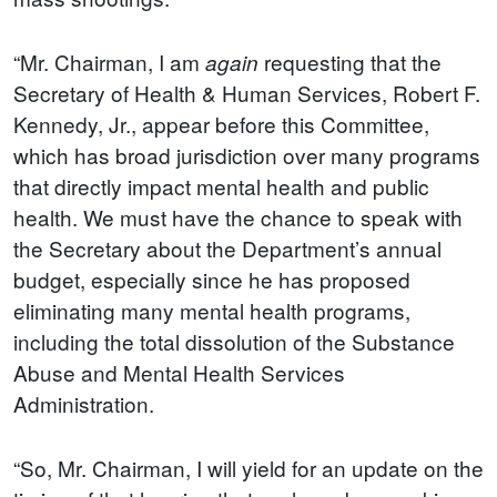
“Mr. Chairman, I am
requesting that the
again
Secretary of Health & Human Services, Robert F.
Kennedy, Jr., appear before this Committee,
which has broad jurisdiction over many programs
that directly impact mental health and public
health. We must have the chance to speak with
the Secretary about the Department’s annual
budget, especially since he has proposed
eliminating many mental health programs,
including the total dissolution of the Substance
Abuse and Mental Health Services
Administration.
“So, Mr. Chairman, I will yield for an update on the