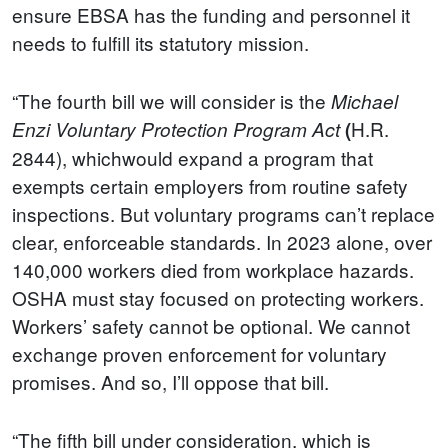
ensure EBSA has the funding and personnel it
needs to fulfill its statutory mission.
“The fourth bill we will consider is the
Michael
H.R.
Enzi Voluntary Protection Program Act
(
2844), whichwould expand a program that
exempts certain employers from routine safety
inspections. But voluntary programs can’t replace
clear, enforceable standards. In 2023 alone, over
140,000 workers died from workplace hazards.
OSHA must stay focused on protecting workers.
Workers’ safety cannot be optional. We cannot
exchange proven enforcement for voluntary
promises. And so, I’ll oppose that bill.
“The fifth bill under consideration, which is