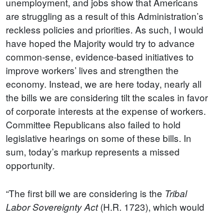
unemployment, and jobs show that Americans
are struggling as a result of this Administration’s
reckless policies and priorities. As such, I would
have hoped the Majority would try to advance
common-sense, evidence-based initiatives to
improve workers’ lives and strengthen the
economy. Instead, we are here today, nearly all
the bills we are considering tilt the scales in favor
of corporate interests at the expense of workers.
Committee Republicans also failed to hold
legislative hearings on some of these bills. In
sum, today’s markup represents a missed
opportunity.
“The first bill we are considering is the
Tribal
(H.R. 1723), which would
Labor Sovereignty Act