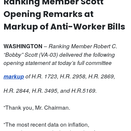
Ranking Member Scott
Opening Remarks at
Markup of Anti-Worker Bills
–
WASHINGTON
Ranking Member Robert C.
“Bobby” Scott (VA-03) delivered the following
opening statement at today’s full committee
markup
of
H.R. 1723, H.R. 2958, H.R. 2869,
H.R. 2844, H.R. 3495, and H.R.5169.
“Thank you, Mr. Chairman.
“The most recent data on inflation,