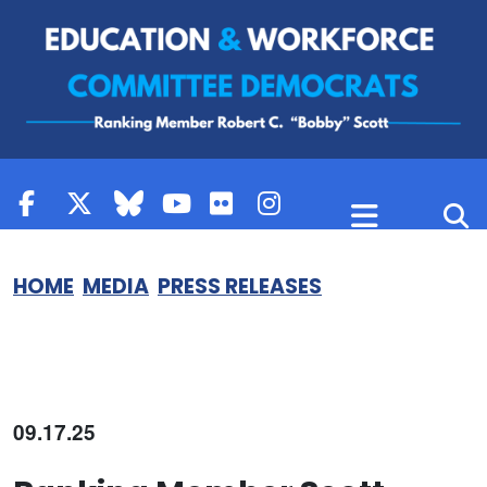
Skip to content
HOME
MEDIA
PRESS RELEASES
09.17.25