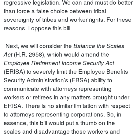
regressive legislation. We can and must do better
than force a false choice between tribal
sovereignty of tribes and worker rights. For these
reasons, I oppose this bill.
“Next, we will consider the
Balance the Scales
(H.R. 2958), which would amend the
Act
Employee Retirement Income Security Act
(ERISA) to severely limit the Employee Benefits
Security Administration’s (EBSA) ability to
communicate with attorneys representing
workers or retirees in any matters brought under
ERISA. There is no similar limitation with respect
to attorneys representing corporations. So, in
essence, this bill would put a thumb on the
scales and disadvantage those workers and