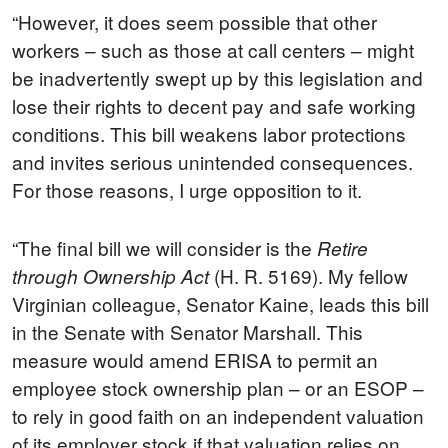
“However, it does seem possible that other
workers – such as those at call centers – might
be inadvertently swept up by this legislation and
lose their rights to decent pay and safe working
conditions. This bill weakens labor protections
and invites serious unintended consequences.
For those reasons, I urge opposition to it.
“The final bill we will consider is the
Retire
(H. R. 5169). My fellow
through Ownership Act
Virginian colleague, Senator Kaine, leads this bill
in the Senate with Senator Marshall. This
measure would amend ERISA to permit an
employee stock ownership plan – or an ESOP –
to rely in good faith on an independent valuation
of its employer stock if that valuation relies on