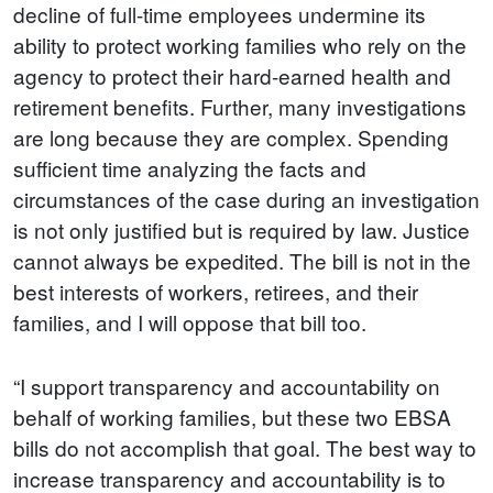
decline of full-time employees undermine its
ability to protect working families who rely on the
agency to protect their hard-earned health and
retirement benefits. Further, many investigations
are long because they are complex. Spending
sufficient time analyzing the facts and
circumstances of the case during an investigation
is not only justified but is required by law. Justice
cannot always be expedited. The bill is not in the
best interests of workers, retirees, and their
families, and I will oppose that bill too.
“I support transparency and accountability on
behalf of working families, but these two EBSA
bills do not accomplish that goal. The best way to
increase transparency and accountability is to