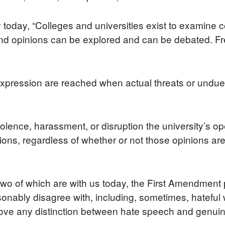
 today, “Colleges and universities exist to examine
and opinions can be explored and can be debated. F
s expression are reached when actual threats or undue 
iolence, harassment, or disruption the university’s op
ions, regardless of whether or not those opinions are 
, two of which are with us today, the First Amendmen
ably disagree with, including, sometimes, hateful w
ove any distinction between hate speech and genuine 