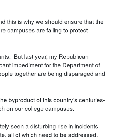
nd this is why we should ensure that the
re campuses are failing to protect
aints. But last year, my Republican
ficant impediment for the Department of
people together are being disparaged and
the byproduct of this country’s centuries-
ech on our college campuses.
ely seen a disturbing rise in incidents
te, all of which need to be addressed.