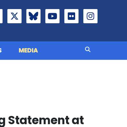
S
MEDIA
g Statement at