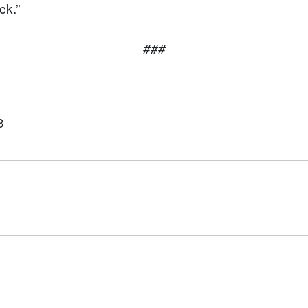
ck.”
###
3