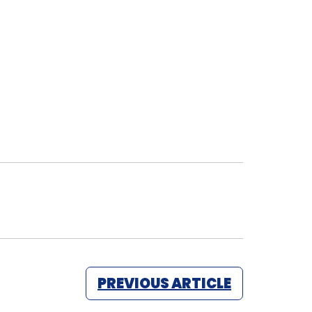
PREVIOUS ARTICLE