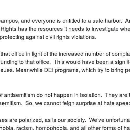
campus, and everyone is entitled to a safe harbor. A
 Rights has the resources it needs to investigate whe
rotecting against civil rights violations.
 that office in light of the increased number of compl
funding to that office. This would have been a signi
 issues. Meanwhile DEI programs, which try to bring 
 of antisemitism do not happen in isolation. They are 
isemitism. So, we cannot feign surprise at hate spe
ses are polarized, as is our society. We’ve unfortunat
phobia, racism, homophobia, and all other forms of ha