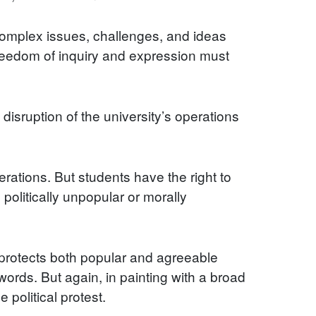
 complex issues, challenges, and ideas
reedom of inquiry and expression must
disruption of the university’s operations
erations. But students have the right to
politically unpopular or morally
t protects both popular and agreeable
ords. But again, in painting with a broad
political protest.