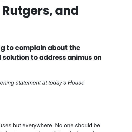
 Rutgers, and
ing to complain about the
l solution to address animus on
pening statement at today’s House
mpuses but everywhere. No one should be