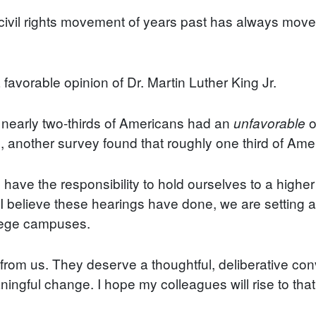
 civil rights movement of years past has always moved
favorable opinion of Dr. Martin Luther King Jr.
t nearly two-thirds of Americans had an
o
unfavorable
 another survey found that roughly one third of Ameri
have the responsibility to hold ourselves to a highe
 I believe these hearings have done, we are setting a
llege campuses.
from us. They deserve a thoughtful, deliberative conv
ingful change. I hope my colleagues will rise to that