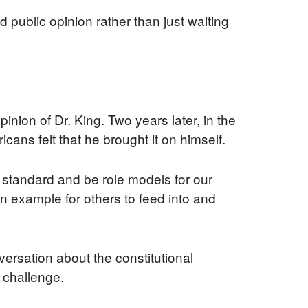
 public opinion rather than just waiting
pinion of Dr. King. Two years later, in the
cans felt that he brought it on himself.
r standard and be role models for our
n example for others to feed into and
ersation about the constitutional
 challenge.