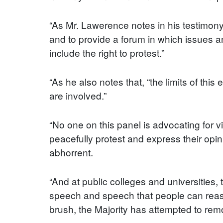
“As Mr. Lawerence notes in his testimony
and to provide a forum in which issues 
include the right to protest.”
“As he also notes that, “the limits of thi
are involved.”
“No one on this panel is advocating for v
peacefully protest and express their opin
abhorrent.
“And at public colleges and universities
speech and speech that people can reason
brush, the Majority has attempted to rem