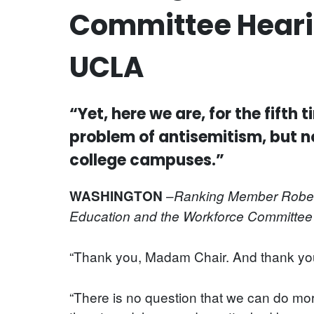
Committee Hearin
UCLA
“Yet, here we are, for the fift
problem of antisemitism, but n
college campuses.”
–
WASHINGTON
Ranking Member Robert 
Education and the Workforce Committee 
“Thank you, Madam Chair. And thank you 
“There is no question that we can do mo