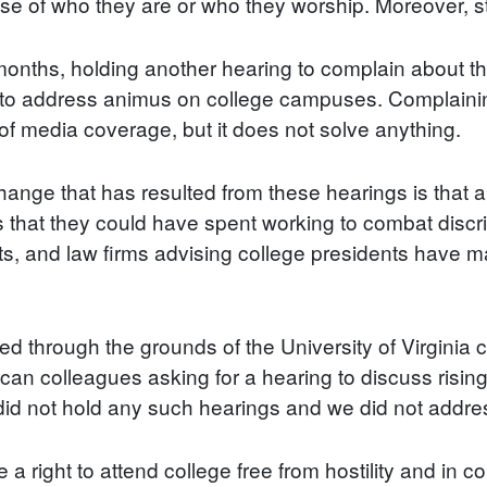
e of who they are or who they worship. Moreover, stu
ix months, holding another hearing to complain about t
 to address animus on college campuses. Complaining
t of media coverage, but it does not solve anything.
ange that has resulted from these hearings is that a h
s that they could have spent working to combat disc
ts, and law firms advising college presidents have ma
d through the grounds of the University of Virginia 
lican colleagues asking for a hearing to discuss risin
d not hold any such hearings and we did not address
 a right to attend college free from hostility and in co