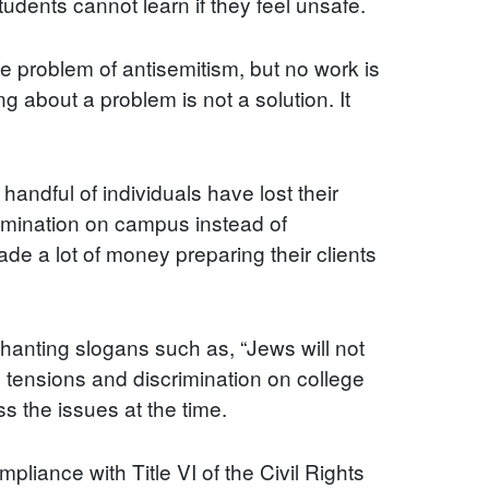
dents cannot learn if they feel unsafe.
he problem of antisemitism, but no work is
 about a problem is not a solution. It
andful of individuals have lost their
rimination on campus instead of
de a lot of money preparing their clients
chanting slogans such as, “Jews will not
g tensions and discrimination on college
 the issues at the time.
mpliance with Title VI of the Civil Rights