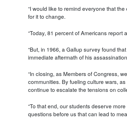
“I would like to remind everyone that the
for it to change.
“Today, 81 percent of Americans report a 
“But, in 1966, a Gallup survey found tha
immediate aftermath of his assassination,
“In closing, as Members of Congress, we 
communities. By fueling culture wars, as
continue to escalate the tensions on co
“To that end, our students deserve more 
questions before us that can lead to mean