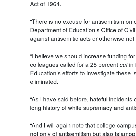
Act of 1964.
“There is no excuse for antisemitism on 
Department of Education’s Office of Civil
against antisemitic acts or otherwise not p
“I believe we should increase funding for
colleagues called for a 25 percent
in 
cut
Education’s efforts to investigate these
eliminated.
“As I have said before, hateful incidents
long history of white supremacy and ant
“And I will again note that college campu
not only of antisemitism but also Islamo