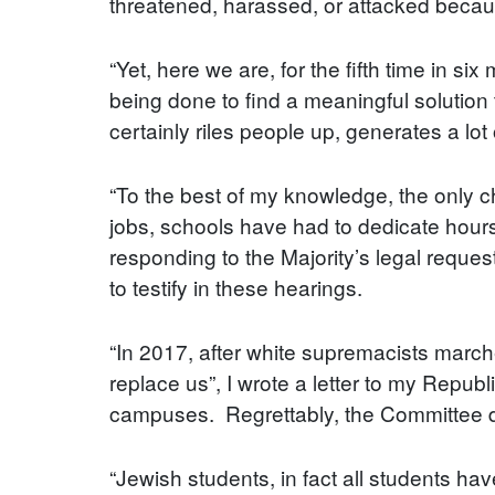
threatened, harassed, or attacked becaus
“Yet, here we are, for the fifth time in s
being done to find a meaningful solution
certainly riles people up, generates a lo
“To the best of my knowledge, the only ch
jobs, schools have had to dedicate hour
responding to the Majority’s legal reques
to testify in these hearings.
“In 2017, after white supremacists marche
replace us”, I wrote a letter to my Repub
campuses. Regrettably, the Committee di
“Jewish students, in fact all students have