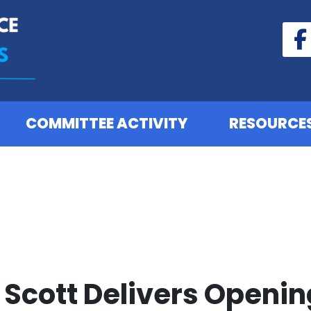
COMMITTEE ACTIVITY
RESOURCE
Scott Delivers Openin