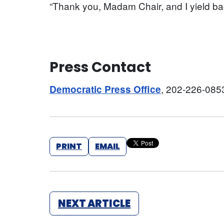
“Thank you, Madam Chair, and I yield ba
Press Contact
, 202-226-085
Democratic Press Office
PRINT
EMAIL
NEXT ARTICLE