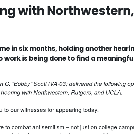
g with Northwestern,
h time in six months, holding another hear
o work is being done to find a meaningfu
C. “Bobby” Scott (VA-03) delivered the following o
hearing with Northwestern, Rutgers, and UCLA.
to our witnesses for appearing today.
re to combat antisemitism – not just on college ca