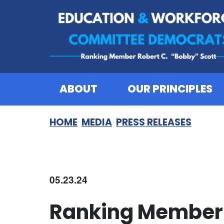
Skip to content
ABOUT
OUR PRINCIPLES
HOME
MEDIA
PRESS RELEASES
05.23.24
Ranking Member 