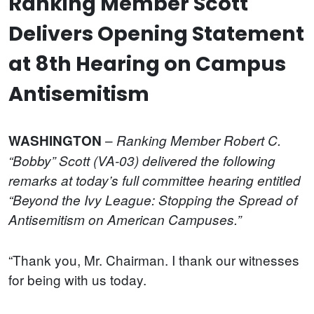
Ranking Member Scott
Delivers Opening Statement
at 8th Hearing on Campus
Antisemitism
–
WASHINGTON
Ranking Member Robert C.
“Bobby” Scott (VA-03) delivered the following
remarks at today’s full committee hearing entitled
“Beyond the Ivy League: Stopping the Spread of
Antisemitism on American Campuses.”
“Thank you, Mr. Chairman. I thank our witnesses
for being with us today.