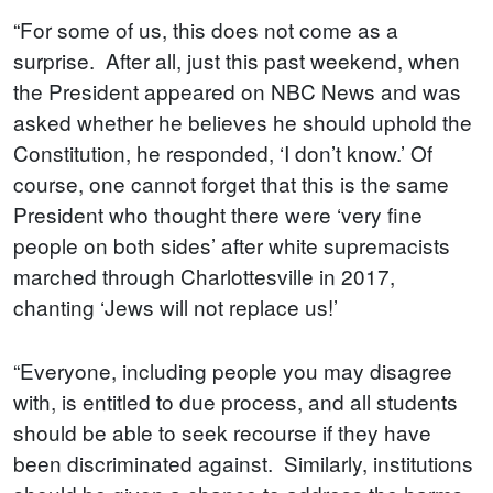
“For some of us, this does not come as a
surprise. After all, just this past weekend, when
the President appeared on NBC News and was
asked whether he believes he should uphold the
Constitution, he responded, ‘I don’t know.’ Of
course, one cannot forget that this is the same
President who thought there were ‘very fine
people on both sides’ after white supremacists
marched through Charlottesville in 2017,
chanting ‘Jews will not replace us!’
“Everyone, including people you may disagree
with, is entitled to due process, and all students
should be able to seek recourse if they have
been discriminated against. Similarly, institutions