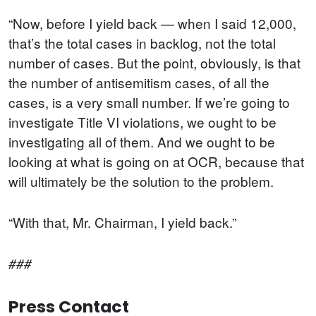
“Now, before I yield back — when I said 12,000,
that’s the total cases in backlog, not the total
number of cases. But the point, obviously, is that
the number of antisemitism cases, of all the
cases, is a very small number. If we’re going to
investigate Title VI violations, we ought to be
investigating all of them. And we ought to be
looking at what is going on at OCR, because that
will ultimately be the solution to the problem.
“With that, Mr. Chairman, I yield back.”
###
Press Contact