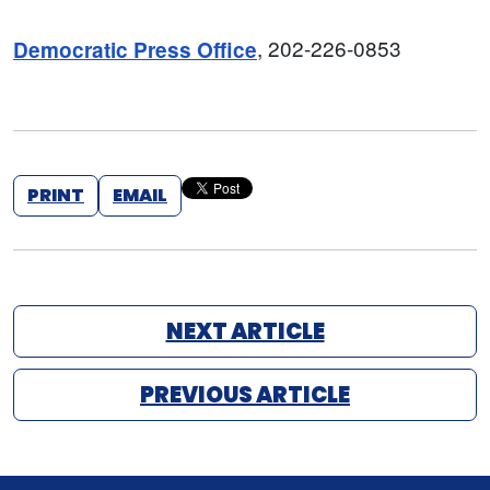
, 202-226-0853
Democratic Press Office
PRINT
EMAIL
NEXT ARTICLE
PREVIOUS ARTICLE