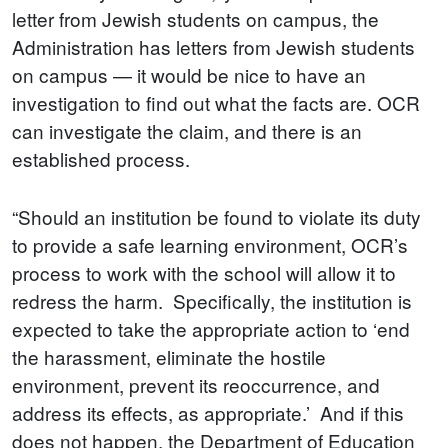
letter from Jewish students on campus, the
Administration has letters from Jewish students
on campus — it would be nice to have an
investigation to find out what the facts are. OCR
can investigate the claim, and there is an
established process.
“Should an institution be found to violate its duty
to provide a safe learning environment, OCR’s
process to work with the school will allow it to
redress the harm. Specifically, the institution is
expected to take the appropriate action to ‘end
the harassment, eliminate the hostile
environment, prevent its reoccurrence, and
address its effects, as appropriate.’ And if this
does not happen, the Department of Education