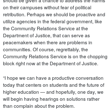
should be given a chance to address the harms
on their campuses without fear of political
retribution. Perhaps we should be proactive and
utilize agencies in the federal government, like
the Community Relations Service at the
Department of Justice, that can serve as
peacemakers when there are problems in
communities. Of course, regrettably, the
Community Relations Service is on the chopping
block right now at the Department of Justice.
“I hope we can have a productive conversation
today that centers on students and the future of
higher education — and hopefully, one day, we
will begin having hearings on solutions rather
than complain about the problem.