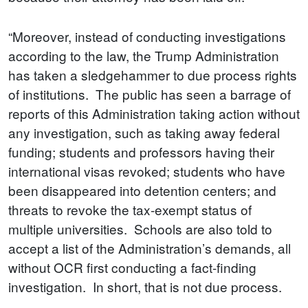
“Moreover, instead of conducting investigations
according to the law, the Trump Administration
has taken a sledgehammer to due process rights
of institutions. The public has seen a barrage of
reports of this Administration taking action without
any investigation, such as taking away federal
funding; students and professors having their
international visas revoked; students who have
been disappeared into detention centers; and
threats to revoke the tax-exempt status of
multiple universities. Schools are also told to
accept a list of the Administration’s demands, all
without OCR first conducting a fact-finding
investigation. In short, that is not due process.