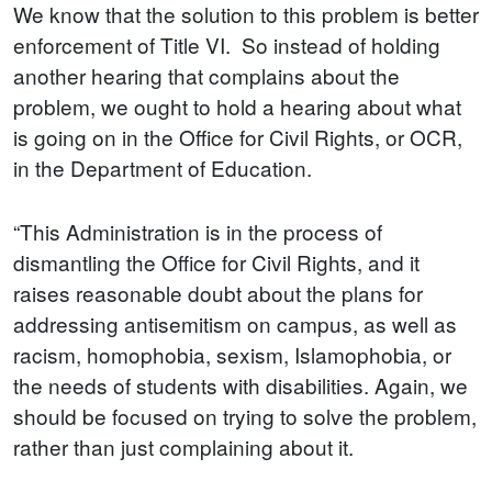
We know that the solution to this problem is better
enforcement of Title VI. So instead of holding
another hearing that complains about the
problem, we ought to hold a hearing about what
is going on in the Office for Civil Rights, or OCR,
in the Department of Education.
“This Administration is in the process of
dismantling the Office for Civil Rights, and it
raises reasonable doubt about the plans for
addressing antisemitism on campus, as well as
racism, homophobia, sexism, Islamophobia, or
the needs of students with disabilities. Again, we
should be focused on trying to solve the problem,
rather than just complaining about it.