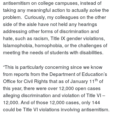
antisemitism on college campuses, instead of
taking any meaningful action to actually
the
solve
problem. Curiously, my colleagues on the other
side of the aisle have not held any hearings
addressing other forms of discrimination and
hate, such as racism, Title IX gender violations,
Islamophobia, homophobia, or the challenges of
meeting the needs of students with disabilities.
“This is particularly concerning since we know
from reports from the Department of Education’s
th
Office for Civil Rights that as of January 11
of
this year, there were over 12,000 open cases
alleging discrimination and violation of Title VI –
12,000. And of those 12,000 cases, only 144
could be Title VI violations involving antisemitism.