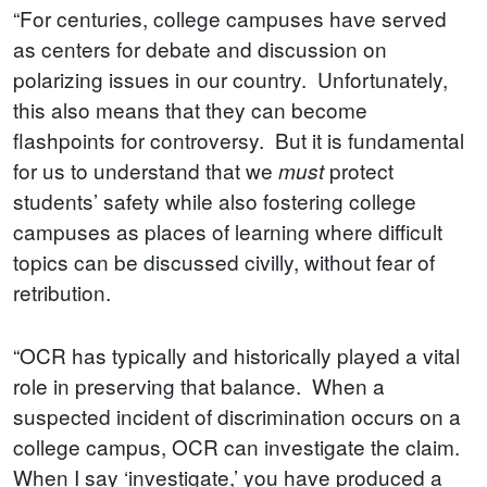
“For centuries, college campuses have served
as centers for debate and discussion on
polarizing issues in our country. Unfortunately,
this also means that they can become
flashpoints for controversy. But it is fundamental
for us to understand that we
protect
must
students’ safety while also fostering college
campuses as places of learning where difficult
topics can be discussed civilly, without fear of
retribution.
“OCR has typically and historically played a vital
role in preserving that balance. When a
suspected incident of discrimination occurs on a
college campus, OCR can investigate the claim.
When I say ‘investigate,’ you have produced a