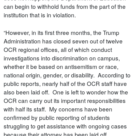
can begin to withhold funds from the part of the
institution that is in violation.
“However, in its first three months, the Trump
Administration has closed seven out of twelve
OCR regional offices, all of which conduct
investigations into discrimination on campus,
whether it be based on antisemitism or race,
national origin, gender, or disability. According to
public reports, nearly half of the OCR staff have
also been laid off. One is left to wonder how the
OCR can carry out its important responsibilities
with half its staff. My concerns have been
confirmed by public reporting of students
struggling to get assistance with ongoing cases
because their attorney has been laid off.