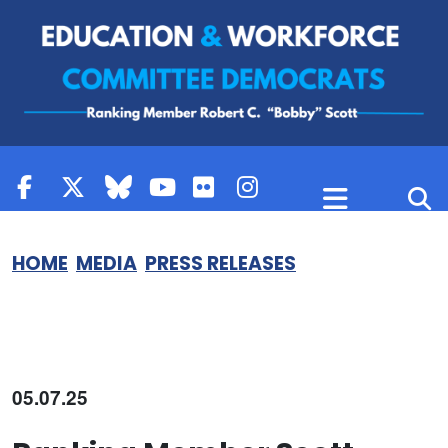
Skip to content
HOME
MEDIA
PRESS RELEASES
05.07.25