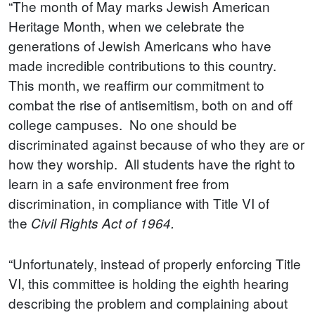
“The month of May marks Jewish American
Heritage Month, when we celebrate the
generations of Jewish Americans who have
made incredible contributions to this country.
This month, we reaffirm our commitment to
combat the rise of antisemitism, both on and off
college campuses. No one should be
discriminated against because of who they are or
how they worship. All students have the right to
learn in a safe environment free from
discrimination, in compliance with Title VI of
the
Civil Rights Act of 1964.
“Unfortunately, instead of properly enforcing Title
VI, this committee is holding the eighth hearing
describing the problem and complaining about