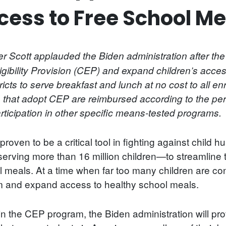
cess to Free School Me
 Scott applauded the Biden administration after th
ligibility Provision (CEP) and expand children’s acce
icts to serve breakfast and lunch at no cost to all en
 that adopt CEP are reimbursed according to the perc
articipation in other specific means-tested programs.
roven to be a critical tool in fighting against child 
ving more than 16 million children—to streamline t
 meals. At a time when far too many children are conti
am and expand access to healthy school meals.
n the CEP program, the Biden administration will provi