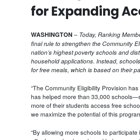
for Expanding Ac
–
WASHINGTON
Today, Ranking Member
final rule to strengthen the Community E
nation’s highest poverty schools and distr
household applications. Instead, schools
for free meals, which is based on their p
“The Community Eligibility Provision has p
has helped more than 33,000 schools—ser
more of their students access free school
we maximize the potential of this progr
“By allowing more schools to participate i