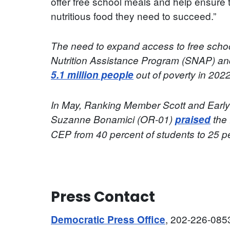
offer free school meals and help ensure
nutritious food they need to succeed.”
The need to expand access to free schoo
Nutrition Assistance Program (SNAP) a
5.1 million people
out of poverty in 2022
In May, Ranking Member Scott and Earl
Suzanne Bonamici (OR-01)
praised
the 
CEP from 40 percent of students to 25 p
Press Contact
, 202-226-085
Democratic Press Office