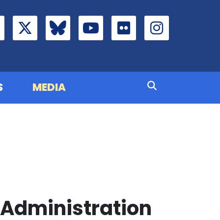
S
MEDIA
Administration