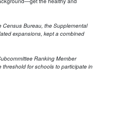
 background—get the healthy and
the Census Bureau, the Supplemental
lated expansions, kept a combined
n Subcommittee Ranking Member
 threshold for schools to participate in