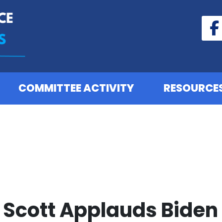
COMMITTEE ACTIVITY
RESOURCE
Scott Applauds Biden 