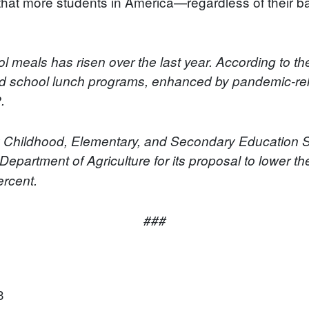
 that more students in America—regardless of their
l meals has risen over the last year. According to 
nd school lunch programs, enhanced by pandemic-re
.
y Childhood, Elementary, and Secondary Educatio
Department of Agriculture for its proposal to lower the
ercent.
###
3