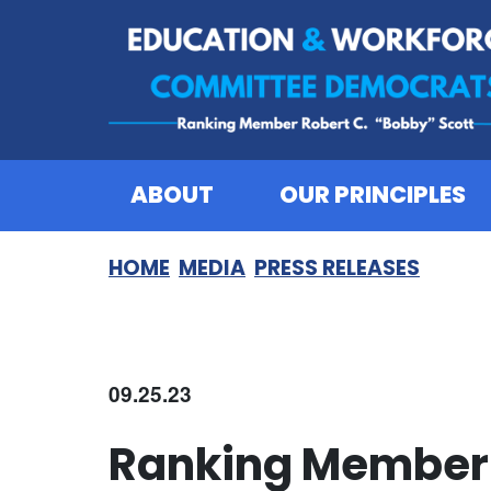
Skip to content
ABOUT
OUR PRINCIPLES
HOME
MEDIA
PRESS RELEASES
09.25.23
Ranking Member 