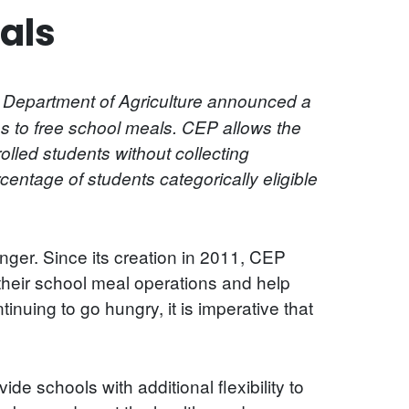
als
e Department of Agriculture announced a
ss to free school meals. CEP allows the
rolled students without collecting
entage of students categorically eligible
hunger. Since its creation in 2011, CEP
heir school meal operations and help
nuing to go hungry, it is imperative that
de schools with additional flexibility to