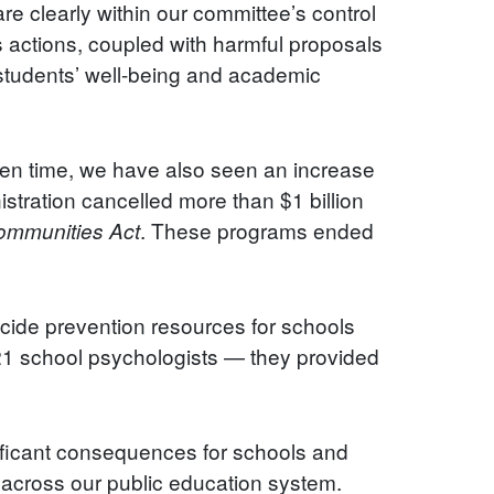
are clearly within our committee’s control
s actions, coupled with harmful proposals
o students’ well-being and academic
een time, we have also seen an increase
istration cancelled more than $1 billion
. These programs ended
Communities Act
icide prevention resources for schools
 21 school psychologists — they provided
nificant consequences for schools and
g across our public education system.