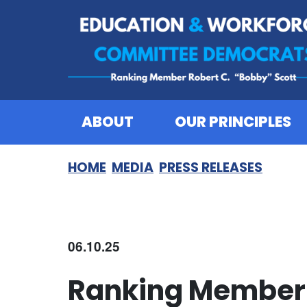
Skip to content
ABOUT
OUR PRINCIPLES
HOME
MEDIA
PRESS RELEASES
06.10.25
Ranking Member 