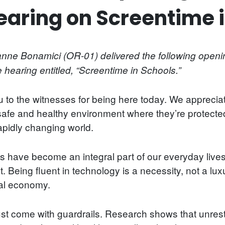
aring on Screentime i
e Bonamici (OR-01) delivered the following openin
earing entitled, “Screentime in Schools.”
to the witnesses for being here today. We appreciat
 safe and healthy environment where they’re protecte
apidly changing world.
ts have become an integral part of our everyday live
. Being fluent in technology is a necessity, not a lux
bal economy.
st come with guardrails. Research shows that unrest