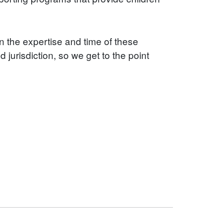
in the expertise and time of these
jurisdiction, so we get to the point