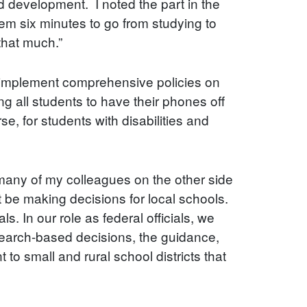
d development. I noted the part in the
hem six minutes to go from studying to
 that much.”
to implement comprehensive policies on
ng all students to have their phones off
, for students with disabilities and
 many of my colleagues on the other side
ot be making decisions for local schools.
. In our role as federal officials, we
earch-based decisions, the guidance,
to small and rural school districts that