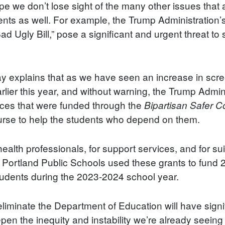
hope we don’t lose sight of the many other issues that 
dents as well. For example, the Trump Administration’
d Ugly Bill,” pose a significant and urgent threat t
ay explains that as we have seen an increase in scr
arlier this year, and without warning, the Trump Admin
vices that were funded through the
Bipartisan Safer 
ourse to help the students who depend on them.
ealth professionals, for support services, and for su
. Portland Public Schools used these grants to fund
tudents during the 2023-2024 school year.
 eliminate the Department of Education will have sig
eepen the inequity and instability we’re already seein