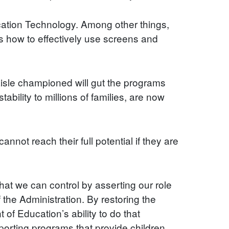
ucation Technology. Among other things,
as how to effectively use screens and
 aisle championed will gut the programs
ability to millions of families, are now
nnot reach their full potential if they are
at we can control by asserting our role
the Administration. By restoring the
of Education’s ability to do that
porting programs that provide children