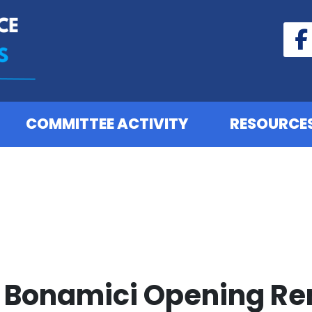
COMMITTEE ACTIVITY
RESOURCE
Bonamici Opening Re