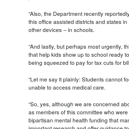
“Also, the Department recently reportedl
this office assisted districts and states
other devices – in schools.
“And lastly, but perhaps most urgently, t
that help kids show up to school ready to 
being squeezed to pay for tax cuts for bil
“Let me say it plainly: Students cannot fo
unable to access medical care.
“So, yes, although we are concerned abou
as members of this committee who were el
bipartisan mental health funding that man
important research and offer guidance to