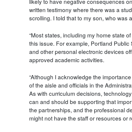
likely to have negative consequences on 
written testimony where there was a study
scrolling. I told that to my son, who was 
“Most states, including my home state of
this issue. For example, Portland Public 
and other personal electronic devices off
approved academic activities.
“Although I acknowledge the importance o
of the aisle and officials in the Administ
As with curriculum decisions, technology p
can and should be supporting that impo
the partnerships, and the professional dev
might not have the staff or resources or r