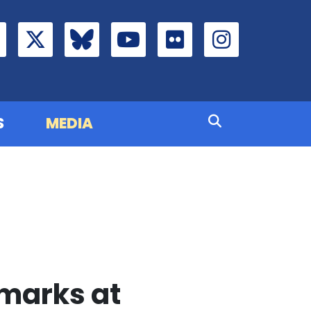
S
MEDIA
marks at