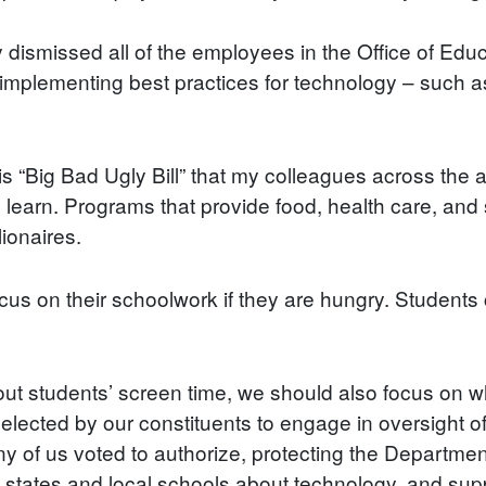
y dismissed all of the employees in the Office of Ed
 in implementing best practices for technology – such 
his “Big Bad Ugly Bill” that my colleagues across the
learn. Programs that provide food, health care, and st
lionaires.
cus on their schoolwork if they are hungry. Students ca
t students’ screen time, we should also focus on wh
ected by our constituents to engage in oversight of 
y of us voted to authorize, protecting the Department 
 states and local schools about technology, and sup