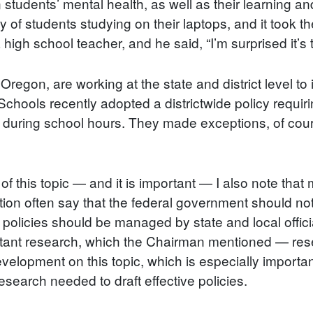
students’ mental health, as well as their learning an
 of students studying on their laptops, and it took t
a high school teacher, and he said, “I’m surprised it’s
 Oregon, are working at the state and district level 
Schools recently adopted a districtwide policy requiri
 during school hours. They made exceptions, of course
f this topic — and it is important — I also note that
ration often say that the federal government should n
olicies should be managed by state and local officials
rtant research, which the Chairman mentioned — res
elopment on this topic, which is especially important 
esearch needed to draft effective policies.