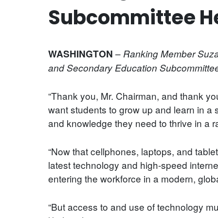
Subcommittee He
–
WASHINGTON
Ranking Member Suzann
and Secondary Education Subcommittee h
“Thank you, Mr. Chairman, and thank you 
want students to grow up and learn in a
and knowledge they need to thrive in a r
“Now that cellphones, laptops, and table
latest technology and high-speed internet
entering the workforce in a modern, glo
“But access to and use of technology mu