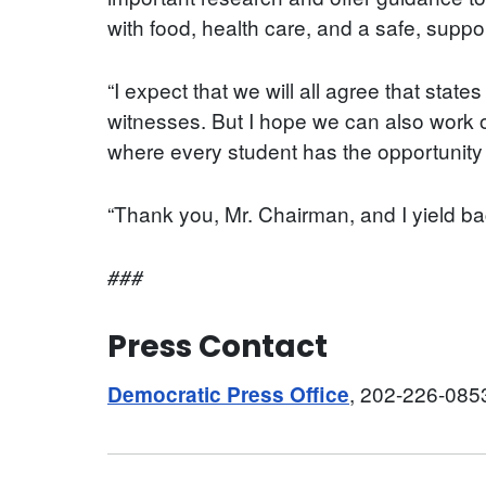
with food, health care, and a safe, supp
“I expect that we will all agree that stat
witnesses. But I hope we can also work on
where every student has the opportunity t
“Thank you, Mr. Chairman, and I yield ba
###
Press Contact
, 202-226-085
Democratic Press Office