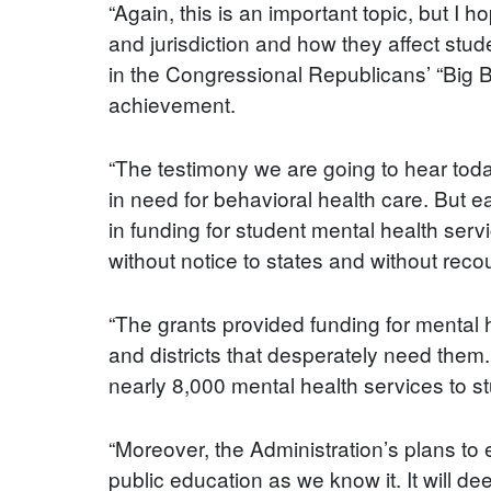
“Again, this is an important topic, but I 
and jurisdiction and how they affect stu
in the Congressional Republicans’ “Big Ba
achievement.
“The testimony we are going to hear tod
in need for behavioral health care. But e
in funding for student mental health ser
without notice to states and without rec
“The grants provided funding for mental h
and districts that desperately need them
nearly 8,000 mental health services to s
“Moreover, the Administration’s plans to
public education as we know it. It will d