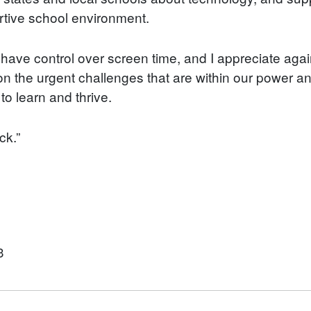
ortive school environment.
es have control over screen time, and I appreciate aga
 the urgent challenges that are within our power and 
o learn and thrive.
ck.”
3