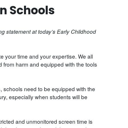
n Schools
g statement at today’s Early Childhood
e your time and your expertise. We all
d from harm and equipped with the tools
s, schools need to be equipped with the
ury, especially when students will be
ricted and unmonitored screen time is