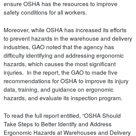
ensure OSHA has the resources to improve
safety conditions for all workers.
Moreover, while OSHA has increased its efforts
to prevent hazards in the warehouse and delivery
industries, GAO noted that the agency has
difficulty identifying and addressing ergonomic
hazards, which causes the most significant
injuries. In the report, the GAO to made five
recommendations for OSHA to improve its injury
data, training, and guidance on ergonomic
hazards, and evaluate its inspection program.
To read the full report entitled, “OSHA Should
Take Steps to Better Identify and Address
Ergonomic Hazards at Warehouses and Delivery