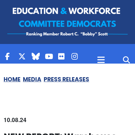
Skip to content
HOME
MEDIA
PRESS RELEASES
10.08.24