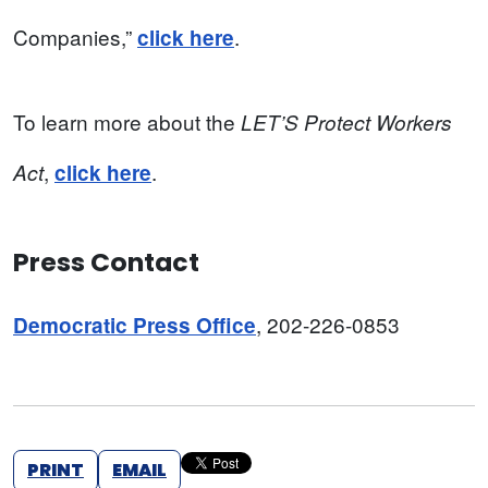
Companies,”
.
click here
To learn more about the
LET’S Protect Workers
,
.
Act
click here
Press Contact
, 202-226-0853
Democratic Press Office
PRINT
EMAIL