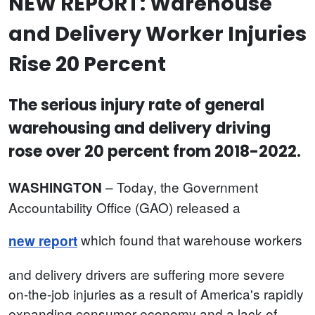
NEW REPORT: Warehouse
and Delivery Worker Injuries
Rise 20 Percent
The serious injury rate of general
warehousing and delivery driving
rose over 20 percent from 2018-2022.
– Today, the Government
WASHINGTON
Accountability Office (GAO) released a
which found that warehouse workers
new report
and delivery drivers are suffering more severe
on-the-job injuries as a result of America's rapidly
expanding consumer economy and a lack of