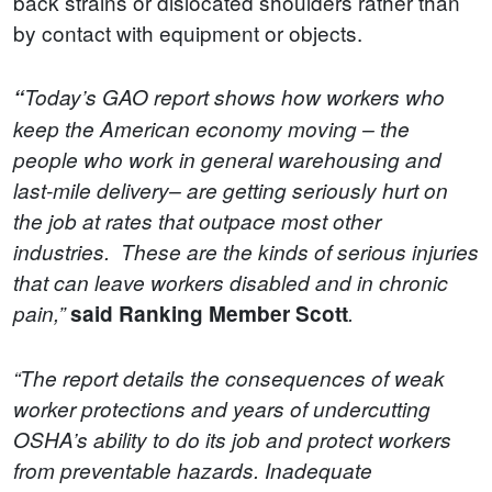
back strains or dislocated shoulders rather than
by contact with equipment or objects.
“
Today’s GAO report shows how workers who
keep the American economy moving – the
people who work in general warehousing and
last-mile delivery– are getting seriously hurt on
the job at rates that outpace most other
industries. These are the kinds of serious injuries
that can leave workers disabled and in chronic
pain,”
said Ranking Member Scott
.
“The report details the consequences of weak
worker protections and years of undercutting
OSHA’s ability to do its job and protect workers
from preventable hazards. Inadequate