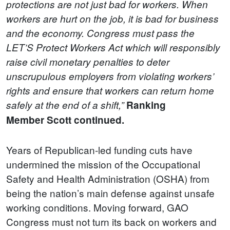
protections are not just bad for workers. When
workers are hurt on the job, it is bad for business
and the economy. Congress must pass the
LET’S Protect Workers Act which will responsibly
raise civil monetary penalties to deter
unscrupulous employers from violating workers’
rights and ensure that workers can return home
safely at the end of a shift,”
Ranking
Member
Scott continued.
Years of Republican-led funding cuts have
undermined the mission of the Occupational
Safety and Health Administration (OSHA) from
being the nation’s main defense against unsafe
working conditions. Moving forward, GAO
Congress must not turn its back on workers and