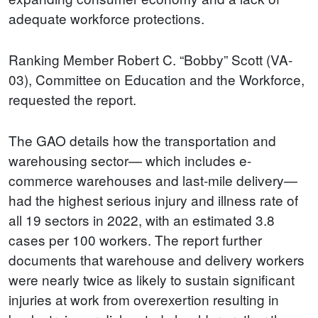
adequate workforce protections.
Ranking Member Robert C. “Bobby” Scott (VA-
03), Committee on Education and the Workforce,
requested the report.
The GAO details how the transportation and
warehousing sector— which includes e-
commerce warehouses and last-mile delivery—
had the highest serious injury and illness rate of
all 19 sectors in 2022, with an estimated 3.8
cases per 100 workers. The report further
documents that warehouse and delivery workers
were nearly twice as likely to sustain significant
injuries at work from overexertion resulting in