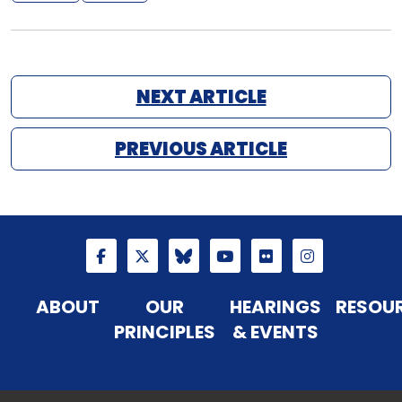
NEXT ARTICLE
PREVIOUS ARTICLE
ABOUT
OUR
HEARINGS
RESOU
PRINCIPLES
& EVENTS