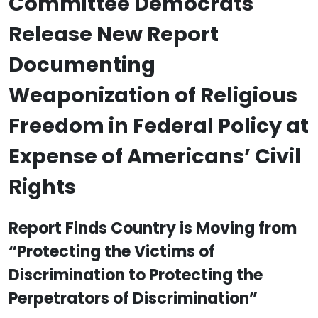
Committee Democrats
Release New Report
Documenting
Weaponization of Religious
Freedom in Federal Policy at
Expense of Americans’ Civil
Rights
Report Finds Country is Moving from
“Protecting the Victims of
Discrimination to Protecting the
Perpetrators of Discrimination”