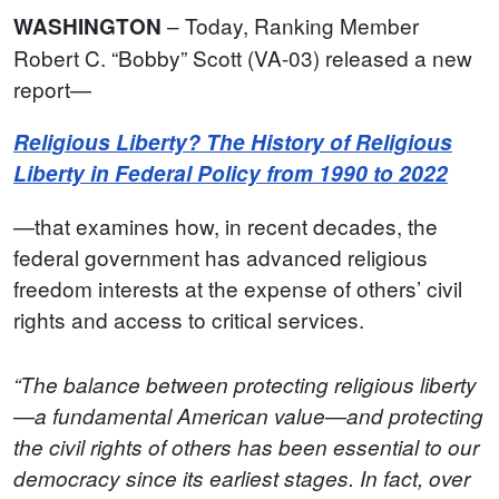
– Today, Ranking Member
WASHINGTON
Robert C. “Bobby” Scott (VA-03) released a new
report—
Religious Liberty? The History of Religious
Liberty in Federal Policy from 1990 to 2022
—that examines how, in recent decades, the
federal government has advanced religious
freedom interests at the expense of others’ civil
rights and access to critical services.
“The balance between protecting religious liberty
—a fundamental American value—and protecting
the civil rights of others has been essential to our
democracy since its earliest stages. In fact, over