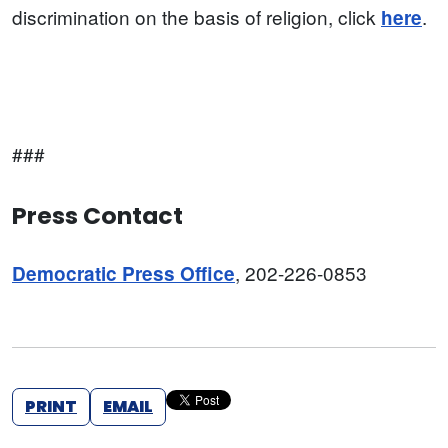
discrimination on the basis of religion, click
.
here
###
Press Contact
, 202-226-0853
Democratic Press Office
PRINT
EMAIL