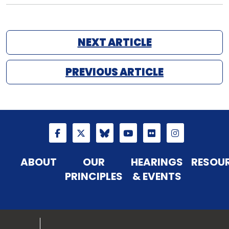
NEXT ARTICLE
PREVIOUS ARTICLE
ABOUT
OUR
HEARINGS
RESOU
PRINCIPLES
& EVENTS