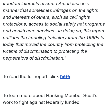
freedom interests of some Americans in a
manner that sometimes infringes on the rights
and interests of others, such as civil rights
protections, access to social safety net programs
and health care services. In doing so, this report
outlines the troubling trajectory from the 1990s to
today that moved the country from protecting the
victims of discrimination to protecting the
perpetrators of discrimination.”
To read the full report, click
.
here
To learn more about Ranking Member Scott’s
work to fight against federally funded