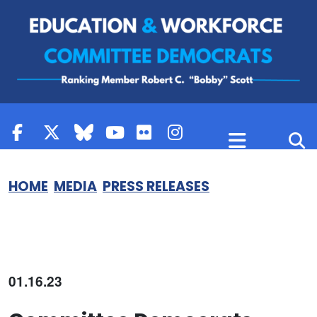
Skip to content
HOME
MEDIA
PRESS RELEASES
01.16.23