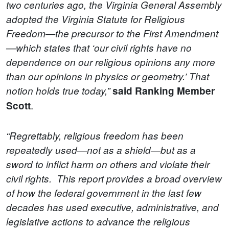
two centuries ago, the Virginia General Assembly
adopted the Virginia Statute for Religious
Freedom—the precursor to the First Amendment
—which states that ‘our civil rights have no
dependence on our religious opinions any more
than our opinions in physics or geometry.’ That
notion holds true today,”
said Ranking Member
.
Scott
“Regrettably, religious freedom has been
repeatedly used—not as a shield—but as a
sword to inflict harm on others and violate their
civil rights.
This report provides a broad overview
of how the federal government in the last few
decades has used executive, administrative, and
legislative actions to advance the religious