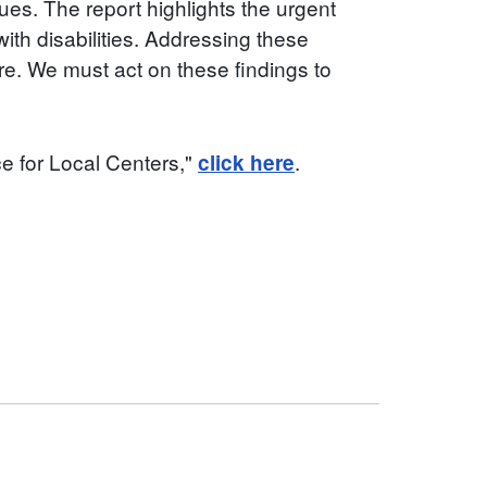
sues. The report highlights the urgent
ith disabilities. Addressing these
re. We must act on these findings to
ce for Local Centers,"
.
click here