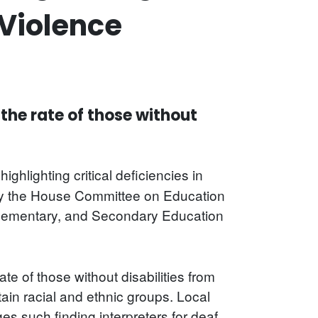
Violence
 the rate of those without
highlighting critical deficiencies in
d by the House Committee on Education
Elementary, and Secondary Education
e of those without disabilities from
ain racial and ethnic groups. Local
es such finding interpreters for deaf