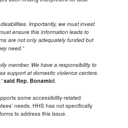
disabilities. Importantly, we must invest
o must ensure this information leads to
ms are not only adequately funded but
they need.”
mily member. We have a responsibility to
ss support at domestic violence centers.
.
,”
said Rep. Bonamici
pports some accessibility-related
ntees’ needs. HHS has not specifically
 forms to address this issue.