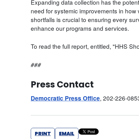
Expanding data collection has the potenti
need for systemic improvements in how we
shortfalls is crucial to ensuring every s
enhance our programs and services.
To read the full report, entitled, "HHS S
###
Press Contact
, 202-226-085
Democratic Press Office
PRINT
EMAIL