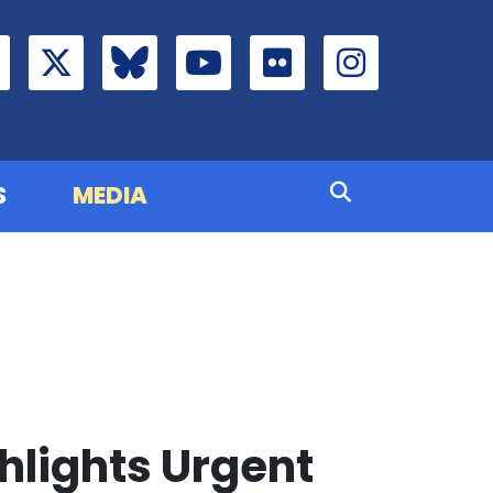
S
MEDIA
lights Urgent