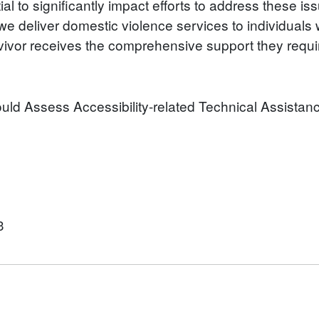
al to significantly impact efforts to address these is
 deliver domestic violence services to individuals w
urvivor receives the comprehensive support they requi
hould Assess Accessibility-related Technical Assistan
3