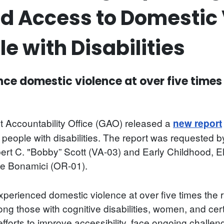
d Access to Domestic 
le with Disabilities
ence domestic violence at over five times
 Accountability Office (GAO) released a
new report
r people with disabilities. The report was requeste
rt C. "Bobby” Scott (VA-03) and Early Childhood, 
 Bonamici (OR-01).
erienced domestic violence at over five times the rat
g those with cognitive disabilities, women, and cert
fforts to improve accessibility, face ongoing challeng