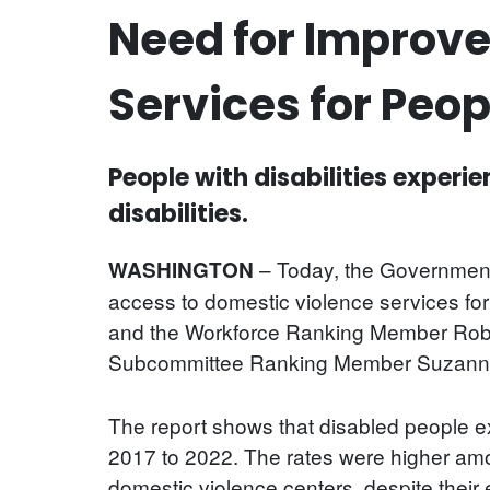
Need for Improve
Services for Peop
People with disabilities experi
disabilities.
– Today, the Government
WASHINGTON
access to domestic violence services fo
and the Workforce Ranking Member Robe
Subcommittee Ranking Member Suzanne
The report shows that disabled people exp
2017 to 2022. The rates were higher amon
domestic violence centers, despite their e