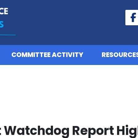
COMMITTEE ACTIVITY
RESOURCE
Watchdog Report High