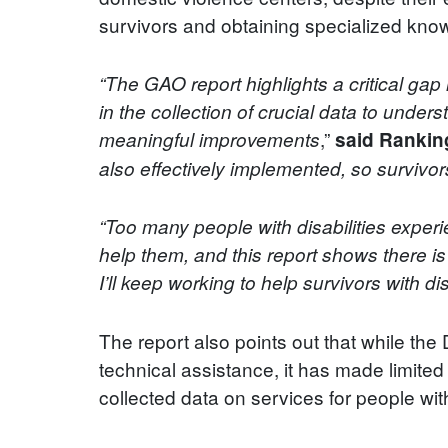
survivors and obtaining specialized know
“The GAO report highlights a critical gap 
in the collection of crucial data to under
,”
meaningful improvements
said Rankin
also effectively implemented, so survivors
“Too many people with disabilities exper
help them, and this report shows there i
I’ll keep working to help survivors with di
The report also points out that while t
technical assistance, it has made limite
collected data on services for people with