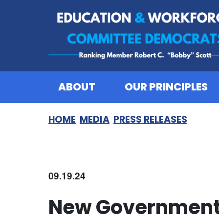
Skip to content
ABOUT
OUR PRINCIPLES
HOME
MEDIA
PRESS RELEASES
09.19.24
New Government 