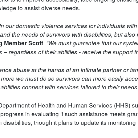
ledge to assist diverse needs.
in our domestic violence services for individuals with 
stand the needs of survivors with disabilities, but als
.
g Member Scott
“We must guarantee that our syste
 – regardless of their abilities - receive the support 
ience abuse at the hands of an intimate partner or fa
s more we must do so survivors can more easily acce
sabilities connect with services tailored to their needs
he Department of Health and Human Services (HHS) su
d progress in evaluating if such assistance meets gra
 disabilities, though it plans to update its monitoring