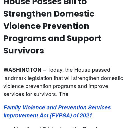
House Passes Bill to
Strengthen Domestic
Violence Prevention
Programs and Support
Survivors
– Today, the House passed
WASHINGTON
landmark legislation that will strengthen domestic
violence prevention programs and improve
services for survivors. The
Family Violence and Prevention Services
Improvement Act (FVPSA) of 2021