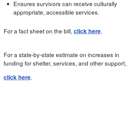
Ensures survivors can receive culturally
appropriate, accessible services.
For a fact sheet on the bill,
.
click here
For a state-by-state estimate on increases in
funding for shelter, services, and other support,
.
click here