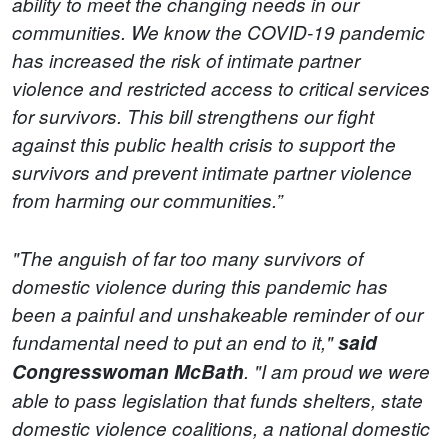
ability to meet the changing needs in our
communities. We know the COVID-19 pandemic
has increased the risk of intimate partner
violence and restricted access to critical services
for survivors. This bill strengthens our fight
against this public health crisis to support the
survivors and prevent intimate partner violence
from harming our communities.”
"The anguish of far too many survivors of
domestic violence during this pandemic has
been a painful and unshakeable reminder of our
fundamental need to put an end to it,"
said
Congresswoman McBath
. "I am proud we were
able to pass legislation that funds shelters, state
domestic violence coalitions, a national domestic