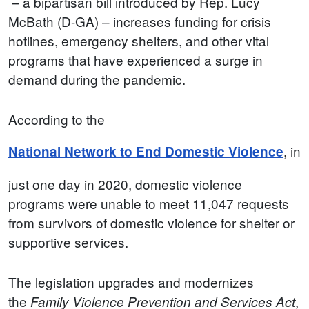
– a bipartisan bill introduced by Rep. Lucy
McBath (D-GA) – increases funding for crisis
hotlines, emergency shelters, and other vital
programs that have experienced a surge in
demand during the pandemic.
According to the
, in
National Network to End Domestic Violence
just one day in 2020, domestic violence
programs were unable to meet 11,047 requests
from survivors of domestic violence for shelter or
supportive services.
The legislation upgrades and modernizes
the
,
Family Violence Prevention and Services Act