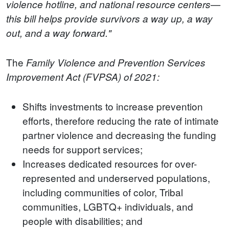
violence hotline, and national resource centers—
this bill helps provide survivors a way up, a way
out, and a way forward."
The
Family Violence and Prevention Services
Improvement Act (FVPSA) of 2021:
Shifts investments to increase prevention
efforts, therefore reducing the rate of intimate
partner violence and decreasing the funding
needs for support services;
Increases dedicated resources for over-
represented and underserved populations,
including communities of color, Tribal
communities, LGBTQ+ individuals, and
people with disabilities; and