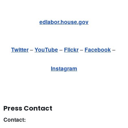
edlabor.house.gov
–
–
–
–
Twitter
YouTube
Flickr
Facebook
Instagram
Press Contact
Contact: