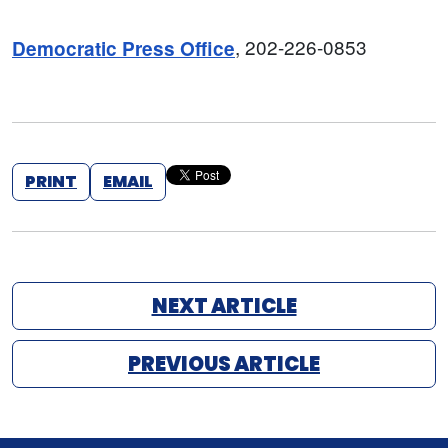
, 202-226-0853
Democratic Press Office
PRINT
EMAIL
NEXT ARTICLE
PREVIOUS ARTICLE