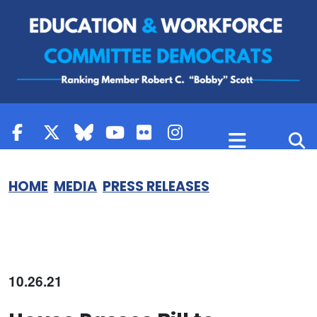
Skip to content
HOME
MEDIA
PRESS RELEASES
10.26.21