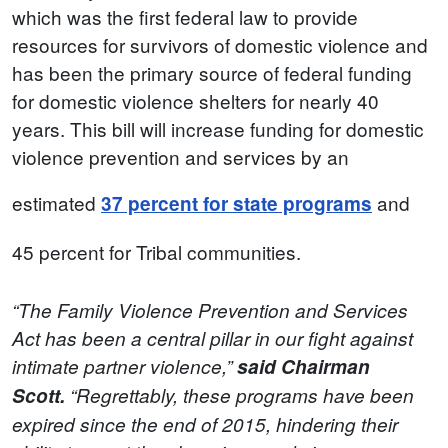
which was the first federal law to provide
resources for survivors of domestic violence and
has been the primary source of federal funding
for domestic violence shelters for nearly 40
years. This bill will increase funding for domestic
violence prevention and services by an
estimated
and
37 percent for state programs
45 percent for Tribal communities.
“The Family Violence Prevention and Services
Act has been a central pillar in our fight against
intimate partner violence,”
said Chairman
Scott.
“Regrettably, these programs have been
expired since the end of 2015, hindering their