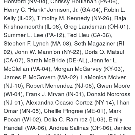
Horsford (NV-04), Chrissy Houlahan (PA-06),
Henry C. “Hank” Johnson, Jr. (GA-04), Robin L.
Kelly (IL-02), Timothy M. Kennedy (NY-26), Raja
Krishnamoorthi (IL-08), Greg Landsman (OH-01),
Summer L. Lee (PA-12), Ted Lieu (CA-36),
Stephen F. Lynch (MA-08), Seth Magaziner (RI-
02), John W. Mannion (NY-22), Doris O. Matsui
(CA-07), Sarah McBride (DE-AL), Jennifer L.
McClellan (VA-04), Morgan McGarvey (KY-03),
James P. McGovern (MA-02), LaMonica McIver
(NJ-10), Robert Menendez (NJ-08), Gwen Moore
(WI-04), Frank J. Mrvan (IN-01), Donald Norcross
(NJ-01), Alexandria Ocasio-Cortez (NY-14), Ilhan
Omar (MN-05), Chellie Pingree (ME-01), Mark
Pocan (WI-02), Delia C. Ramirez (IL-03), Emily
Randall (WA-06), Andrea Salinas (OR-06), Janice