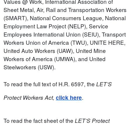
Values @ Work, International Association of
Sheet Metal, Air, Rail and Transportation Workers
(SMART), National Consumers League, National
Employment Law Project (NELP), Service
Employees International Union (SEIU), Transport
Workers Union of America (TWU), UNITE HERE,
United Auto Workers (UAW), United Mine
Workers of America (UMWA), and United
Steelworkers (USW).
To read the full text of H.R. 6597, the
LET’S
.
Protect
Workers
Act,
click here
To read the fact sheet of the
LET’S Protect