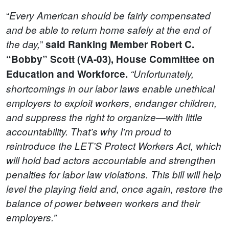
“
Every American should be fairly compensated
and be able to return home safely at the end of
”
the day,
said Ranking Member Robert C.
“Bobby” Scott (VA-03), House Committee on
Education and Workforce.
“Unfortunately,
shortcomings in our labor laws enable unethical
employers to exploit workers, endanger children,
and suppress the right to organize—with little
accountability. That’s why I'm proud to
r
e
introduce the LET’S Protect Workers Act, which
will hold bad actors accountable and strengthen
penalties for labor law violations. This bill will help
level the playing field and, once again, restore the
balance of power between workers and their
employers.”