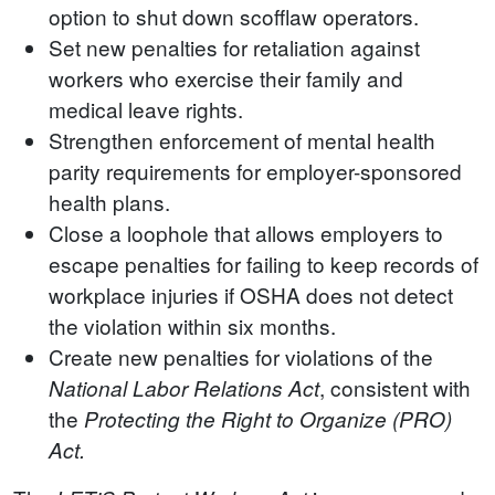
option to shut down scofflaw operators.
Set new penalties for retaliation against
workers who exercise their family and
medical leave rights.
Strengthen enforcement of mental health
parity requirements for employer-sponsored
health plans.
Close a loophole that allows employers to
escape penalties for failing to keep records of
workplace injuries if OSHA does not detect
the violation within six months.
Create new penalties for violations of the
, consistent with
National Labor Relations Act
the
Protecting the Right to Organize (PRO)
Act.