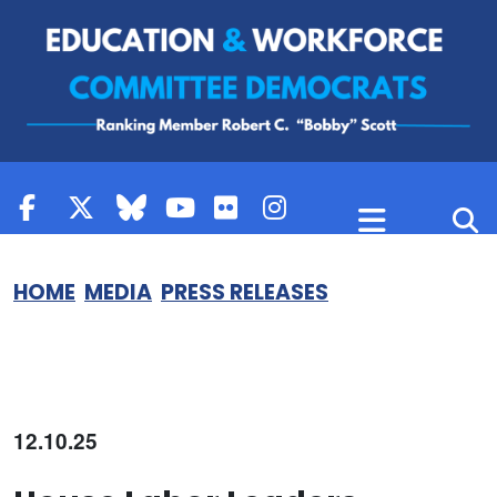
Skip to content
HOME
MEDIA
PRESS RELEASES
12.10.25