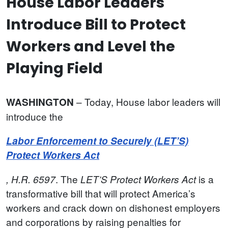
House Labor Leaders
Introduce Bill to Protect
Workers and Level the
Playing Field
– Today, House labor leaders will
WASHINGTON
introduce the
Labor Enforcement to Securely (LET’S)
Protect Workers Act
. The
is
a
, H.R. 6597
LET’S Protect Workers Act
transformative bill that will protect America’s
workers and crack down on dishonest employers
and corporations by raising penalties for