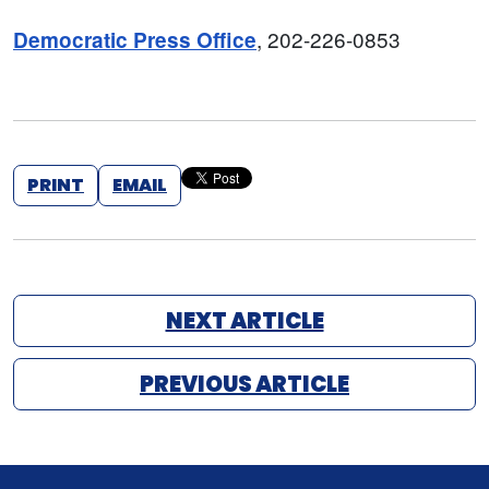
, 202-226-0853
Democratic Press Office
PRINT
EMAIL
NEXT ARTICLE
PREVIOUS ARTICLE