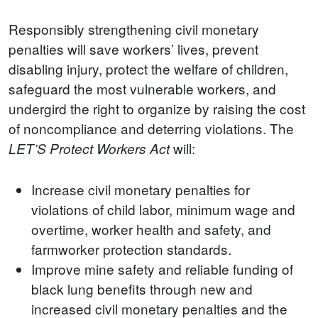
Responsibly strengthening civil monetary
penalties will save workers’ lives, prevent
disabling injury, protect the welfare of children,
safeguard the most vulnerable workers, and
undergird the right to organize by raising the cost
of noncompliance and deterring violations. The
will:
LET’S Protect Workers Act
Increase civil monetary penalties for
violations of child labor, minimum wage and
overtime, worker health and safety, and
farmworker protection standards.
Improve mine safety and reliable funding of
black lung benefits through new and
increased civil monetary penalties and the