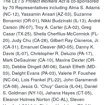
The
is co-sponsored
LET’S Protect Workers Act
by 70 Representatives including Alma S. Adams
(NC-12), Yassamin Ansari (AZ-03), Suzanne
Bonamici (OR-01), Nikki Budzinski (IL-13), André
Carson (IN-07), Troy A. Carter (LA-02), Greg
Casar (TX-25), Sheila Cherfilus-McCormick (FL-
20), Judy Chu (CA-28), Gilbert Ray Cisneros, Jr.
(CA-31), Emanuel Cleaver (MO-05), Danny K.
Davis (IL-07), Christopher R. Deluzio (PA-17),
Mark DeSaulnier (CA-10), Maxine Dexter (OR-
03), Debbie Dingell (MI-06), Sarah Elfreth (MD-
03), Dwight Evans (PA-03), Valerie P. Foushee
(NC-04), Lois Frankel (FL-22), John Garamendi
(CA-08), Jesús G. “Chuy” García (IL-04), Daniel
S. Goldman (NY-10), Jahana Hayes (CT-05),
Eleanor Holmes Norton (DC-AL), Steven