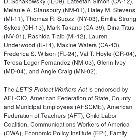
D. Schakowsky (IL-09), Lateefah Simon (CA-12),
Melanie A. Stansbury (NM-01), Haley M. Stevens
(MI-11), Thomas R. Suozzi (NY-03), Emilia Strong
Sykes (OH-13), Mark Takano (CA-39), Dina Titus
(NV-01), Rashida Tlaib (MI-12), Lauren
Underwood (IL-14), Maxine Waters (CA-43),
Frederica S. Wilson (FL-24), Val T. Hoyle (OR-04),
Teresa Leger Fernandez (NM-03), Glenn Ivey
(MD-04), and Angie Craig (MN-02).
The
is endorsed by
LET’S Protect
Workers
Act
AFL-CIO, American Federation of State, County
and Municipal Employees (AFSCME), American
Federation of Teachers (AFT), Child Labor
Coalition, Communications Workers of America
(CWA), Economic Policy Institute (EPI), Family