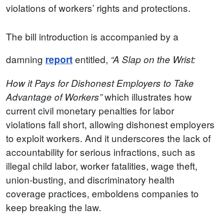
violations of workers’ rights and protections.
The bill introduction is accompanied by a
damning
entitled,
report
“A Slap on the Wrist:
How it Pays for Dishonest Employers to Take
which illustrates how
Advantage of Workers”
current civil monetary penalties for labor
violations fall short, allowing dishonest employers
to exploit workers. And it underscores the lack of
accountability for serious infractions, such as
illegal child labor, worker fatalities, wage theft,
union-busting, and discriminatory health
coverage practices, emboldens companies to
keep breaking the law.