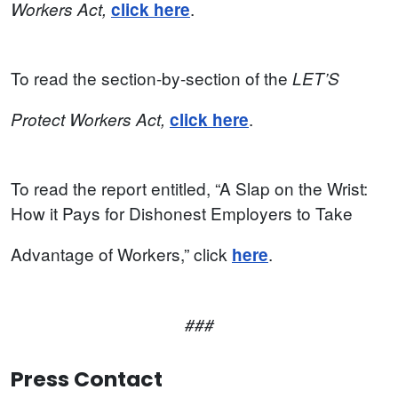
.
Workers
Act,
click here
To read the section-by-section of the
LET’S
.
Protect
Workers
Act,
click here
To read the report entitled, “A Slap on the Wrist:
How it Pays for Dishonest Employers to Take
Advantage of Workers,” click
.
here
###
Press Contact