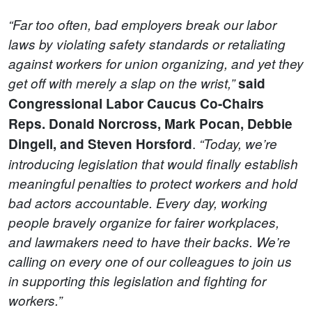
“Far too often, bad employers break our labor
laws by violating safety standards or retaliating
against workers for union organizing, and yet they
get off with merely a slap on the wrist,”
said
Congressional Labor Caucus Co-Chairs
Reps. Donald Norcross, Mark Pocan, Debbie
.
Dingell, and Steven Horsford
“Today, we’re
introducing legislation that would finally establish
meaningful penalties to protect workers and hold
bad actors accountable. Every day, working
people bravely organize for fairer workplaces,
and lawmakers need to have their backs. We’re
calling on every one of our colleagues to join us
in supporting this legislation and fighting for
workers.”