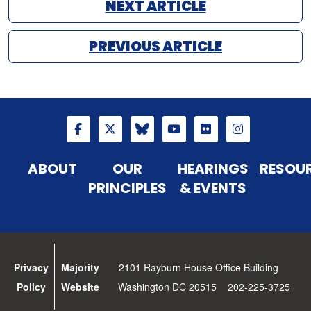
NEXT ARTICLE
PREVIOUS ARTICLE
ABOUT
OUR
HEARINGS
RESOU
PRINCIPLES
& EVENTS
Privacy
Majority
2101 Rayburn House Office Building
Policy
Website
Washington DC 20515 202-225-3725