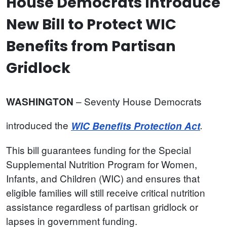
House Democrats Introduce
New Bill to Protect WIC
Benefits from Partisan
Gridlock
– Seventy House Democrats
WASHINGTON
introduced the
WIC Benefits Protection Act
.
This bill guarantees funding for the Special
Supplemental Nutrition Program for Women,
Infants, and Children (WIC) and ensures that
eligible families will still receive critical nutrition
assistance regardless of partisan gridlock or
lapses in government funding.