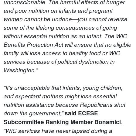
unconscionable. The harmful effects of hunger
and poor nutrition on infants and pregnant
women cannot be undone—you cannot reverse
some of the lifelong consequences of going
without essential nutrition as an infant. The WIC
Benefits Protection Act will ensure that no eligible
family will lose access to healthy food or WIC
services because of political dysfunction in
Washington.”
“It’s unacceptable that infants, young children,
and expectant mothers might lose essential
nutrition assistance because Republicans shut
down the government,”
said ECESE
.
Subcommittee Ranking Member Bonamici
“WIC services have never lapsed during a