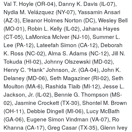
Val T. Hoyle (OR-04), Danny K. Davis (IL-07),
Nydia M. Velázquez (NY-07), Yassamin Ansari
(AZ-3), Eleanor Holmes Norton (DC), Wesley Bell
(MO-01), Robin L. Kelly (IL-02), Jahana Hayes
(CT-05), LaMonica McIver (NJ-10), Summer L.
Lee (PA-12), Lateefah Simon (CA-12), Deborah
K. Ross (NC-02), Alma S. Adams (NC-12), Jill N.
Tokuda (HI-02), Johnny Olszewski (MD-02),
Henry C. “Hank” Johnson, Jr. (GA-04), John K.
Delaney (MD-06), Seth Magaziner (RI-02), Seth
Moulton (MA-6), Rashida Tlaib (MI-12), Jesse L.
Jackson, Jr. (IL-02), Bennie G. Thompson (MS-
02), Jasmine Crockett (TX-30), Shontel M. Brown
(OH-11), Debbie Dingell (MI-06), Lucy McBath
(GA-06), Eugene Simon Vindman (VA-07), Ro
Khanna (CA-17), Greg Casar (TX-35), Glenn Ivey