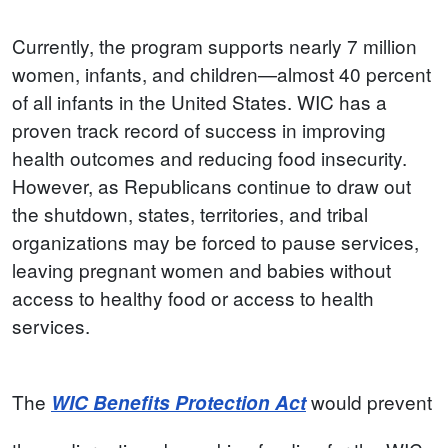
Currently, the program supports nearly 7 million
women, infants, and children—almost 40 percent
of all infants in the United States. WIC has a
proven track record of success in improving
health outcomes and reducing food insecurity.
However, as Republicans continue to draw out
the shutdown, states, territories, and tribal
organizations may be forced to pause services,
leaving pregnant women and babies without
access to healthy food or access to health
services.
The
would prevent
WIC Benefits Protection Act