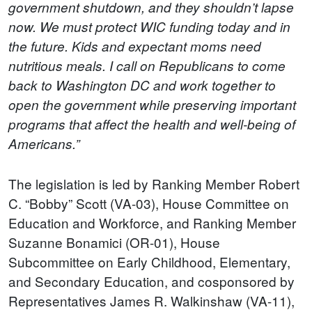
government shutdown, and they shouldn’t lapse
now. We must protect WIC funding today and in
the future. Kids and expectant moms need
nutritious meals. I call on Republicans to come
back to Washington DC and work together to
open the government while preserving important
programs that affect the health and well-being of
Americans.”
The legislation is led by Ranking Member Robert
C. “Bobby” Scott (VA-03), House Committee on
Education and Workforce, and Ranking Member
Suzanne Bonamici (OR-01), House
Subcommittee on Early Childhood, Elementary,
and Secondary Education, and cosponsored by
Representatives James R. Walkinshaw (VA-11),