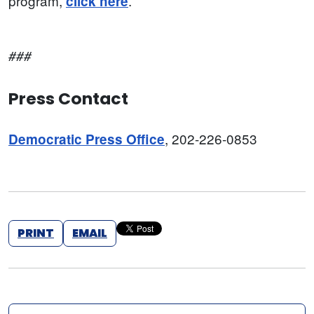
program,
.
click here
###
Press Contact
, 202-226-0853
Democratic Press Office
PRINT
EMAIL