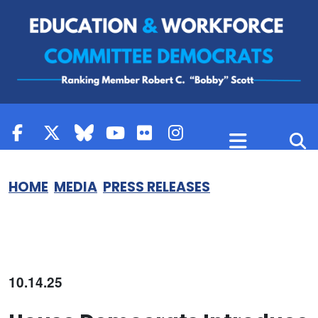
Skip to content
HOME
MEDIA
PRESS RELEASES
10.14.25