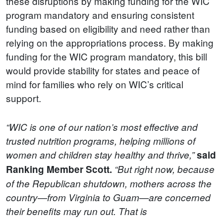
these disruptions by making funding for the WIC
program mandatory and ensuring consistent
funding based on eligibility and need rather than
relying on the appropriations process. By making
funding for the WIC program mandatory, this bill
would provide stability for states and peace of
mind for families who rely on WIC’s critical
support.
“WIC is one of our nation’s most effective and
trusted nutrition programs, helping millions of
women and children stay healthy and thrive,”
said
Ranking Member Scott.
“But right now, because
of the Republican shutdown, mothers across the
country—from Virginia to Guam—are concerned
their benefits may run out. That is