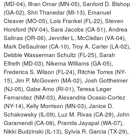
(MD-04), Ilhan Omar (MN-05), Sanford D. Bishop
(GA-02), Shri Thanedar (MI-13), Emanuel
Cleaver (MO-05), Lois Frankel (FL-22), Steven
Horsford (NV-04), Sara Jacobs (CA-51), Andrea
Salinas (OR-06), Jennifer L. McClellan (VA-04),
Mark DeSaulnier (CA-10), Troy A. Carter (LA-02),
Debbie Wasserman Schultz (FL-25), Sarah
Elfreth (MD-03), Nikema Williams (GA-05),
Frederica S. Wilson (FL-24), Ritchie Torres (NY-
15), Jim P. McGovern (MA-02), Josh Gottheimer
(NJ-05), Gabe Amo (RI-01), Teresa Leger
Fernandez (NM-03), Alexandria Ocasio-Cortez
(NY-14), Kelly Morrison (MN-03), Janice D.
Schakowsky (IL-09), Luz M. Rivas (CA-29), John
Garamendi (CA-08), Pramila Jayapal (WA-07),
Nikki Budzinski (IL-13), Sylvia R. Garcia (TX-29),