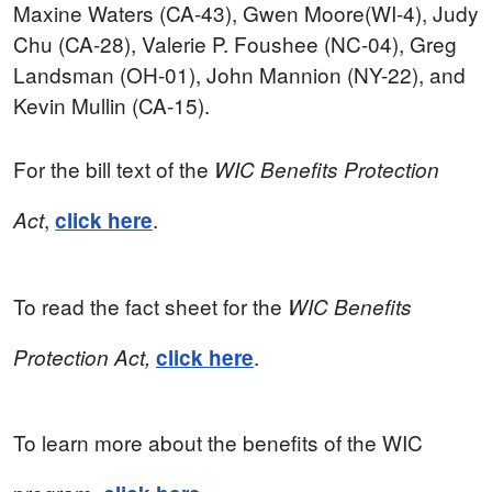
Maxine Waters (CA-43), Gwen Moore(WI-4), Judy
Chu (CA-28), Valerie P. Foushee (NC-04), Greg
Landsman (OH-01), John Mannion (NY-22), and
Kevin Mullin (CA-15).
For the bill text of the
WIC Benefits Protection
,
.
Act
click here
To read the fact sheet for the
WIC Benefits
.
Protection Act
,
click here
To learn more about the benefits of the WIC