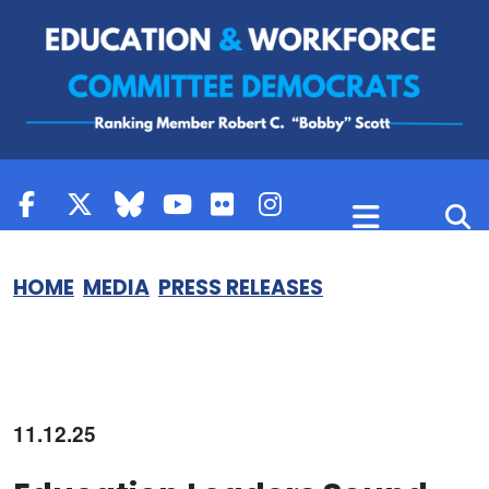
Skip to content
HOME
MEDIA
PRESS RELEASES
11.12.25