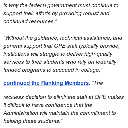
is why the federal government must continue to
support their efforts by providing robust and
continued resources.”
“Without the guidance, technical assistance, and
general support that OPE staff typically provide,
institutions will struggle to deliver high-quality
services to their students who rely on federally
funded programs to succeed in college,”
continued the Ranking Members
.
“The
reckless decision to eliminate staff at OPE makes
it difficult to have confidence that the
Administration will maintain the commitment to
helping these students.”