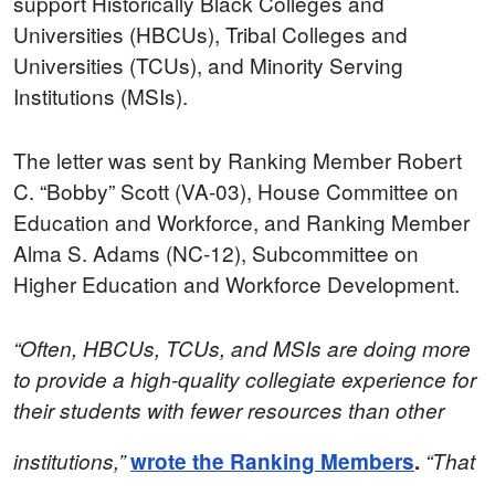
support Historically Black Colleges and
Universities (HBCUs), Tribal Colleges and
Universities (TCUs), and Minority Serving
Institutions (MSIs).
The letter was sent by Ranking Member Robert
C. “Bobby” Scott (VA-03), House Committee on
Education and Workforce, and Ranking Member
Alma S. Adams (NC-12), Subcommittee on
Higher Education and Workforce Development.
“Often, HBCUs, TCUs, and MSIs are doing more
to provide a high-quality collegiate experience for
their students with fewer resources than other
institutions,”
wrote the Ranking Members
.
“That