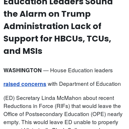
Education Leaders Sound
the Alarm on Trump
Administration Lack of
Support for HBCUs, TCUs,
and MSIs
—
House Education leaders
WASHINGTON
with Department of Education
raised concerns
(ED) Secretary Linda McMahon about recent
Reductions in Force (RIFs) that would leave the
Office of Postsecondary Education (OPE) nearly
empty. This would leave ED unable to properly