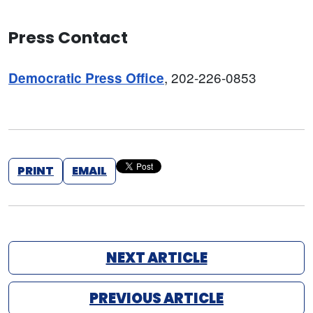
Press Contact
, 202-226-0853
Democratic Press Office
PRINT
EMAIL
NEXT ARTICLE
PREVIOUS ARTICLE