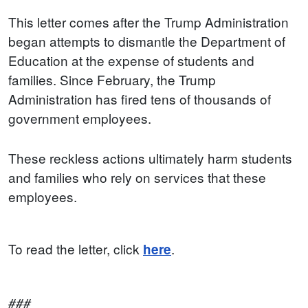
This letter comes after the Trump Administration
began attempts to dismantle the Department of
Education at the expense of students and
families. Since February, the Trump
Administration has fired tens of thousands of
government employees.
These reckless actions ultimately harm students
and families who rely on services that these
employees.
To read the letter, click
.
here
###