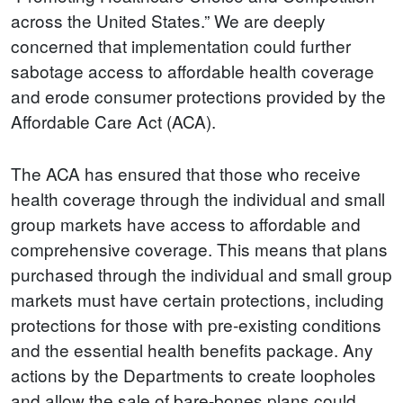
across the United States.” We are deeply
concerned that implementation could further
sabotage access to affordable health coverage
and erode consumer protections provided by the
Affordable Care Act (ACA).
The ACA has ensured that those who receive
health coverage through the individual and small
group markets have access to affordable and
comprehensive coverage. This means that plans
purchased through the individual and small group
markets must have certain protections, including
protections for those with pre-existing conditions
and the essential health benefits package. Any
actions by the Departments to create loopholes
and allow the sale of bare-bones plans could