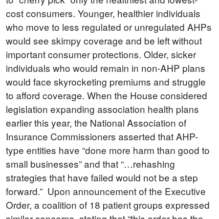
cost consumers. Younger, healthier individuals
who move to less regulated or unregulated AHPs
would see skimpy coverage and be left without
important consumer protections. Older, sicker
individuals who would remain in non-AHP plans
would face skyrocketing premiums and struggle
to afford coverage. When the House considered
legislation expanding association health plans
earlier this year, the National Association of
Insurance Commissioners asserted that AHP-
type entities have “done more harm than good to
small businesses” and that “…rehashing
strategies that have failed would not be a step
forward.” Upon announcement of the Executive
Order, a coalition of 18 patient groups expressed
similar concerns, stating that “this order has the