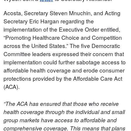
Acosta, Secretary Steven Mnuchin, and Acting
Secretary Eric Hargan regarding the
implementation of the Executive Order entitled,
“Promoting Healthcare Choice and Competition
across the United States.” The five Democratic
Committee leaders expressed their concern that
implementation could further sabotage access to
affordable health coverage and erode consumer
protections provided by the Affordable Care Act
(ACA).
“The ACA has ensured that those who receive
health coverage through the individual and small
group markets have access to affordable and
comprehensive coverage. This means that plans