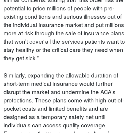
potential to price millions of people with pre-
existing conditions and serious illnesses out of
the individual insurance market and put millions
more at risk through the sale of insurance plans
that won’t cover all the services patients want to
stay healthy or the critical care they need when
they get sick.”
Similarly, expanding the allowable duration of
short-term medical insurance would further
disrupt the market and undermine the ACA’s
protections. These plans come with high out-of-
pocket costs and limited benefits and are
designed as a temporary safety net until
individuals can access quality coverage.