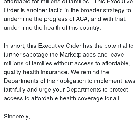
affordable for millions of families. This Executive
Order is another tactic in the broader strategy to
undermine the progress of ACA, and with that,
undermine the health of this country.
In short, this Executive Order has the potential to
further sabotage the Marketplaces and leave
millions of families without access to affordable,
quality health insurance. We remind the
Departments of their obligation to implement laws
faithfully and urge your Departments to protect
access to affordable health coverage for all.
Sincerely,