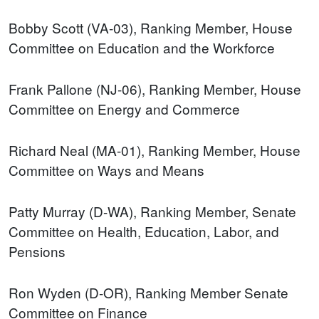
Bobby Scott (VA-03), Ranking Member, House
Committee on Education and the Workforce
Frank Pallone (NJ-06), Ranking Member, House
Committee on Energy and Commerce
Richard Neal (MA-01), Ranking Member, House
Committee on Ways and Means
Patty Murray (D-WA), Ranking Member, Senate
Committee on Health, Education, Labor, and
Pensions
Ron Wyden (D-OR), Ranking Member Senate
Committee on Finance