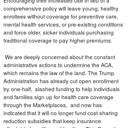
Encouraging their increased use in lieu of a
comprehensive policy will leave young, healthy
enrollees without coverage for preventive care,
mental health services, or pre-existing conditions
and force older, sicker individuals purchasing
traditional coverage to pay higher premiums.
We are deeply concerned about the constant
administrative actions to undermine the ACA,
which remains the law of the land. The Trump
Administration has already cut open enrollment
by one-half, slashed funding to help individuals
and families sign up for health care coverage
through the Marketplaces, and now has
indicated that it will no longer fund cost-sharing
reduction subsidies that keep insurance