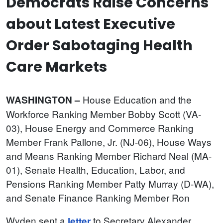
Democrats Raise Concerns
about Latest Executive
Order Sabotaging Health
Care Markets
House
Education and the
WASHINGTON –
Workforce Ranking Member Bobby Scott (VA-
03), House Energy and Commerce Ranking
Member Frank Pallone, Jr. (NJ-06), House Ways
and Means Ranking Member Richard Neal (MA-
01), Senate Health, Education, Labor, and
Pensions Ranking Member Patty Murray (D-WA),
and Senate Finance Ranking Member Ron
Wyden sent a
to Secretary Alexander
letter