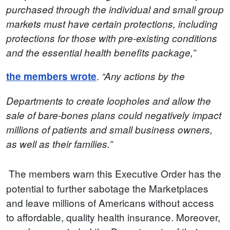
purchased through the individual and small group
markets must have certain protections, including
protections for those with pre-existing conditions
and the essential health benefits package,”
.
the members wrote
“Any actions by the
Departments to create loopholes and allow the
sale of bare-bones plans could negatively impact
millions of patients and small business owners,
as well as their families.”
The members warn this Executive Order has the
potential to further sabotage the Marketplaces
and leave millions of Americans without access
to affordable, quality health insurance. Moreover,