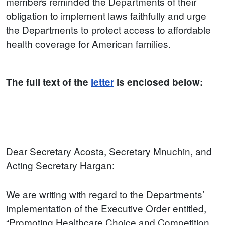
members reminded the Departments of their
obligation to implement laws faithfully and urge
the Departments to protect access to affordable
health coverage for American families.
The full text of the
letter
is enclosed below:
Dear Secretary Acosta, Secretary Mnuchin, and
Acting Secretary Hargan:
We are writing with regard to the Departments’
implementation of the Executive Order entitled,
“Promoting Healthcare Choice and Competition