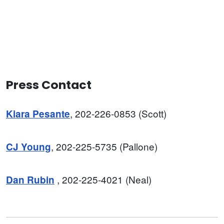
Press Contact
, 202-226-0853 (Scott)
Kiara Pesante
, 202-225-5735 (Pallone)
CJ Young
, 202-225-4021 (Neal)
Dan
Rubin