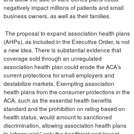
negatively impact millions of patients and small
business owners, as well as their families.
The proposal to expand association health plans
(AHPs), as included in the Executive Order, is not
a new idea. There is substantial evidence that
coverage sold through an unregulated
association health plan could erode the ACA’s
current protections for small employers and
destabilize markets. Exempting association
health plans from the consumer protections in the
ACA, such as the essential health benefits
standard and the prohibition on rating based on
health status, would amount to sanctioned
discrimination, allowing association health plans
to “cherry pick” only the healthiest and lowest-