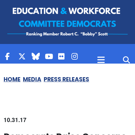
Skip to content
HOME
MEDIA
PRESS RELEASES
10.31.17