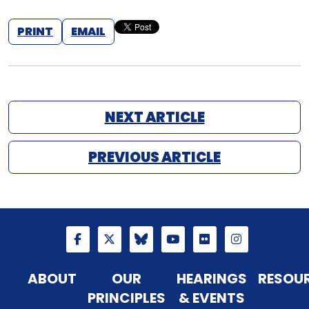
PRINT
EMAIL
NEXT ARTICLE
PREVIOUS ARTICLE
ABOUT
OUR
HEARINGS
RESOU
PRINCIPLES
& EVENTS