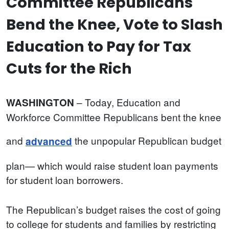
Committee Republicans
Bend the Knee, Vote to Slash
Education to Pay for Tax
Cuts for the Rich
– Today, Education and
WASHINGTON
Workforce Committee Republicans bent the knee
and
the unpopular Republican budget
advanced
plan— which would raise student loan payments
for student loan borrowers.
The Republican’s budget raises the cost of going
to college for students and families by restricting