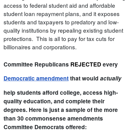
access to federal student aid and affordable
student loan repayment plans, and it exposes
students and taxpayers to predatory and low-
quality institutions by repealing existing student
protections. This is all to pay for tax cuts for
billionaires and corporations.
Committee Republicans
REJECTED
every
Democratic amendment
that would
actually
help students afford college, access high-
quality education, and complete their
degrees. Here is just a sample of the more
than 30 commonsense amendments
Committee Democrats offered: