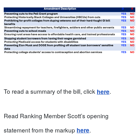
To read a summary of the bill, click
.
here
Read Ranking Member Scott’s opening
statement from the markup
.
here