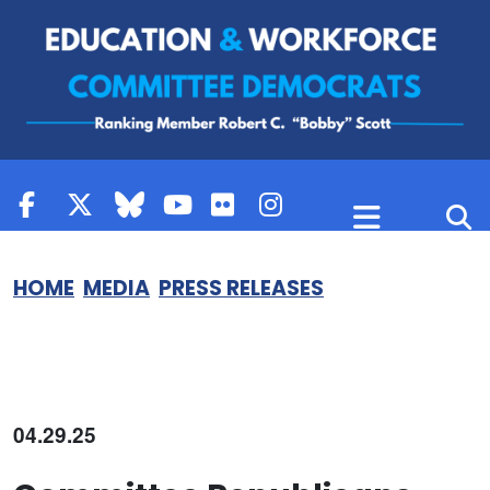
Skip to content
HOME
MEDIA
PRESS RELEASES
04.29.25