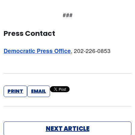
###
Press Contact
, 202-226-0853
Democratic Press Office
PRINT
EMAIL
NEXT ARTICLE