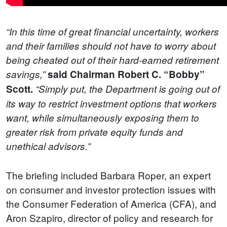
“In this time of great financial uncertainty, workers
and their families should not have to worry about
being cheated out of their hard-earned retirement
savings,”
said Chairman Robert C. “Bobby”
Scott.
“Simply put, the Department is going out of
its way to restrict investment options that workers
want, while simultaneously exposing them to
greater risk from private equity funds and
unethical advisors.”
The briefing included Barbara Roper, an expert
on consumer and investor protection issues with
the Consumer Federation of America (CFA), and
Aron Szapiro, director of policy and research for