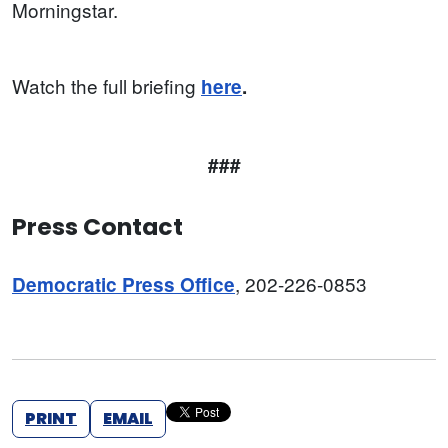
Morningstar.
Watch the full briefing
here
.
###
Press Contact
, 202-226-0853
Democratic Press Office
PRINT
EMAIL