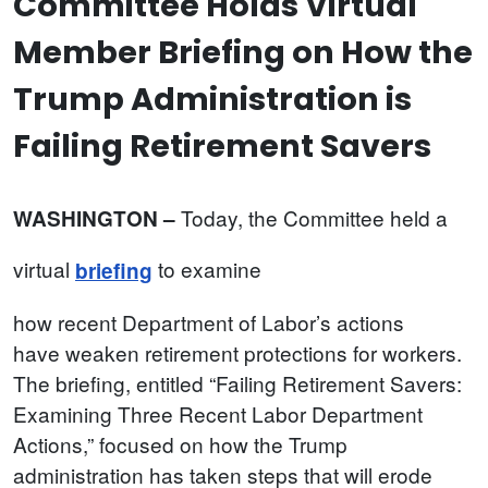
Committee Holds Virtual
Member Briefing on How the
Trump Administration is
Failing Retirement Savers
Today, the Committee held a
WASHINGTON –
virtual
to examine
briefing
how recent Department of Labor’s actions
have weaken retirement protections for workers.
The briefing, entitled “Failing Retirement Savers:
Examining Three Recent Labor Department
Actions,” focused on how the Trump
administration has taken steps that will erode