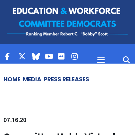
Skip to content
HOME
MEDIA
PRESS RELEASES
07.16.20