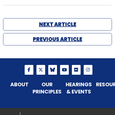
NEXT ARTICLE
PREVIOUS ARTICLE
ABOUT
OUR
HEARINGS
RESOU
PRINCIPLES
& EVENTS