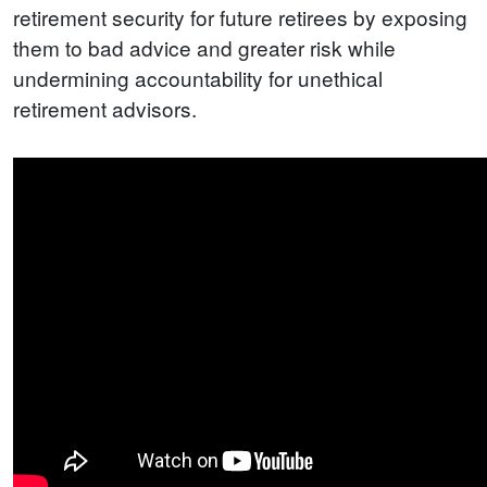
retirement security for future retirees by exposing
them to bad advice and greater risk while
undermining accountability for unethical
retirement advisors.