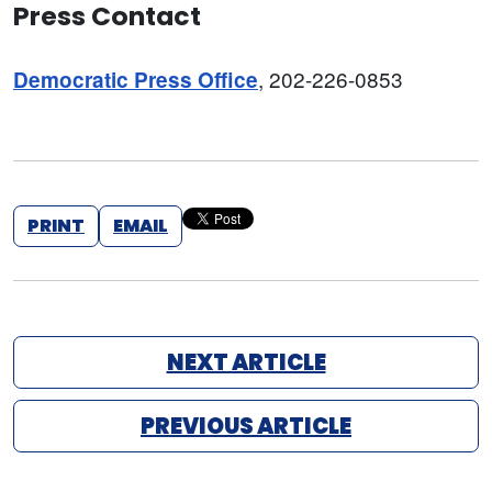
Press Contact
, 202-226-0853
Democratic Press Office
PRINT
EMAIL
NEXT ARTICLE
PREVIOUS ARTICLE