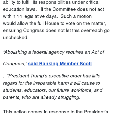
ability to fulfill its responsibilities under critical
education laws. If the Committee does not act
within 14 legislative days. Such a motion
would allow the full House to vote on the matter,
ensuring Congress does not let this overreach go
unchecked.
“Abolishing a federal agency requires an Act of
Congress,”
said Ranking Member Scott
.
“President Trump’s executive order has little
regard for the irreparable harm it will cause to
students, educators, our future workforce, and
parents, who are already struggling.
This action comes in response to the President’s