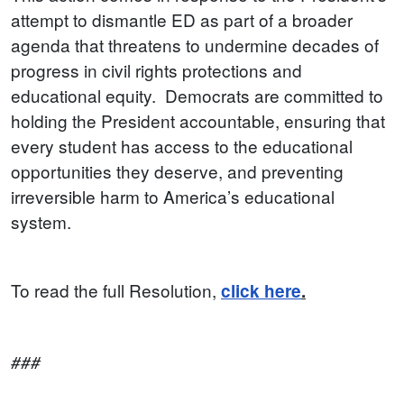
attempt to dismantle ED as part of a broader
agenda that threatens to undermine decades of
progress in civil rights protections and
educational equity. Democrats are committed to
holding the President accountable, ensuring that
every student has access to the educational
opportunities they deserve, and preventing
irreversible harm to America’s educational
system.
To read the full Resolution,
click here
.
###