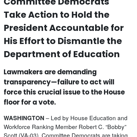
Committee Democrats
Take Action to Hold the
President Accountable for
His Effort to Dismantle the
Department of Education
Lawmakers are demanding
transparency—failure to act will
force this crucial issue to the House
floor for a vote.
– Led by House Education and
WASHINGTON
Workforce Ranking Member Robert C. “Bobby”
Scott (VA-03), Committee Democrats are taking