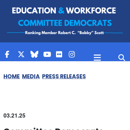
Skip to content
HOME
MEDIA
PRESS RELEASES
03.21.25