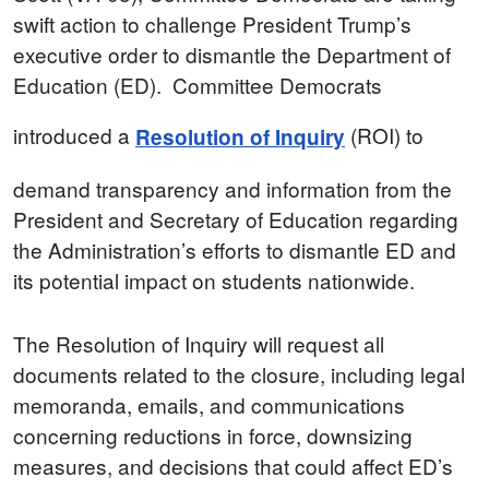
swift action to challenge President Trump’s
executive order to dismantle the Department of
Education (ED). Committee Democrats
introduced a
(ROI) to
Resolution of Inquiry
demand transparency and information from the
President and Secretary of Education regarding
the Administration’s efforts to dismantle ED and
its potential impact on students nationwide.
The Resolution of Inquiry will request all
documents related to the closure, including legal
memoranda, emails, and communications
concerning reductions in force, downsizing
measures, and decisions that could affect ED’s