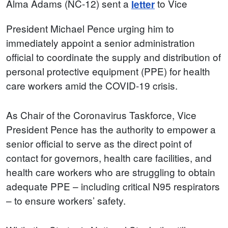
Alma Adams (NC-12) sent a
to Vice
letter
President Michael Pence urging him to
immediately appoint a senior administration
official to coordinate the supply and distribution of
personal protective equipment (PPE) for health
care workers amid the COVID-19 crisis.
As Chair of the Coronavirus Taskforce, Vice
President Pence has the authority to empower a
senior official to serve as the direct point of
contact for governors, health care facilities, and
health care workers who are struggling to obtain
adequate PPE – including critical N95 respirators
– to ensure workers’ safety.