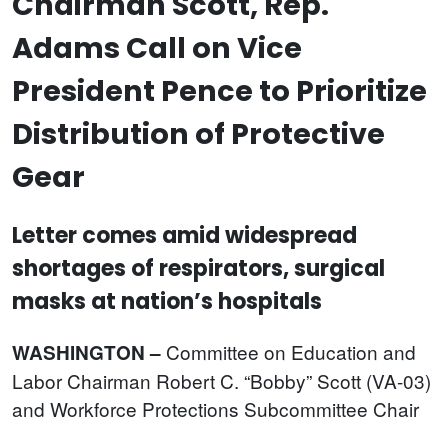
Chairman Scott, Rep.
Adams Call on Vice
President Pence to Prioritize
Distribution of Protective
Gear
Letter comes amid widespread
shortages of respirators, surgical
masks at nation’s hospitals
Committee on Education and
WASHINGTON –
Labor Chairman Robert C. “Bobby” Scott (VA-03)
and Workforce Protections Subcommittee Chair