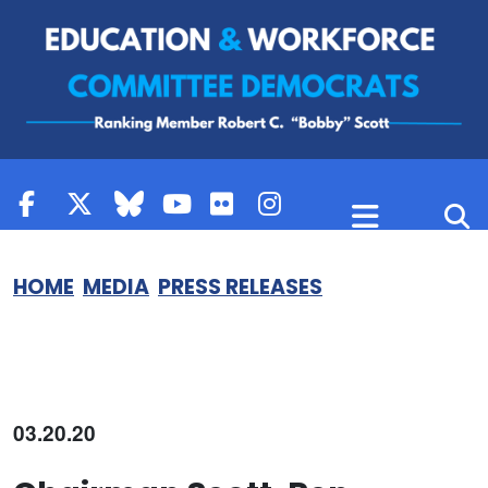
Skip to content
HOME
MEDIA
PRESS RELEASES
03.20.20