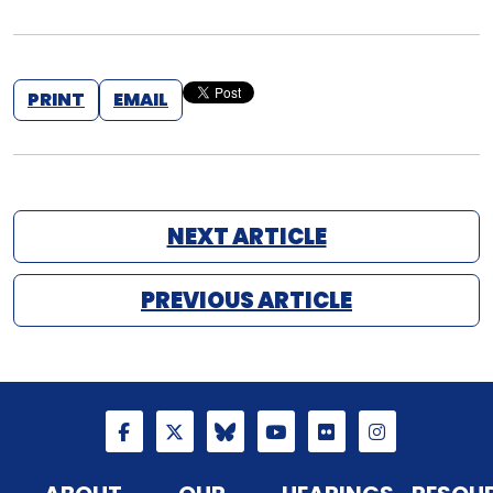
PRINT
EMAIL
NEXT ARTICLE
PREVIOUS ARTICLE