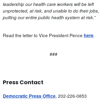
leadership our health care workers will be left
unprotected, at risk, and unable to do their jobs,
putting our entire public health system at risk.”
Read the letter to Vice President Pence
.
here
###
Press Contact
, 202-226-0853
Democratic Press Office