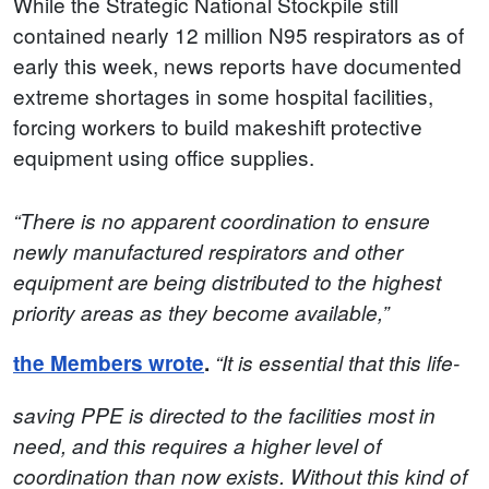
While the Strategic National Stockpile still
contained nearly 12 million N95 respirators as of
early this week, news reports have documented
extreme shortages in some hospital facilities,
forcing workers to build makeshift protective
equipment using office supplies.
“There is no apparent coordination to ensure
newly manufactured respirators and other
equipment are being distributed to the highest
priority areas as they become available,”
the Members wrote
.
“It is essential that this life-
saving PPE is directed to the facilities most in
need, and this requires a higher level of
coordination than now exists.
Without this kind of