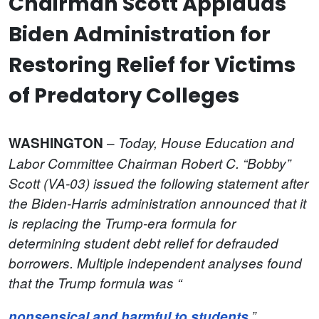
Chairman Scott Applauds
Biden Administration for
Restoring Relief for Victims
of Predatory Colleges
–
WASHINGTON
Today, House Education and
Labor Committee
Chairman Robert C. “Bobby”
Scott (VA-03) issued the following statement after
the Biden-Harris administration announced that it
is replacing the Trump-era formula for
determining student debt relief for defrauded
borrowers. Multiple independent analyses found
that the Trump formula was “
nonsensical and harmful to students
.”