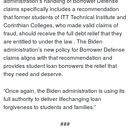
administration’s handling of Borrower Defense
claims specifically includes a recommendation
that former students of ITT Technical Institute and
Corinthian Colleges, who made valid claims of
fraud, should receive the full debt relief that they
are entitled to under the law . The Biden
administration’s new policy for Borrower Defense
claims aligns with that recommendation and
provides student loan borrowers the relief that
they need and deserve.
“Once again, the Biden administration is using its
full authority to deliver lifechanging loan
forgiveness to students and families.”
###