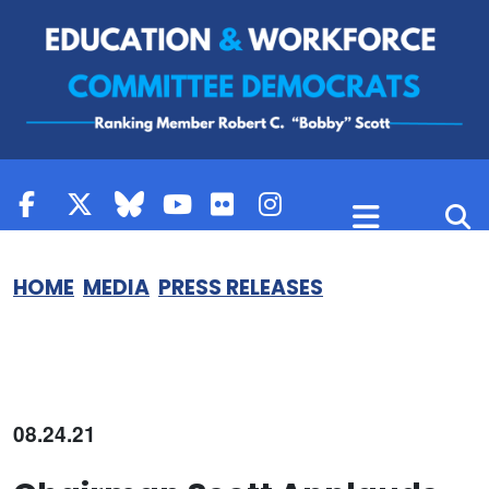
Skip to content
HOME
MEDIA
PRESS RELEASES
08.24.21