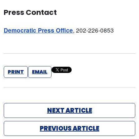
Press Contact
, 202-226-0853
Democratic Press Office
PRINT
EMAIL
NEXT ARTICLE
PREVIOUS ARTICLE