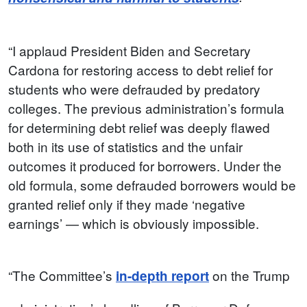
“I applaud President Biden and Secretary
Cardona for restoring access to debt relief for
students who were defrauded by predatory
colleges. The previous administration’s formula
for determining debt relief was deeply flawed
both in its use of statistics and the unfair
outcomes it produced for borrowers. Under the
old formula, some defrauded borrowers would be
granted relief only if they made ‘negative
earnings’ — which is obviously impossible.
“The Committee’s
on the Trump
in-depth report