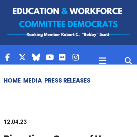
Skip to content
HOME
MEDIA
PRESS RELEASES
12.04.23