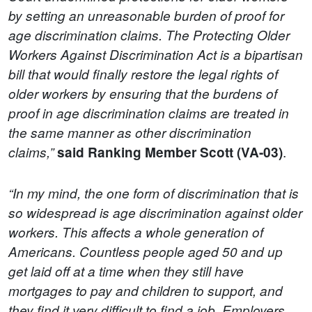
by setting an unreasonable burden of proof for
age discrimination claims. The Protecting Older
Workers Against Discrimination Act is a bipartisan
bill that would finally restore the legal rights of
older workers by ensuring that the burdens of
proof in age discrimination claims are treated in
the same manner as other discrimination
.
claims,”
said
Ranking Member Scott (VA-03)
“In my mind, the one form of discrimination that is
so widespread is age discrimination against older
workers. This affects a whole generation of
Americans. Countless people aged 50 and up
get laid off at a time when they still have
mortgages to pay and children to support, and
they find it very difficult to find a job. Employers