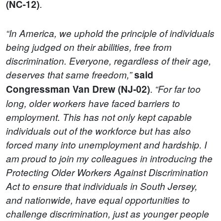
.
(NC-12)
“In America, we uphold the principle of individuals
being judged on their abilities, free from
discrimination. Everyone, regardless of their age,
deserves that same freedom,”
said
.
Congressman Van Drew (NJ-02)
“For far too
long, older workers have faced barriers to
employment. This has not only kept capable
individuals out of the workforce but has also
forced many into unemployment and hardship. I
am proud to join my colleagues in introducing the
Protecting Older Workers Against Discrimination
Act to ensure that individuals in South Jersey,
and nationwide, have equal opportunities to
challenge discrimination, just as younger people