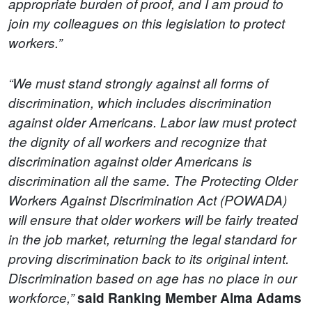
appropriate burden of proof, and I am proud to
join my colleagues on this legislation to protect
workers.”
“We must stand strongly against all forms of
discrimination, which includes discrimination
against older Americans. Labor law must protect
the dignity of all workers and recognize that
discrimination against older Americans is
discrimination all the same. The Protecting Older
Workers Against Discrimination Act (POWADA)
will ensure that older workers will be fairly treated
in the job market, returning the legal standard for
proving discrimination back to its original intent.
Discrimination based on age has no place in our
workforce,”
said Ranking Member Alma Adams