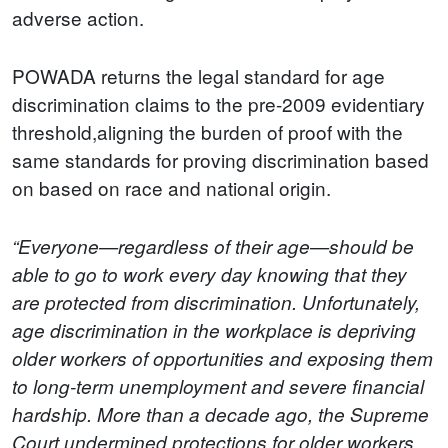
adverse action.
POWADA returns the legal standard for age
discrimination claims to the pre-2009 evidentiary
threshold,aligning the burden of proof with the
same standards for proving discrimination based
on based on race and national origin.
“Everyone—regardless of their age—should be
able to go to work every day knowing that they
are protected from discrimination. Unfortunately,
age discrimination in the workplace is depriving
older workers of opportunities and exposing them
to long-term unemployment and severe financial
hardship. More than a decade ago, the Supreme
Court undermined protections for older workers