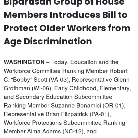
Bipartisan Group of House
Members Introduces Bill to
Protect Older Workers from
Age Discrimination
– Today, Education and the
WASHINGTON
Workforce Committee Ranking Member Robert
C. “Bobby” Scott (VA-03), Representative Glenn
Grothman (WI-06), Early Childhood, Elementary,
and Secondary Education Subcommittee
Ranking Member Suzanne Bonamici (OR-01),
Representative Brian Fitzpatrick (PA-01),
Workforce Protections Subcommittee Ranking
Member Alma Adams (NC-12), and