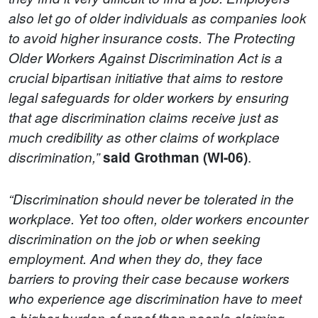
also let go of older individuals as companies look
to avoid higher insurance costs. The Protecting
Older Workers Against Discrimination Act is a
crucial bipartisan initiative that aims to restore
legal safeguards for older workers by ensuring
that age discrimination claims receive just as
much credibility as other claims of workplace
.
discrimination,”
said Grothman (WI-06)
“Discrimination should never be tolerated in the
workplace. Yet too often, older workers encounter
discrimination on the job or when seeking
employment. And when they do, they face
barriers to proving their case because workers
who experience age discrimination have to meet
a higher burden of proof than people claiming