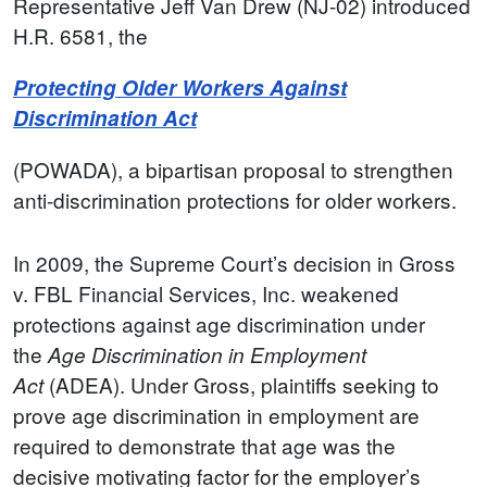
Representative Jeff Van Drew (NJ-02) introduced
H.R. 6581, the
Protecting Older Workers Against
Discrimination Act
(POWADA), a bipartisan proposal to strengthen
anti-discrimination protections for older workers.
In 2009, the Supreme Court’s decision in Gross
v. FBL Financial Services, Inc. weakened
protections against age discrimination under
the
Age Discrimination in Employment
(ADEA). Under Gross, plaintiffs seeking to
Act
prove age discrimination in employment are
required to demonstrate that age was the
decisive motivating factor for the employer’s