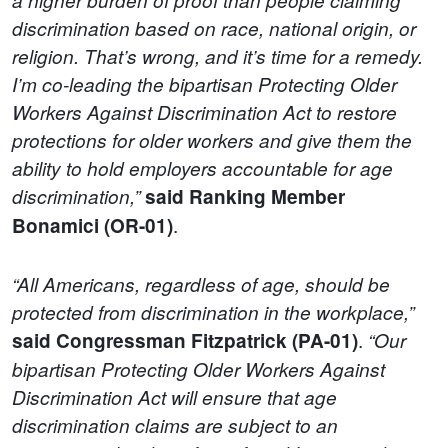
discrimination based on race, national origin, or
religion. That’s wrong, and it’s time for a remedy.
I’m co-leading the bipartisan Protecting Older
Workers Against Discrimination Act to restore
protections for older workers and give them the
ability to hold employers accountable for age
discrimination,”
said Ranking Member
.
Bonamici (OR-01)
“All Americans, regardless of age, should be
protected from discrimination in the workplace,”
.
said Congressman Fitzpatrick (PA-01)
“Our
bipartisan Protecting Older Workers Against
Discrimination Act will ensure that age
discrimination claims are subject to an