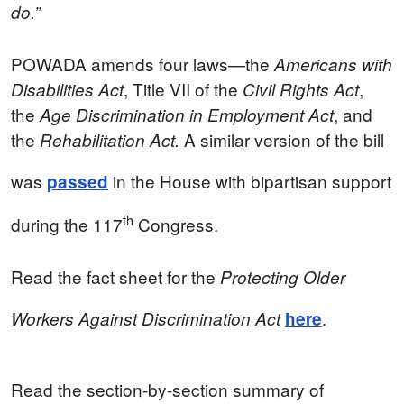
do.”
POWADA
amends four laws—the
Americans with
, Title VII of the
,
Disabilities Act
Civil Rights Act
the
, and
Age Discrimination in Employment Act
the
A similar version of the bill
Rehabilitation Act.
was
in the House with bipartisan support
passed
th
during the 117
Congress.
Read the fact sheet for the
Protecting Older
.
Workers Against Discrimination Act
here
Read the section-by-section summary of