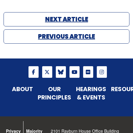
NEXT ARTICLE
PREVIOUS ARTICLE
ABOUT
OUR
HEARINGS
RESOU
PRINCIPLES
& EVENTS
Privacy
Majority
2101 Rayburn House Office Building