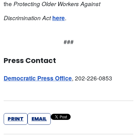
the
Protecting Older Workers Against
.
Discrimination Act
here
###
Press Contact
, 202-226-0853
Democratic Press Office
PRINT
EMAIL