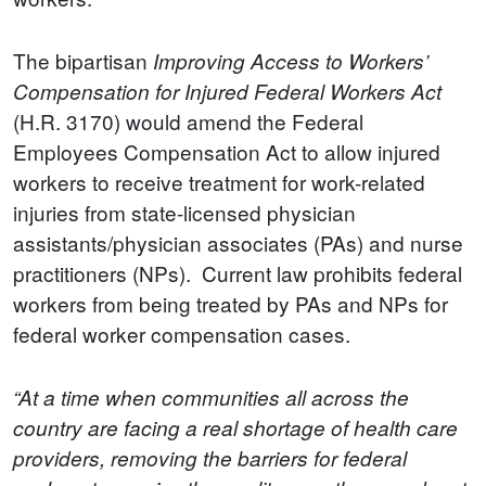
The bipartisan
Improving Access to Workers’
Compensation for Injured Federal Workers Act
(H.R. 3170) would amend the Federal
Employees Compensation Act to allow injured
workers to receive treatment for work-related
injuries from state-licensed physician
assistants/physician associates (PAs) and nurse
practitioners (NPs). Current law prohibits federal
workers from being treated by PAs and NPs for
federal worker compensation cases.
“At a time when communities all across the
country are facing a real shortage of health care
providers, removing the barriers for federal