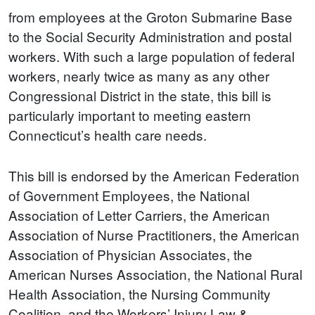
from employees at the Groton Submarine Base
to the Social Security Administration and postal
workers. With such a large population of federal
workers, nearly twice as many as any other
Congressional District in the state, this bill is
particularly important to meeting eastern
Connecticut’s health care needs.
This bill is endorsed by the American Federation
of Government Employees, the National
Association of Letter Carriers, the American
Association of Nurse Practitioners, the American
Association of Physician Associates, the
American Nurses Association, the National Rural
Health Association, the Nursing Community
Coalition, and the Workers’ Injury Law &