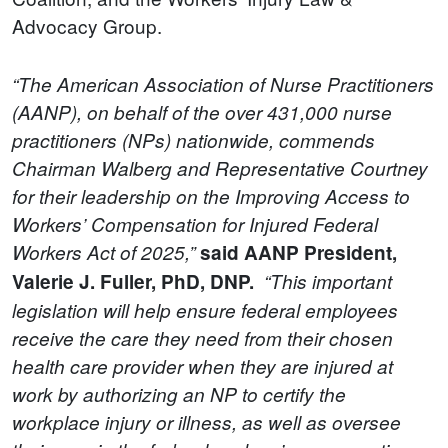
Advocacy Group.
“The American Association of Nurse Practitioners
(AANP), on behalf of the over 431,000 nurse
practitioners (NPs) nationwide, commends
Chairman Walberg and Representative Courtney
for their leadership on the Improving Access to
Workers’ Compensation for Injured Federal
Workers Act of 2025,”
said AANP President,
Valerie J. Fuller, PhD, DNP.
“This important
legislation will help ensure federal employees
receive the care they need from their chosen
health care provider when they are injured at
work by authorizing an NP to certify the
workplace injury or illness, as well as oversee