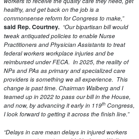
workers to receive the quality care they need, get
healthy, and get back on the job is a
commonsense reform for Congress to make,”
said Rep. Courtney.
“Our bipartisan bill would
tweak antiquated policies to enable Nurse
Practitioners and Physician Assistants to treat
federal workers workplace injuries and be
reimbursed under FECA. In 2025, the reality of
NPs and PAs as primary and specialized care
providers is something we all experience. This
change is past time. Chairman Walberg and I
teamed up in 2022 to pass our bill in the House,
th
and now, by advancing it early in 119
Congress,
I look forward to getting it across the finish line.”
“Delays in care mean delays in injured workers