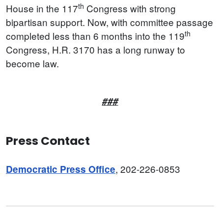
th
House in the 117
Congress with strong
bipartisan support. Now, with committee passage
th
completed less than 6 months into the 119
Congress, H.R. 3170 has a long runway to
become law.
###
Press Contact
, 202-226-0853
Democratic Press Office