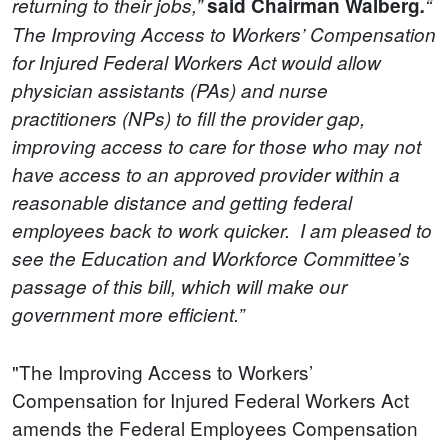
returning to their jobs,”
said Chairman Walberg
.
“
The Improving Access to Workers’ Compensation
for Injured Federal Workers Act would allow
physician assistants (PAs) and nurse
practitioners (NPs) to fill the provider gap,
improving access to care for those who may not
have access to an approved provider within a
reasonable distance and getting federal
employees back to work quicker. I am pleased to
see the Education and Workforce Committee’s
passage of this bill, which will make our
government more efficient.”
"The Improving Access to Workers’
Compensation for Injured Federal Workers Act
amends the Federal Employees Compensation