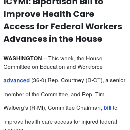
ICYMI: Bipartisan Bill to
Improve Health Care
Access for Federal Workers
Advances in the House
– This week, the House
WASHINGTON
Committee on Education and Workforce
(36-0) Rep. Courtney (D-CT), a senior
advanced
member of the Committee, and Rep. Tim
Walberg’s (R-MI), Committee Chairman,
to
bill
improve health care access for injured federal
workers.