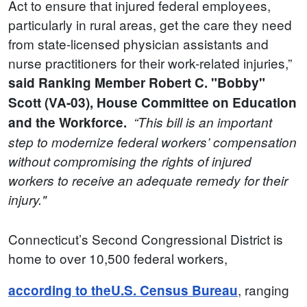
Act to ensure that injured federal employees,
particularly in rural areas, get the care they need
from state-licensed physician assistants and
nurse practitioners for their work-related injuries,”
said Ranking Member Robert C. "Bobby"
Scott (VA-03), House Committee on Education
and the Workforce.
“This bill is an important
step to modernize federal workers’ compensation
without compromising the rights of injured
workers to receive an adequate remedy for their
injury."
Connecticut’s Second Congressional District is
home to over 10,500 federal workers,
, ranging
according to the
U.S. Census Bureau