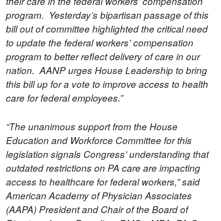
their care in the federal workers’ compensation
program. Yesterday’s bipartisan passage of this
bill out of committee highlighted the critical need
to update the federal workers’ compensation
program to better reflect delivery of care in our
nation. AANP urges House Leadership to bring
this bill up for a vote to improve access to health
care for federal employees.”
“The unanimous support from the House
Education and Workforce Committee for this
legislation signals Congress’ understanding that
outdated restrictions on PA care are impacting
access to healthcare for federal workers,” said
American Academy of Physician Associates
(AAPA) President and Chair of the Board of