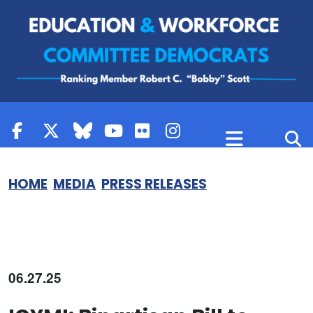
Skip to content
HOME
MEDIA
PRESS RELEASES
06.27.25