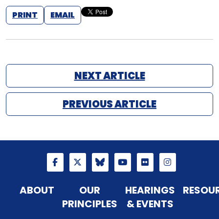
PRINT
EMAIL
NEXT ARTICLE
PREVIOUS ARTICLE
ABOUT
OUR
HEARINGS
RESOU
PRINCIPLES
& EVENTS