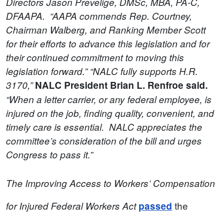
Directors Jason Prevelige, DMSc, MBA, PA-C,
DFAAPA. “AAPA commends Rep. Courtney,
Chairman Walberg, and Ranking Member Scott
for their efforts to advance this legislation and for
their continued commitment to moving this
legislation forward.” “NALC fully supports H.R.
3170,”
NALC President Brian L. Renfroe said.
“When a letter carrier, or any federal employee, is
injured on the job, finding quality, convenient, and
timely care is essential. NALC appreciates the
committee’s consideration of the bill and urges
Congress to pass it.”
The Improving Access to Workers’ Compensation
the
for Injured Federal Workers Act
passed