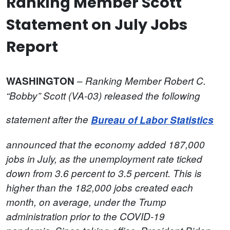
Ranking Member Scott
Statement on July Jobs
Report
–
WASHINGTON
Ranking Member Robert C.
“Bobby” Scott (VA-03)
released the following
statement after the
Bureau of Labor Statistics
announced that the economy added 187,000
jobs in July, as the unemployment rate ticked
down from 3.6 percent to 3.5 percent.
This is
higher than the 182,000 jobs created each
month, on average, under the Trump
administration prior to the COVID-19