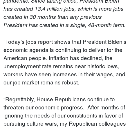
pandemic.
Since taking office, President Biden
has created 13.4 million jobs, which is more jobs
created in 30 months than any previous
President has created in a single, 48-month term.
“Today’s jobs report shows that President Biden’s
economic agenda is continuing to deliver for the
American people. Inflation has declined, the
unemployment rate remains near historic lows,
workers have seen increases in their wages, and
our job market remains robust.
“Regrettably, House Republicans continue to
threaten our economic progress. After months of
ignoring the needs of our constituents in favor of
pursuing culture wars, my Republican colleagues