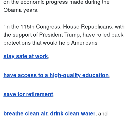
on the economic progress made during the
Obama years.
“In the 115th Congress, House Republicans, with
the support of President Trump, have rolled back
protections that would help Americans
,
stay safe at work
,
have access to a high-quality education
,
save for retirement
, and
breathe clean air, drink clean water