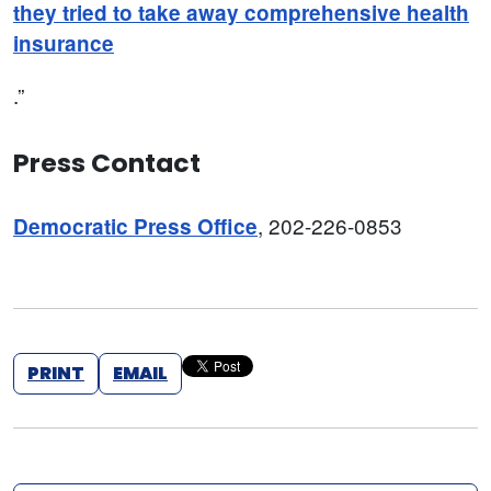
they tried to take away comprehensive health
insurance
.”
Press Contact
, 202-226-0853
Democratic Press Office
PRINT
EMAIL