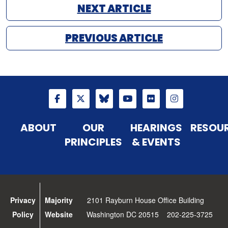
NEXT ARTICLE
PREVIOUS ARTICLE
ABOUT
OUR
HEARINGS
RESOU
PRINCIPLES
& EVENTS
Privacy
Majority
2101 Rayburn House Office Building
Policy
Website
Washington DC 20515 202-225-3725