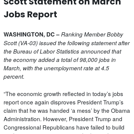
Scott Statement on March
Jobs Report
WASHINGTON, DC –
Ranking Member Bobby
Scott (VA-03) issued the following statement after
the Bureau of Labor Statistics announced that
the economy added a total of 98,000 jobs in
March, with the unemployment rate at 4.5
percent.
“The economic growth reflected in today’s jobs
report once again disproves President Trump’s
claim that he was handed ‘a mess’ by the Obama
Administration. However, President Trump and
Congressional Republicans have failed to build