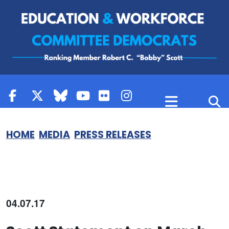
Skip to content
HOME
MEDIA
PRESS RELEASES
04.07.17