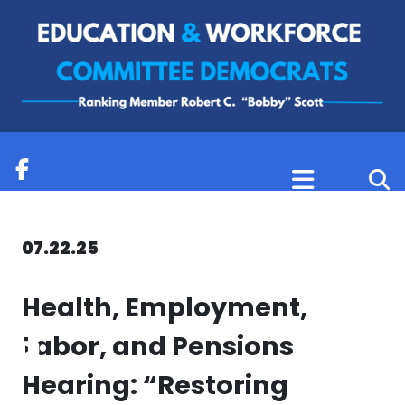
Skip to content
07.22.25
Health, Employment,
Labor, and Pensions
Hearing: “Restoring