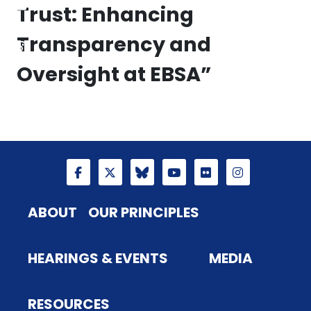
Trust: Enhancing
Transparency and
Oversight at EBSA”
ABOUT
OUR PRINCIPLES
HEARINGS & EVENTS
MEDIA
RESOURCES