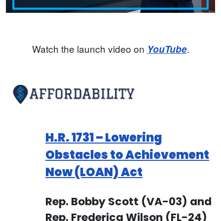
Watch the launch video on
.
YouTube
H.R. 1731 – Lowering
Obstacles to Achievement
Now (LOAN) Act
Rep. Bobby Scott (VA-03) and
Rep. Frederica Wilson (FL-24)