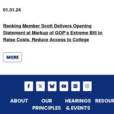
01.31.24
Ranking Member Scott Delivers Opening
Statement at Markup of GOP’s Extreme Bill to
Raise Costs, Reduce Access to College
MORE
ABOUT
OUR
HEARINGS
RESOU
PRINCIPLES
& EVENTS