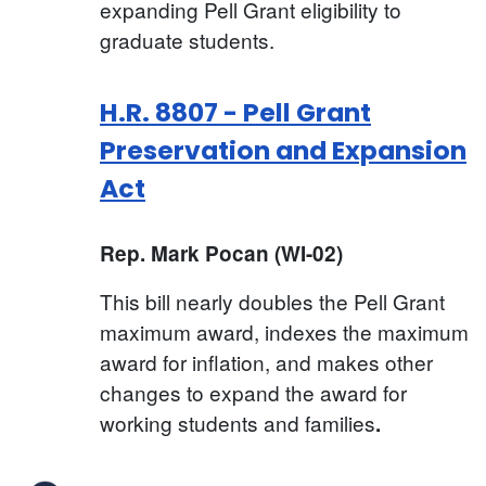
expanding Pell Grant eligibility to
graduate students.
H.R. 8807 - Pell Grant
Preservation and Expansion
Act
Rep. Mark Pocan (WI-02)
This bill nearly doubles the Pell Grant
maximum award, indexes the maximum
award for inflation, and makes other
changes to expand the award for
working students and families
.