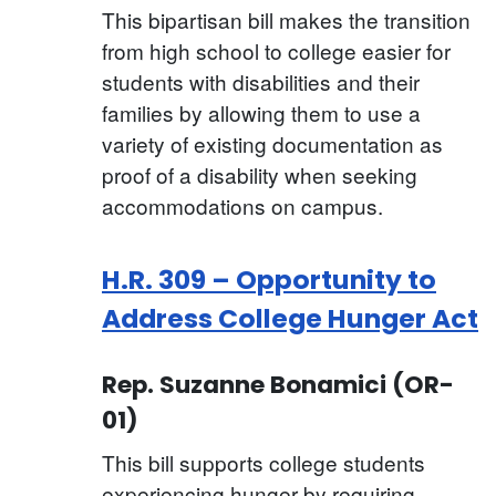
This bipartisan bill makes the transition
from high school to college easier for
students with disabilities and their
families by allowing them to use a
variety of existing documentation as
proof of a disability when seeking
accommodations on campus.
H.R. 309 – Opportunity to
Address College Hunger Act
Rep. Suzanne Bonamici (OR-
01)
This bill supports college students
experiencing hunger by requiring