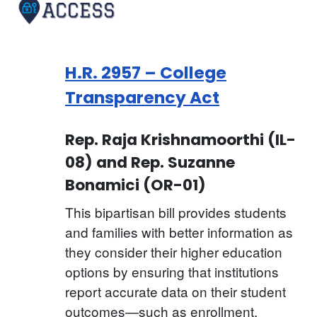
H.R. 2957 – College
Transparency Act
Rep. Raja Krishnamoorthi (IL-
08) and Rep. Suzanne
Bonamici (OR-01)
This bipartisan bill provides students
and families with better information as
they consider their higher education
options by ensuring that institutions
report accurate data on their student
outcomes—such as enrollment,