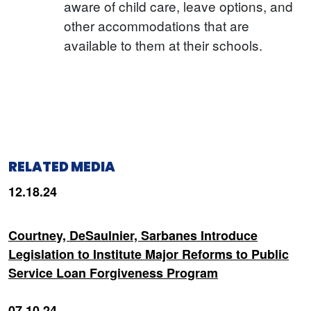
aware of child care, leave options, and
other accommodations that are
available to them at their schools.
RELATED MEDIA
12.18.24
Courtney, DeSaulnier, Sarbanes Introduce
Legislation to Institute Major Reforms to Public
Service Loan Forgiveness Program
07.10.24