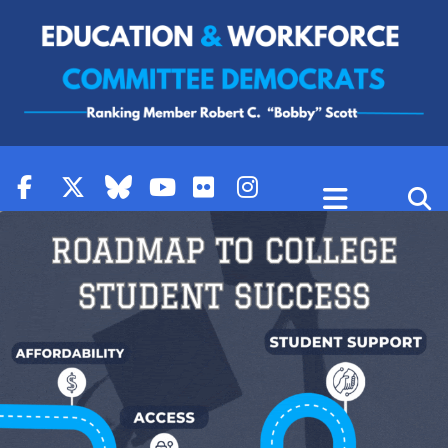
Skip to content