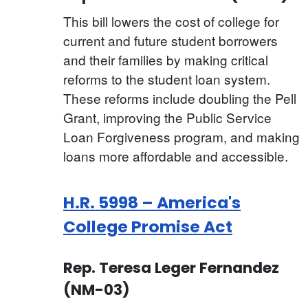
This bill lowers the cost of college for
current and future student borrowers
and their families by making critical
reforms to the student loan system.
These reforms include doubling the Pell
Grant, improving the Public Service
Loan Forgiveness program, and making
loans more affordable and accessible.
H.R. 5998 – America's
College Promise Act
Rep. Teresa Leger Fernandez
(NM-03)