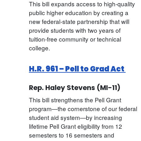
This bill expands access to high-quality
public higher education by creating a
new federal-state partnership that will
provide students with two years of
tuition-free community or technical
college.
H.R. 961 – Pell to Grad Act
Rep. Haley Stevens (MI-11)
This bill strengthens the Pell Grant
program—the cornerstone of our federal
student aid system—by increasing
lifetime Pell Grant eligibility from 12
semesters to 16 semesters and