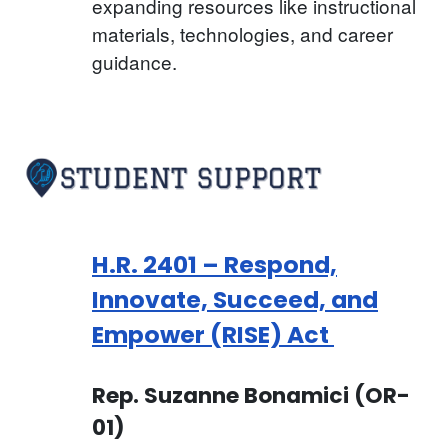
expanding resources like instructional
materials, technologies, and career
guidance.
H.R. 2401 – Respond,
Innovate, Succeed, and
Empower (RISE) Act
Rep. Suzanne Bonamici (OR-
01)