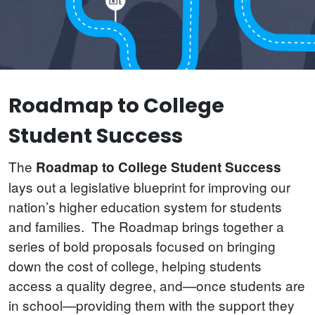
Roadmap to College
Student Success
The
Roadmap to College Student Success
lays out a legislative blueprint for improving our
nation’s higher education system for students
and families. The Roadmap brings together a
series of bold proposals focused on bringing
down the cost of college, helping students
access a quality degree, and—once students are
in school—providing them with the support they