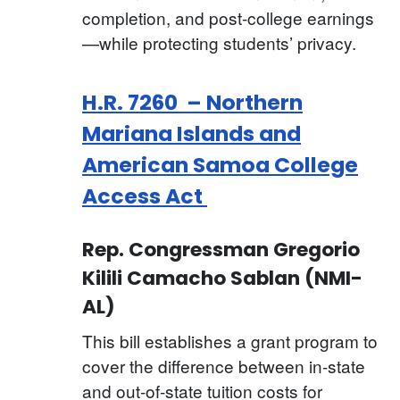
completion, and post-college earnings
—while protecting students’ privacy.
H.R. 7260 – Northern
Mariana Islands and
American Samoa College
Access Act
Rep. Congressman Gregorio
Kilili Camacho Sablan (NMI-
AL)
This bill establishes a grant program to
cover the difference between in-state
and out-of-state tuition costs for