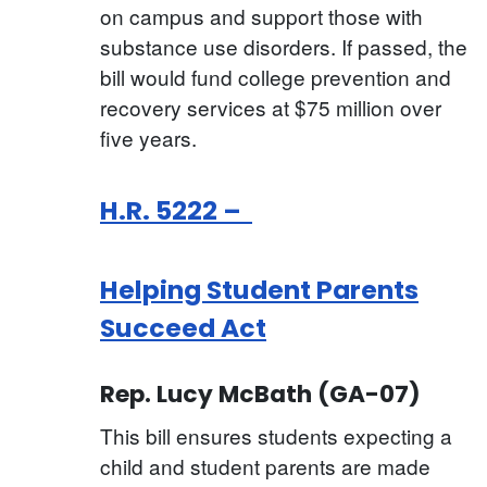
on campus and support those with
substance use disorders. If passed, the
bill would fund college prevention and
recovery services at $75 million over
five years.
H.R. 5222 –
Helping Student Parents
Succeed Act
Rep. Lucy McBath (GA-07)
This bill ensures students expecting a
child and student parents are made