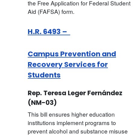
the Free Application for Federal Student
Aid (FAFSA) form.
H.R. 6493 –
Campus Prevention and
Recovery Services for
Students
Rep. Teresa Leger Fernández
(NM-03)
This bill ensures higher education
institutions implement programs to
prevent alcohol and substance misuse