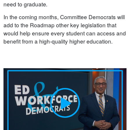
need to graduate
.
In the coming months, Committee Democrats will
add to the Roadmap other key legislation that
would help ensure every student can access and
benefit from a high-quality higher education.