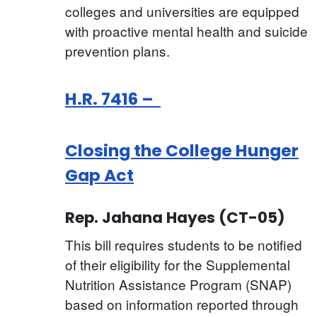
colleges and universities are equipped
with proactive mental health and suicide
prevention plans.
H.R. 7416 –
Closing the College Hunger
Gap Act
Rep. Jahana Hayes (CT-05)
This bill requires students to be notified
of their eligibility for the Supplemental
Nutrition Assistance Program (SNAP)
based on information reported through