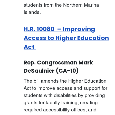
students from the Northern Marina
Islands.
H.R. 10080 – Improving
Access to Higher Education
Act
Rep. Congressman Mark
DeSaulnier (CA-10)
The bill amends the Higher Education
Act to improve access and support for
students with disabilities by providing
grants for faculty training, creating
required accessibility offices, and