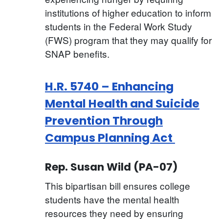
institutions of higher education to inform
students in the Federal Work Study
(FWS) program that they may qualify for
SNAP benefits.
H.R. 5740 – Enhancing
Mental Health and Suicide
Prevention Through
Campus Planning Act
Rep. Susan Wild (PA-07)
This bipartisan bill ensures college
students have the mental health
resources they need by ensuring