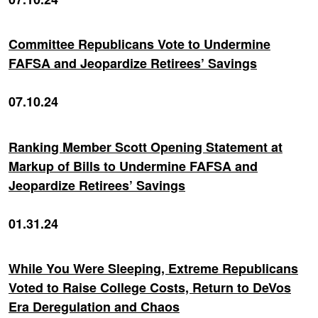
Committee Republicans Vote to Undermine
FAFSA and Jeopardize Retirees’ Savings
07.10.24
Ranking Member Scott Opening Statement at
Markup of Bills to Undermine FAFSA and
Jeopardize Retirees’ Savings
01.31.24
While You Were Sleeping, Extreme Republicans
Voted to Raise College Costs, Return to DeVos
Era Deregulation and Chaos